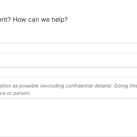
ent? How can we help?
ion as possible (excluding confidential details). Doing this 
ce or person.