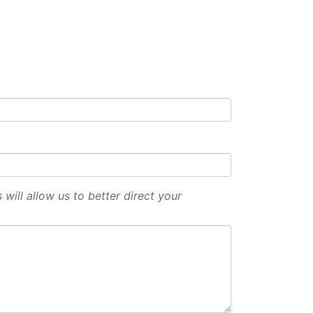
will allow us to better direct your