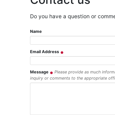
Do you have a question or comm
Name
Email Address
Message
Please provide as much informat
inquiry or comments to the appropriate offi