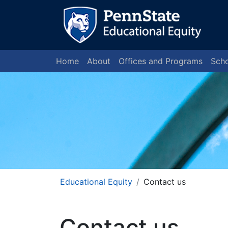
Home
About
Offices and Programs
Scho
Educational Equity
Contact us
Contact us