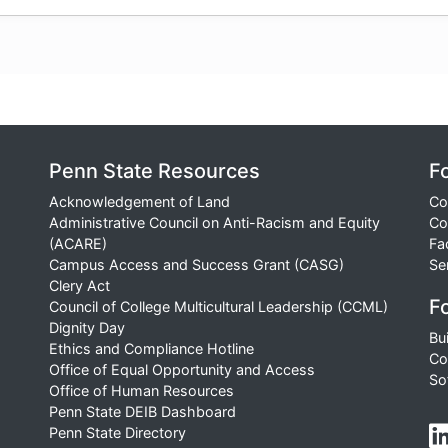
Penn State Resources
F
Acknowledgement of Land
Co
Administrative Council on Anti-Racism and Equity
Co
(ACARE)
Fa
Campus Access and Success Grant (CASG)
Se
Clery Act
Fo
Council of College Multicultural Leadership (CCML)
Dignity Day
Bu
Ethics and Compliance Hotline
Co
Office of Equal Opportunity and Access
So
Office of Human Resources
Penn State DEIB Dashboard
Penn State Directory