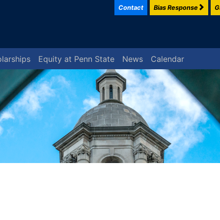
Contact
Bias Response
G
larships
Equity at Penn State
News
Calendar