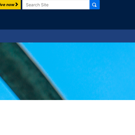
Search
ive now