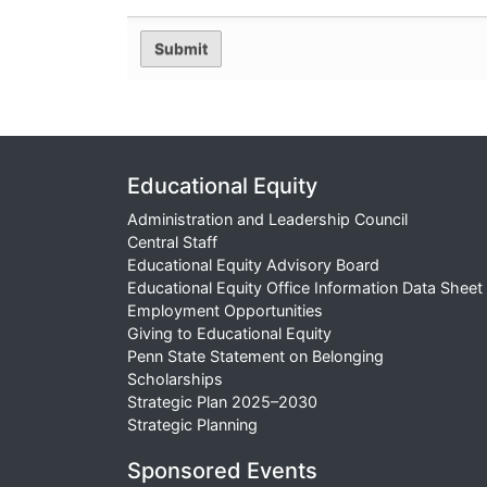
Educational Equity
Administration and Leadership Council
Central Staff
Educational Equity Advisory Board
Educational Equity Office Information Data Sheet
Employment Opportunities
Giving to Educational Equity
Penn State Statement on Belonging
Scholarships
Strategic Plan 2025–2030
Strategic Planning
Sponsored Events