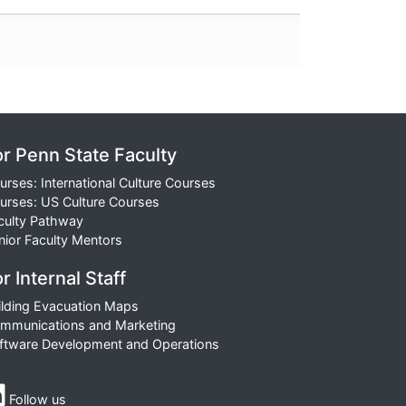
or Penn State Faculty
urses: International Culture Courses
urses: US Culture Courses
culty Pathway
nior Faculty Mentors
r Internal Staff
ilding Evacuation Maps
mmunications and Marketing
ftware Development and Operations
Follow us