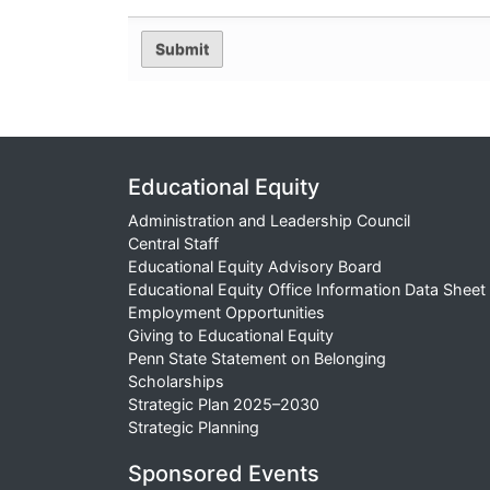
Educational Equity
Administration and Leadership Council
Central Staff
Educational Equity Advisory Board
Educational Equity Office Information Data Sheet
Employment Opportunities
Giving to Educational Equity
Penn State Statement on Belonging
Scholarships
Strategic Plan 2025–2030
Strategic Planning
Sponsored Events