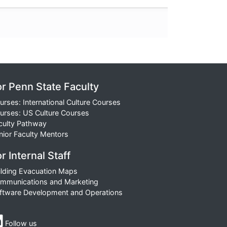
or Penn State Faculty
urses: International Culture Courses
urses: US Culture Courses
culty Pathway
nior Faculty Mentors
r Internal Staff
ilding Evacuation Maps
mmunications and Marketing
ftware Development and Operations
Follow us