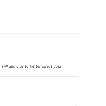
will allow us to better direct your