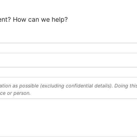
ent? How can we help?
ion as possible (excluding confidential details). Doing this 
ce or person.