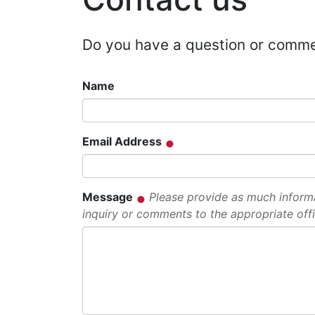
Do you have a question or comm
Name
Email Address
Message
Please provide as much informat
inquiry or comments to the appropriate offi