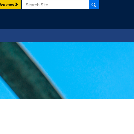
Search
ive now