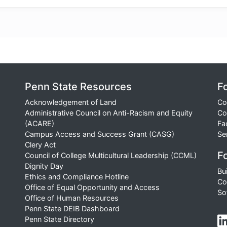
Penn State Resources
F
Acknowledgement of Land
Co
Administrative Council on Anti-Racism and Equity
Co
(ACARE)
Fa
Campus Access and Success Grant (CASG)
Se
Clery Act
Fo
Council of College Multicultural Leadership (CCML)
Dignity Day
Bu
Ethics and Compliance Hotline
Co
Office of Equal Opportunity and Access
So
Office of Human Resources
Penn State DEIB Dashboard
Penn State Directory