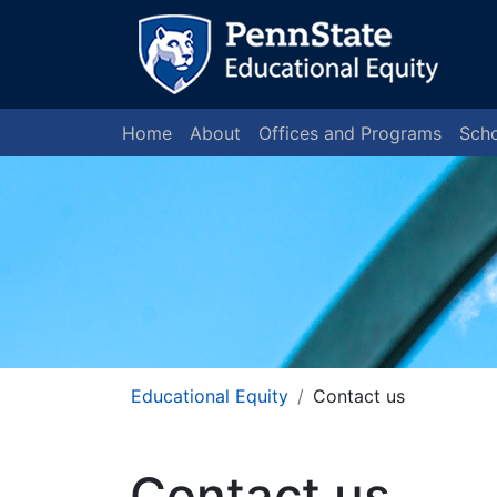
Home
About
Offices and Programs
Scho
Educational Equity
Contact us
Contact us