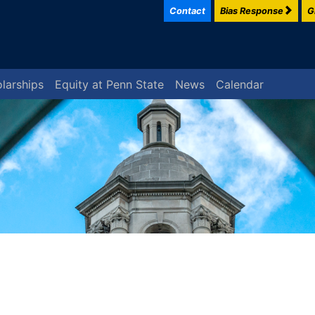
Contact
Bias Response
G
larships
Equity at Penn State
News
Calendar