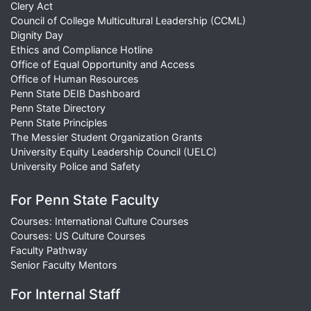
Clery Act
Council of College Multicultural Leadership (CCML)
Dignity Day
Ethics and Compliance Hotline
Office of Equal Opportunity and Access
Office of Human Resources
Penn State DEIB Dashboard
Penn State Directory
Penn State Principles
The Messier Student Organization Grants
University Equity Leadership Council (UELC)
University Police and Safety
For Penn State Faculty
Courses: International Culture Courses
Courses: US Culture Courses
Faculty Pathway
Senior Faculty Mentors
For Internal Staff