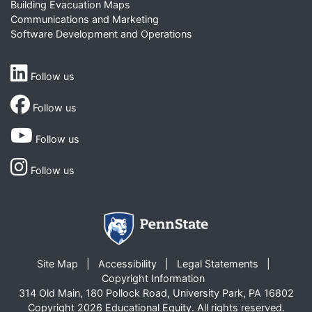
Building Evacuation Maps
Communications and Marketing
Software Development and Operations
Follow us
Follow us
Follow us
Follow us
Site Map
Accessibility
Legal Statements
Copyright Information
314 Old Main, 180 Pollock Road, University Park, PA 16802
Copyright 2026 Educational Equity. All rights reserved.