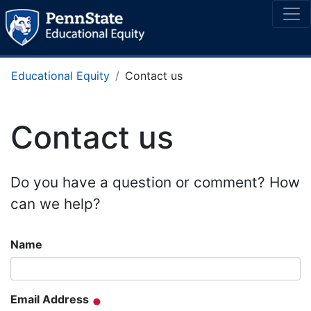
Educational Equity
Contact us
Contact us
Do you have a question or comment? How
can we help?
Name
Email Address