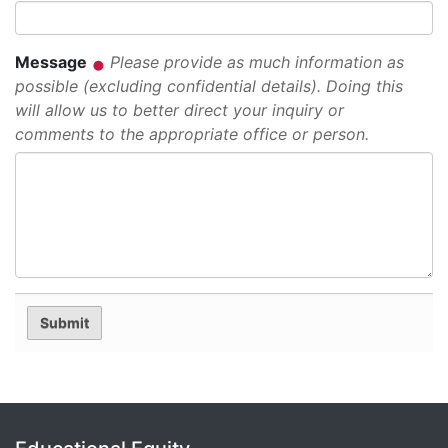
Message
Please provide as much information as
possible (excluding confidential details). Doing this
will allow us to better direct your inquiry or
comments to the appropriate office or person.