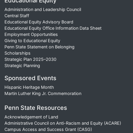
Educational Equity
Administration and Leadership Council
Central Staff
Educational Equity Advisory Board
Educational Equity Office Information Data Sheet
Employment Opportunities
Giving to Educational Equity
Penn State Statement on Belonging
Scholarships
Strategic Plan 2025–2030
Strategic Planning
Sponsored Events
Hispanic Heritage Month
Martin Luther King Jr. Commemoration
Penn State Resources
Acknowledgement of Land
Administrative Council on Anti-Racism and Equity (ACARE)
Campus Access and Success Grant (CASG)