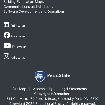
Building Evacuation Maps
Communications and Marketing
Software Development and Operations
Follow us
Follow us
Follow us
Follow us
Site Map
Accessibility
Legal Statements
Copyright Information
314 Old Main, 180 Pollock Road, University Park, PA 16802
Copyright 2026 Educational Equity. All rights reserved.