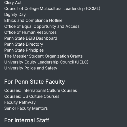
Clery Act
Council of College Multicultural Leadership (CCML)
Dignity Day
Ethics and Compliance Hotline
Office of Equal Opportunity and Access
Office of Human Resources
Penn State DEIB Dashboard
Penn State Directory
Penn State Principles
The Messier Student Organization Grants
University Equity Leadership Council (UELC)
University Police and Safety
For Penn State Faculty
Courses: International Culture Courses
Courses: US Culture Courses
Faculty Pathway
Senior Faculty Mentors
For Internal Staff