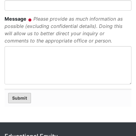
Message
Please provide as much information as
possible (excluding confidential details). Doing this
will allow us to better direct your inquiry or
comments to the appropriate office or person.