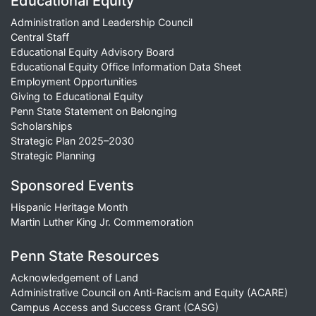
Educational Equity
Administration and Leadership Council
Central Staff
Educational Equity Advisory Board
Educational Equity Office Information Data Sheet
Employment Opportunities
Giving to Educational Equity
Penn State Statement on Belonging
Scholarships
Strategic Plan 2025–2030
Strategic Planning
Sponsored Events
Hispanic Heritage Month
Martin Luther King Jr. Commemoration
Penn State Resources
Acknowledgement of Land
Administrative Council on Anti-Racism and Equity (ACARE)
Campus Access and Success Grant (CASG)