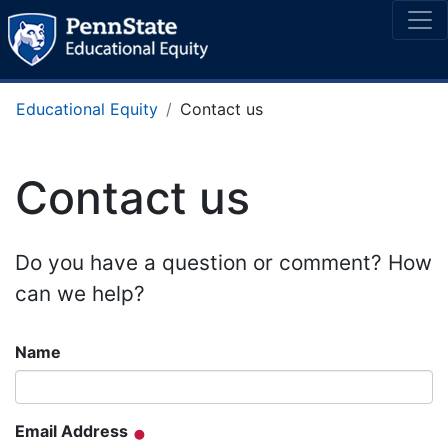
Educational Equity
Contact us
Contact us
Do you have a question or comment? How
can we help?
Name
Email Address