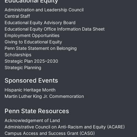
Educational Equity
Administration and Leadership Council
Central Staff
Educational Equity Advisory Board
Educational Equity Office Information Data Sheet
Employment Opportunities
Giving to Educational Equity
Penn State Statement on Belonging
Scholarships
Strategic Plan 2025–2030
Strategic Planning
Sponsored Events
Hispanic Heritage Month
Martin Luther King Jr. Commemoration
Penn State Resources
Acknowledgement of Land
Administrative Council on Anti-Racism and Equity (ACARE)
Campus Access and Success Grant (CASG)