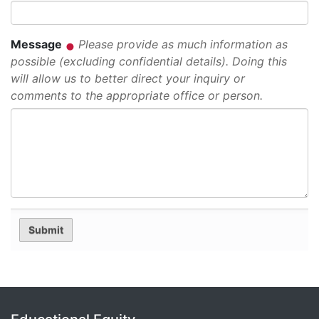
Message
Please provide as much information as
possible (excluding confidential details). Doing this
will allow us to better direct your inquiry or
comments to the appropriate office or person.