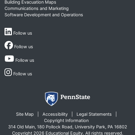
Building Evacuation Maps
Communications and Marketing
Software Development and Operations
Follow us
Follow us
Follow us
Follow us
Site Map
Accessibility
Legal Statements
Copyright Information
314 Old Main, 180 Pollock Road, University Park, PA 16802
Copyright 2026 Educational Equity. All rights reserved.