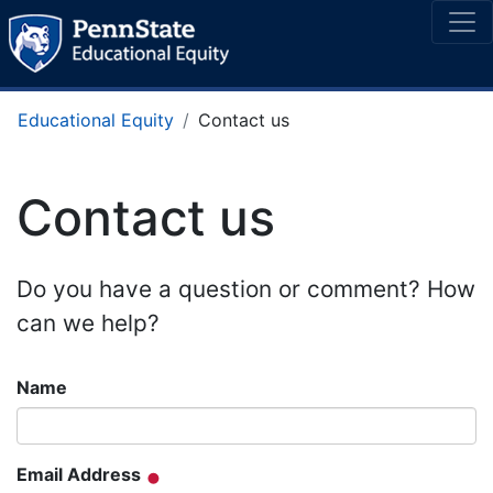
Educational Equity
Contact us
Contact us
Do you have a question or comment? How
can we help?
Name
Email Address