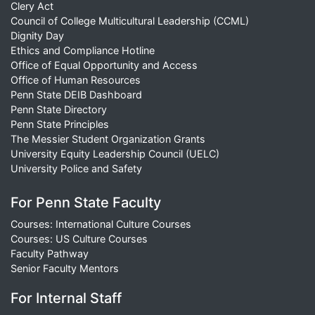
Clery Act
Council of College Multicultural Leadership (CCML)
Dignity Day
Ethics and Compliance Hotline
Office of Equal Opportunity and Access
Office of Human Resources
Penn State DEIB Dashboard
Penn State Directory
Penn State Principles
The Messier Student Organization Grants
University Equity Leadership Council (UELC)
University Police and Safety
For Penn State Faculty
Courses: International Culture Courses
Courses: US Culture Courses
Faculty Pathway
Senior Faculty Mentors
For Internal Staff