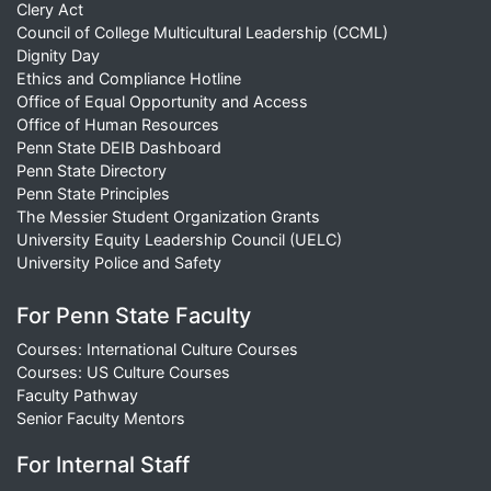
Clery Act
Council of College Multicultural Leadership (CCML)
Dignity Day
Ethics and Compliance Hotline
Office of Equal Opportunity and Access
Office of Human Resources
Penn State DEIB Dashboard
Penn State Directory
Penn State Principles
The Messier Student Organization Grants
University Equity Leadership Council (UELC)
University Police and Safety
For Penn State Faculty
Courses: International Culture Courses
Courses: US Culture Courses
Faculty Pathway
Senior Faculty Mentors
For Internal Staff