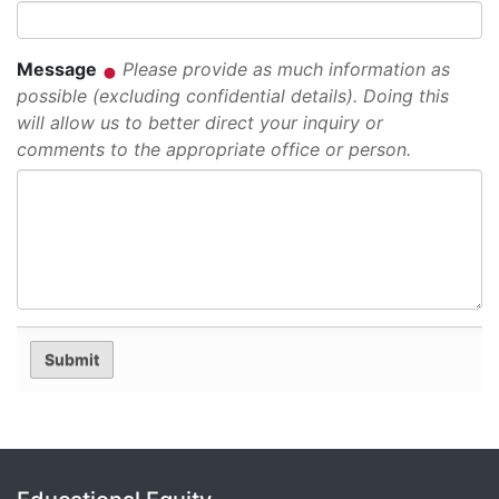
Message
Please provide as much information as
possible (excluding confidential details). Doing this
will allow us to better direct your inquiry or
comments to the appropriate office or person.