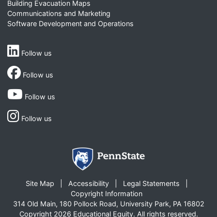
Building Evacuation Maps
Communications and Marketing
Software Development and Operations
Follow us
Follow us
Follow us
Follow us
Site Map
Accessibility
Legal Statements
Copyright Information
314 Old Main, 180 Pollock Road, University Park, PA 16802
Copyright 2026 Educational Equity. All rights reserved.