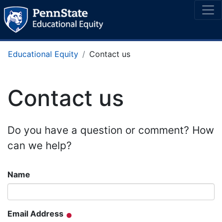
Educational Equity
Contact us
Contact us
Do you have a question or comment? How
can we help?
Name
Email Address