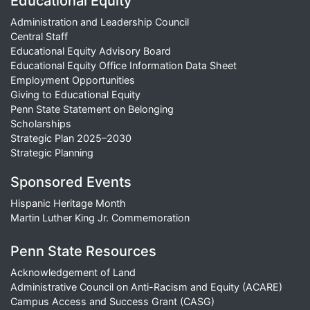
Educational Equity
Administration and Leadership Council
Central Staff
Educational Equity Advisory Board
Educational Equity Office Information Data Sheet
Employment Opportunities
Giving to Educational Equity
Penn State Statement on Belonging
Scholarships
Strategic Plan 2025–2030
Strategic Planning
Sponsored Events
Hispanic Heritage Month
Martin Luther King Jr. Commemoration
Penn State Resources
Acknowledgement of Land
Administrative Council on Anti-Racism and Equity (ACARE)
Campus Access and Success Grant (CASG)