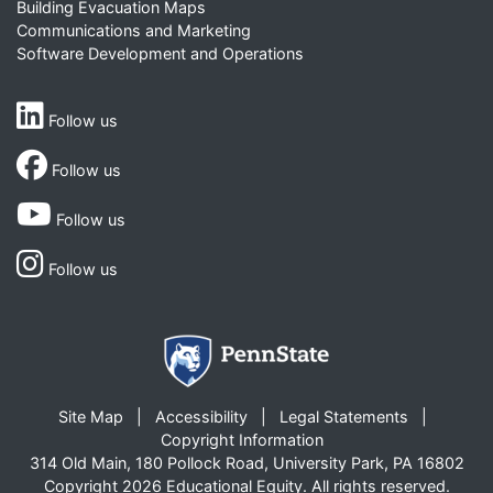
Building Evacuation Maps
Communications and Marketing
Software Development and Operations
Follow us
Follow us
Follow us
Follow us
Site Map
Accessibility
Legal Statements
Copyright Information
314 Old Main, 180 Pollock Road, University Park, PA 16802
Copyright 2026 Educational Equity. All rights reserved.