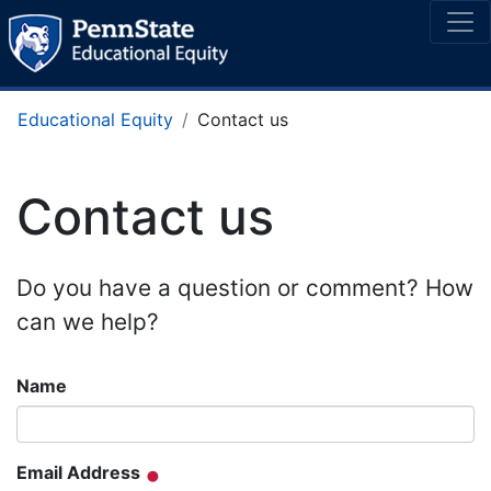
Educational Equity
Contact us
Contact us
Do you have a question or comment? How
can we help?
Name
Email Address