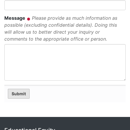
Message
Please provide as much information as
possible (excluding confidential details). Doing this
will allow us to better direct your inquiry or
comments to the appropriate office or person.