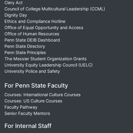
Clery Act
Council of College Multicultural Leadership (CCML)
Dignity Day
Ethics and Compliance Hotline
Office of Equal Opportunity and Access
Office of Human Resources
Penn State DEIB Dashboard
Penn State Directory
Penn State Principles
The Messier Student Organization Grants
University Equity Leadership Council (UELC)
University Police and Safety
For Penn State Faculty
Courses: International Culture Courses
Courses: US Culture Courses
Faculty Pathway
Senior Faculty Mentors
For Internal Staff