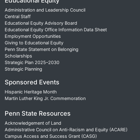
Educational Equity
Administration and Leadership Council
Central Staff
Educational Equity Advisory Board
Educational Equity Office Information Data Sheet
Employment Opportunities
Giving to Educational Equity
Penn State Statement on Belonging
Scholarships
Strategic Plan 2025–2030
Strategic Planning
Sponsored Events
Hispanic Heritage Month
Martin Luther King Jr. Commemoration
Penn State Resources
Acknowledgement of Land
Administrative Council on Anti-Racism and Equity (ACARE)
Campus Access and Success Grant (CASG)