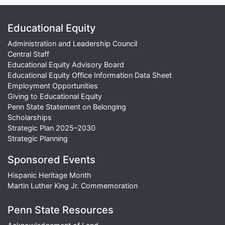
Educational Equity
Administration and Leadership Council
Central Staff
Educational Equity Advisory Board
Educational Equity Office Information Data Sheet
Employment Opportunities
Giving to Educational Equity
Penn State Statement on Belonging
Scholarships
Strategic Plan 2025–2030
Strategic Planning
Sponsored Events
Hispanic Heritage Month
Martin Luther King Jr. Commemoration
Penn State Resources