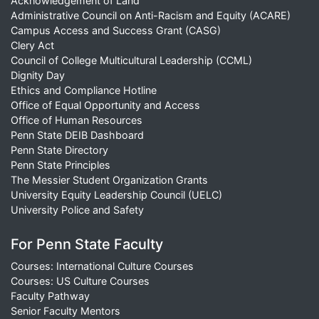
Acknowledgement of Land
Administrative Council on Anti-Racism and Equity (ACARE)
Campus Access and Success Grant (CASG)
Clery Act
Council of College Multicultural Leadership (CCML)
Dignity Day
Ethics and Compliance Hotline
Office of Equal Opportunity and Access
Office of Human Resources
Penn State DEIB Dashboard
Penn State Directory
Penn State Principles
The Messier Student Organization Grants
University Equity Leadership Council (UELC)
University Police and Safety
For Penn State Faculty
Courses: International Culture Courses
Courses: US Culture Courses
Faculty Pathway
Senior Faculty Mentors