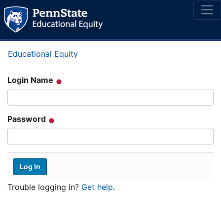
Educational Equity
Login Name
Password
Trouble logging in?
Get help
.