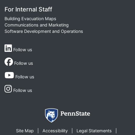
For Internal Staff
Building Evacuation Maps
Communications and Marketing
Software Development and Operations
Follow us
Follow us
Follow us
Follow us
Site Map
Accessibility
Legal Statements