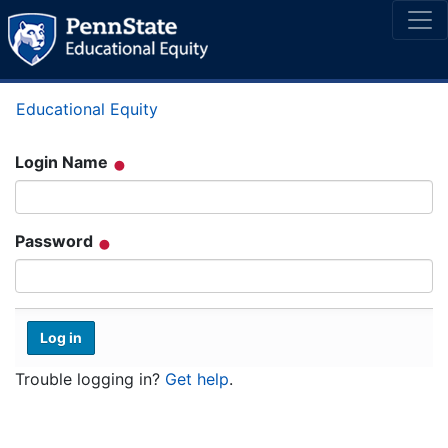
Educational Equity
Login Name
Password
Trouble logging in?
Get help
.