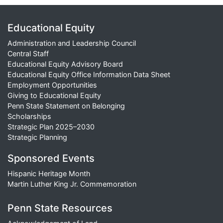
Educational Equity
Administration and Leadership Council
Central Staff
Educational Equity Advisory Board
Educational Equity Office Information Data Sheet
Employment Opportunities
Giving to Educational Equity
Penn State Statement on Belonging
Scholarships
Strategic Plan 2025–2030
Strategic Planning
Sponsored Events
Hispanic Heritage Month
Martin Luther King Jr. Commemoration
Penn State Resources