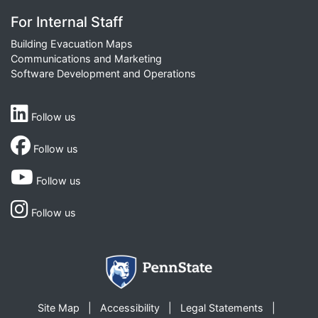
For Internal Staff
Building Evacuation Maps
Communications and Marketing
Software Development and Operations
Follow us
Follow us
Follow us
Follow us
Site Map
Accessibility
Legal Statements