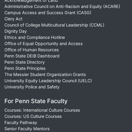
Acknowledgement of Land
Administrative Council on Anti-Racism and Equity (ACARE)
Campus Access and Success Grant (CASG)
Clery Act
Council of College Multicultural Leadership (CCML)
Dignity Day
Ethics and Compliance Hotline
Office of Equal Opportunity and Access
Office of Human Resources
Penn State DEIB Dashboard
Penn State Directory
Penn State Principles
The Messier Student Organization Grants
University Equity Leadership Council (UELC)
University Police and Safety
For Penn State Faculty
Courses: International Culture Courses
Courses: US Culture Courses
Faculty Pathway
Senior Faculty Mentors