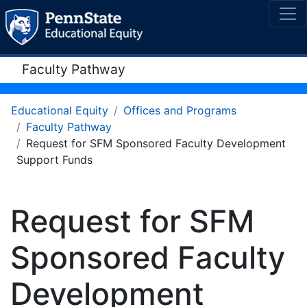
Faculty Pathway
Educational Equity
Offices and Programs
Faculty Pathway
Request for SFM Sponsored Faculty Development
Support Funds
Request for SFM
Sponsored Faculty
Development