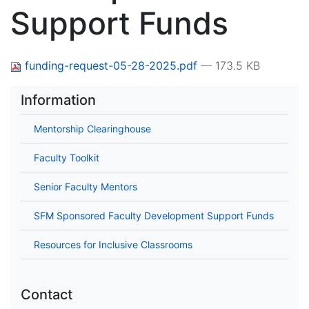
Support Funds
funding-request-05-28-2025.pdf
— 173.5 KB
Information
Mentorship Clearinghouse
Faculty Toolkit
Senior Faculty Mentors
SFM Sponsored Faculty Development Support Funds
Resources for Inclusive Classrooms
Contact