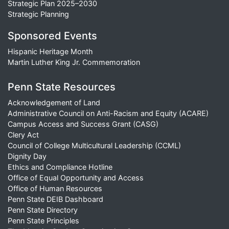
Strategic Plan 2025–2030
Strategic Planning
Sponsored Events
Hispanic Heritage Month
Martin Luther King Jr. Commemoration
Penn State Resources
Acknowledgement of Land
Administrative Council on Anti-Racism and Equity (ACARE)
Campus Access and Success Grant (CASG)
Clery Act
Council of College Multicultural Leadership (CCML)
Dignity Day
Ethics and Compliance Hotline
Office of Equal Opportunity and Access
Office of Human Resources
Penn State DEIB Dashboard
Penn State Directory
Penn State Principles