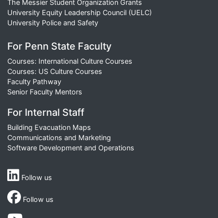
The Messier Student Organization Grants
University Equity Leadership Council (UELC)
University Police and Safety
For Penn State Faculty
Courses: International Culture Courses
Courses: US Culture Courses
Faculty Pathway
Senior Faculty Mentors
For Internal Staff
Building Evacuation Maps
Communications and Marketing
Software Development and Operations
Follow us
Follow us