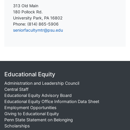
313 Old Main
180 Pollock Rd.
University Park, PA 16802
Phone: (814) 865-5906
seniorfacultymtr@psu.edu
Educational Equity
Administration and Leadership Council
Central Staff
Educational Equity Advisory Board
Educational Equity Office Information Data Sheet
Employment Opportunities
Giving to Educational Equity
Penn State Statement on Belonging
Scholarships