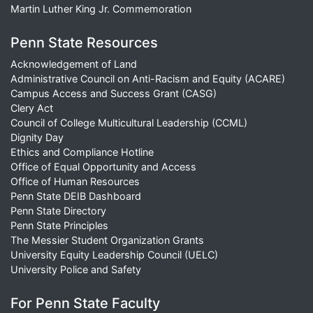
Martin Luther King Jr. Commemoration
Penn State Resources
Acknowledgement of Land
Administrative Council on Anti-Racism and Equity (ACARE)
Campus Access and Success Grant (CASG)
Clery Act
Council of College Multicultural Leadership (CCML)
Dignity Day
Ethics and Compliance Hotline
Office of Equal Opportunity and Access
Office of Human Resources
Penn State DEIB Dashboard
Penn State Directory
Penn State Principles
The Messier Student Organization Grants
University Equity Leadership Council (UELC)
University Police and Safety
For Penn State Faculty