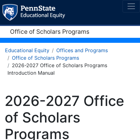
Office of Scholars Programs
Educational Equity
Offices and Programs
Office of Scholars Programs
2026-2027 Office of Scholars Programs
Introduction Manual
2026-2027 Office
of Scholars
Programs