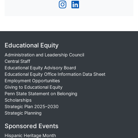
Educational Equity
Administration and Leadership Council
Central Staff
Educational Equity Advisory Board
Educational Equity Office Information Data Sheet
Employment Opportunities
Giving to Educational Equity
Penn State Statement on Belonging
Scholarships
Strategic Plan 2025–2030
Strategic Planning
Sponsored Events
Hispanic Heritage Month