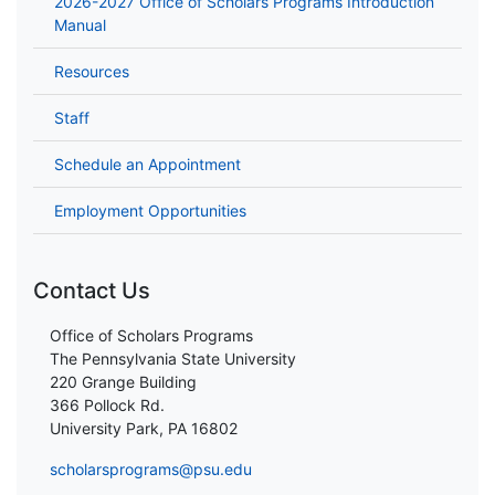
2026-2027 Office of Scholars Programs Introduction
Manual
Resources
Staff
Schedule an Appointment
Employment Opportunities
Contact Us
Office of Scholars Programs
The Pennsylvania State University
220 Grange Building
366 Pollock Rd.
University Park, PA 16802
scholarsprograms@psu.edu