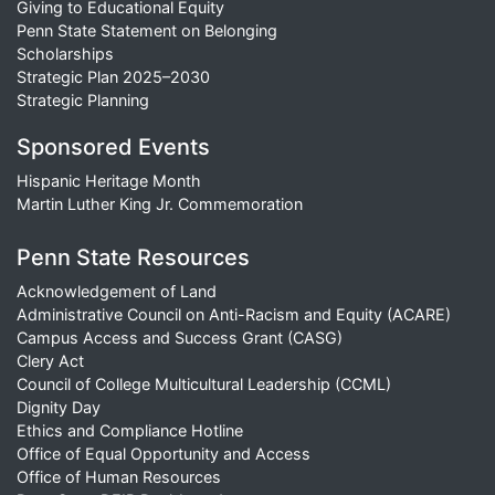
Giving to Educational Equity
Penn State Statement on Belonging
Scholarships
Strategic Plan 2025–2030
Strategic Planning
Sponsored Events
Hispanic Heritage Month
Martin Luther King Jr. Commemoration
Penn State Resources
Acknowledgement of Land
Administrative Council on Anti-Racism and Equity (ACARE)
Campus Access and Success Grant (CASG)
Clery Act
Council of College Multicultural Leadership (CCML)
Dignity Day
Ethics and Compliance Hotline
Office of Equal Opportunity and Access
Office of Human Resources