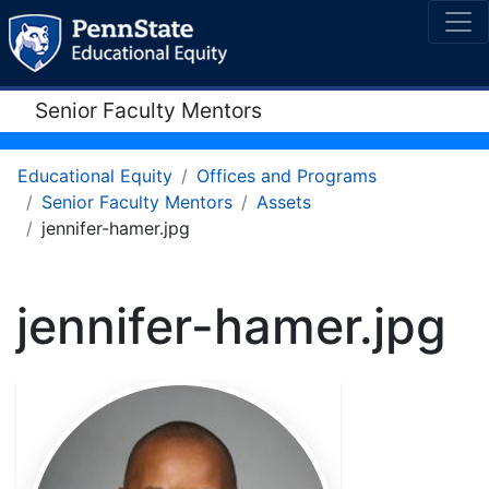
Senior Faculty Mentors
Educational Equity
Offices and Programs
Senior Faculty Mentors
Assets
jennifer-hamer.jpg
jennifer-hamer.jpg