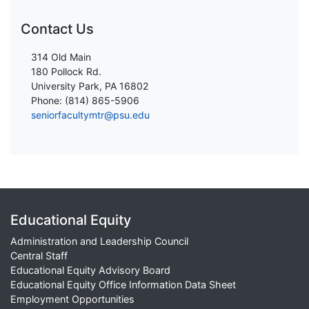
Contact Us
314 Old Main
180 Pollock Rd.
University Park, PA 16802
Phone: (814) 865-5906
seniorfacultymtr@psu.edu
Educational Equity
Administration and Leadership Council
Central Staff
Educational Equity Advisory Board
Educational Equity Office Information Data Sheet
Employment Opportunities