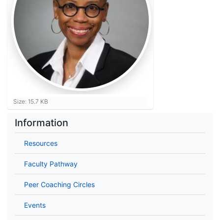
Click to view full-size image…
Size: 15.7 KB
Information
Resources
Faculty Pathway
Peer Coaching Circles
Events