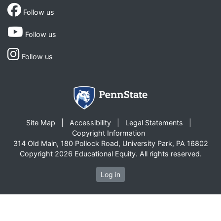
Follow us
Follow us
Follow us
Site Map
Accessibility
Legal Statements
Copyright Information
314 Old Main, 180 Pollock Road, University Park, PA 16802
Copyright 2026 Educational Equity. All rights reserved.
Log in