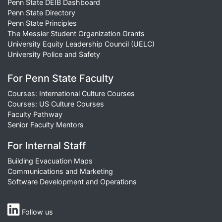
Penn State DEIB Dashboard
Penn State Directory
Penn State Principles
The Messier Student Organization Grants
University Equity Leadership Council (UELC)
University Police and Safety
For Penn State Faculty
Courses: International Culture Courses
Courses: US Culture Courses
Faculty Pathway
Senior Faculty Mentors
For Internal Staff
Building Evacuation Maps
Communications and Marketing
Software Development and Operations
Follow us