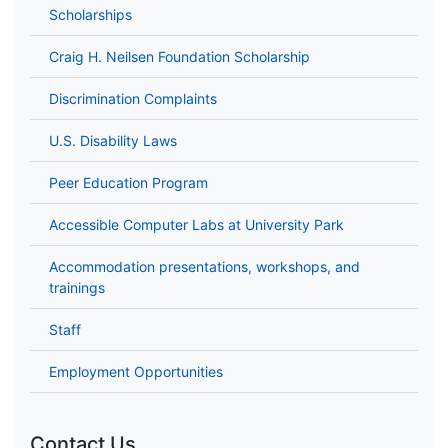
Scholarships
Craig H. Neilsen Foundation Scholarship
Discrimination Complaints
U.S. Disability Laws
Peer Education Program
Accessible Computer Labs at University Park
Accommodation presentations, workshops, and
trainings
Staff
Employment Opportunities
Contact Us