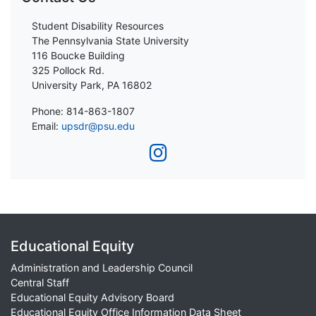
Student Disability Resources
The Pennsylvania State University
116 Boucke Building
325 Pollock Rd.
University Park, PA 16802
Phone: 814-863-1807
Email:
upsdr@psu.edu
Educational Equity
Administration and Leadership Council
Central Staff
Educational Equity Advisory Board
Educational Equity Office Information Data Sheet