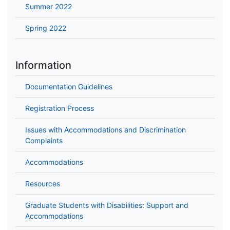
Summer 2022
Spring 2022
Information
Documentation Guidelines
Registration Process
Issues with Accommodations and Discrimination
Complaints
Accommodations
Resources
Graduate Students with Disabilities: Support and
Accommodations