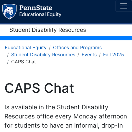
Student Disability Resources
Educational Equity
Offices and Programs
Student Disability Resources
Events
Fall 2025
CAPS Chat
CAPS Chat
Is available in the Student Disability
Resources office every Monday afternoon
for students to have an informal, drop-in