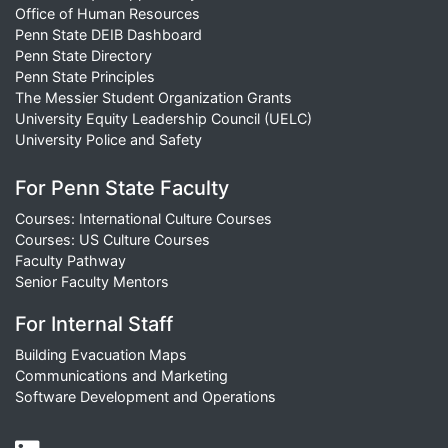
Office of Human Resources
Penn State DEIB Dashboard
Penn State Directory
Penn State Principles
The Messier Student Organization Grants
University Equity Leadership Council (UELC)
University Police and Safety
For Penn State Faculty
Courses: International Culture Courses
Courses: US Culture Courses
Faculty Pathway
Senior Faculty Mentors
For Internal Staff
Building Evacuation Maps
Communications and Marketing
Software Development and Operations