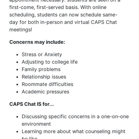
first-come, first-served basis. With online
scheduling, students can now schedule same-
day for both in-person and virtual CAPS Chat
meetings!
Concerns may include:
Stress or Anxiety
Adjusting to college life
Family problems
Relationship issues
Roommate difficulties
Academic pressures
CAPS Chat IS for...
Discussing specific concerns in a one-on-one
environment
Learning more about what counseling might
be like