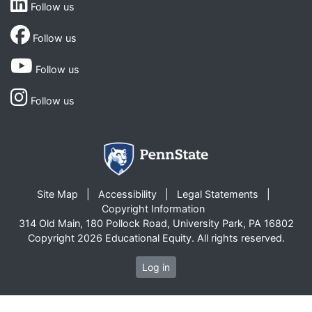
Follow us
Follow us
Follow us
Follow us
Site Map
Accessibility
Legal Statements
Copyright Information
314 Old Main, 180 Pollock Road, University Park, PA 16802
Copyright 2026 Educational Equity. All rights reserved.
Log in