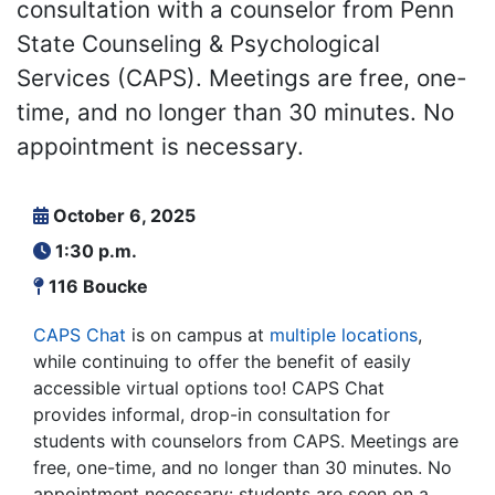
consultation with a counselor from Penn
State Counseling & Psychological
Services (CAPS). Meetings are free, one-
time, and no longer than 30 minutes. No
appointment is necessary.
October 6, 2025
1:30 p.m.
116 Boucke
CAPS Chat
is on campus at
multiple locations
,
while continuing to offer the benefit of easily
accessible virtual options too! CAPS Chat
provides informal, drop-in consultation for
students with counselors from CAPS. Meetings are
free, one-time, and no longer than 30 minutes. No
appointment necessary: students are seen on a