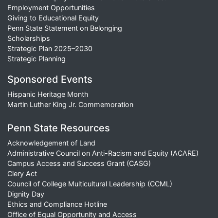
Employment Opportunities
Giving to Educational Equity
Penn State Statement on Belonging
Scholarships
Strategic Plan 2025–2030
Strategic Planning
Sponsored Events
Hispanic Heritage Month
Martin Luther King Jr. Commemoration
Penn State Resources
Acknowledgement of Land
Administrative Council on Anti-Racism and Equity (ACARE)
Campus Access and Success Grant (CASG)
Clery Act
Council of College Multicultural Leadership (CCML)
Dignity Day
Ethics and Compliance Hotline
Office of Equal Opportunity and Access