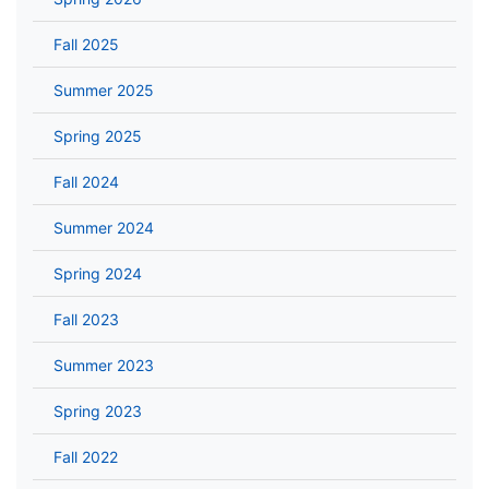
Fall 2025
Summer 2025
Spring 2025
Fall 2024
Summer 2024
Spring 2024
Fall 2023
Summer 2023
Spring 2023
Fall 2022