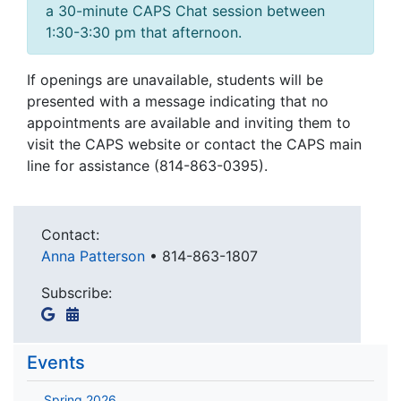
a 30-minute CAPS Chat session between
1:30-3:30 pm that afternoon.
If openings are unavailable, students will be
presented with a message indicating that no
appointments are available and inviting them to
visit the CAPS website or contact the CAPS main
line for assistance (814-863-0395).
Contact:
Anna Patterson
•
814-863-1807
Subscribe:
Events
Spring 2026