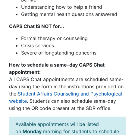
Understanding how to help a friend
Getting mental health questions answered
CAPS Chat IS NOT for...
Formal therapy or counseling
Crisis services
Severe or longstanding concerns
How to schedule a same-day CAPS Chat
appointment:
All CAPS Chat appointments are scheduled same-
day using the form in the instructions provided on
the
Student Affairs Counseling and Psychological
website
.
Students can also schedule same-day
using the QR code present at the SDR office.
Available appointments will be listed
on
Monday
morning for students to schedule