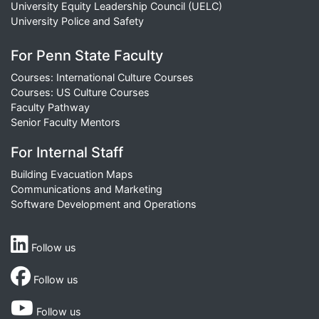
University Equity Leadership Council (UELC)
University Police and Safety
For Penn State Faculty
Courses: International Culture Courses
Courses: US Culture Courses
Faculty Pathway
Senior Faculty Mentors
For Internal Staff
Building Evacuation Maps
Communications and Marketing
Software Development and Operations
Follow us
Follow us
Follow us