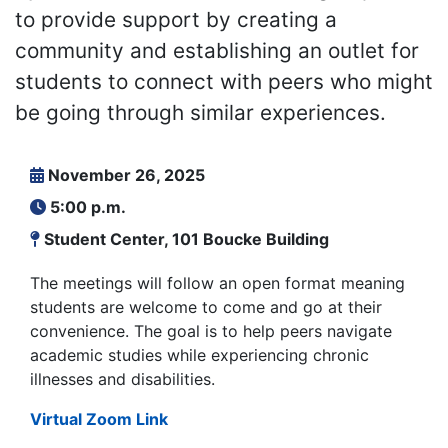
to provide support by creating a
community and establishing an outlet for
students to connect with peers who might
be going through similar experiences.
November 26, 2025
5:00 p.m.
Student Center, 101 Boucke Building
The meetings will follow an open format meaning
students are welcome to come and go at their
convenience. The goal is to help peers navigate
academic studies while experiencing chronic
illnesses and disabilities.
Virtual Zoom Link