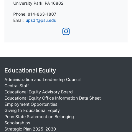
University Park, PA 16802
Phone: 814-863-1807
Email:
upsdr@psu.edu
Educational Equity
Administration and Leadership Council
Central Staff
Educational Equity Advisory Board
Educational Equity Office Information Data Sheet
Employment Opportunities
Giving to Educational Equity
Penn State Statement on Belonging
Scholarships
Strategic Plan 2025–2030