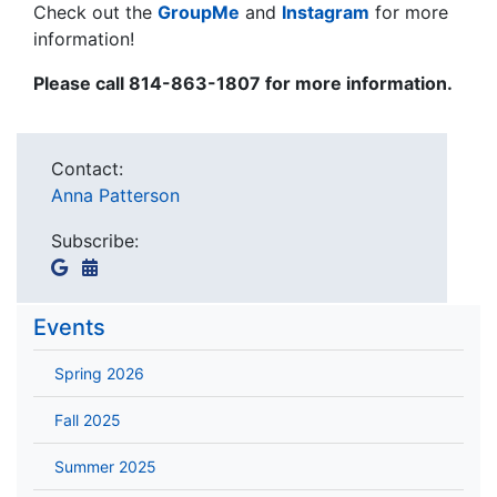
Check out the
GroupMe
and
Instagram
for more
information!
Please c
all 814-863-1807 for more information.
Contact:
Anna Patterson
Subscribe:
Events
Spring 2026
Fall 2025
Summer 2025