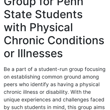
Group for Penn
State Students
with Physical
Chronic Conditions
or Illnesses
Be a part of a student-run group focusing
on establishing common ground among
peers who identify as having a physical
chronic illness or disability. With the
unique experiences and challenges faced
by such students in mind, this group aims