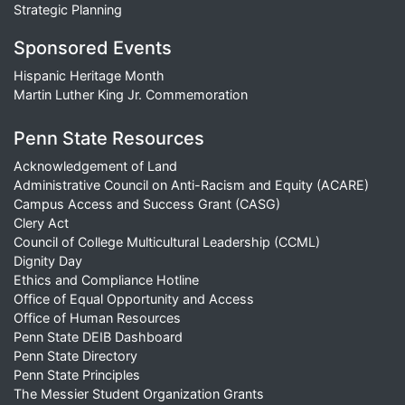
Strategic Planning
Sponsored Events
Hispanic Heritage Month
Martin Luther King Jr. Commemoration
Penn State Resources
Acknowledgement of Land
Administrative Council on Anti-Racism and Equity (ACARE)
Campus Access and Success Grant (CASG)
Clery Act
Council of College Multicultural Leadership (CCML)
Dignity Day
Ethics and Compliance Hotline
Office of Equal Opportunity and Access
Office of Human Resources
Penn State DEIB Dashboard
Penn State Directory
Penn State Principles
The Messier Student Organization Grants