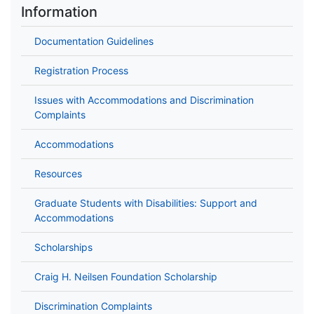
Information
Documentation Guidelines
Registration Process
Issues with Accommodations and Discrimination
Complaints
Accommodations
Resources
Graduate Students with Disabilities: Support and
Accommodations
Scholarships
Craig H. Neilsen Foundation Scholarship
Discrimination Complaints