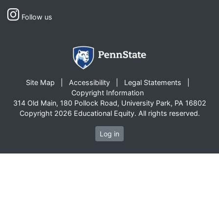
Follow us
Site Map
Accessibility
Legal Statements
Copyright Information
314 Old Main, 180 Pollock Road, University Park, PA 16802
Copyright 2026 Educational Equity. All rights reserved.
Log in