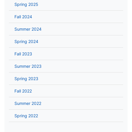
Spring 2025
Fall 2024
Summer 2024
Spring 2024
Fall 2023
Summer 2023
Spring 2023
Fall 2022
Summer 2022
Spring 2022