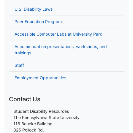
U.S. Disability Laws
Peer Education Program
Accessible Computer Labs at University Park
Accommodation presentations, workshops, and
trainings
Staff
Employment Opportunities
Contact Us
Student Disability Resources
The Pennsylvania State University
116 Boucke Building
325 Pollock Rd.