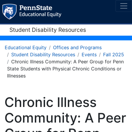
Student Disability Resources
Educational Equity
Offices and Programs
Student Disability Resources
Events
Fall 2025
Chronic Illness Community: A Peer Group for Penn
State Students with Physical Chronic Conditions or
Illnesses
Chronic Illness
Community: A Peer