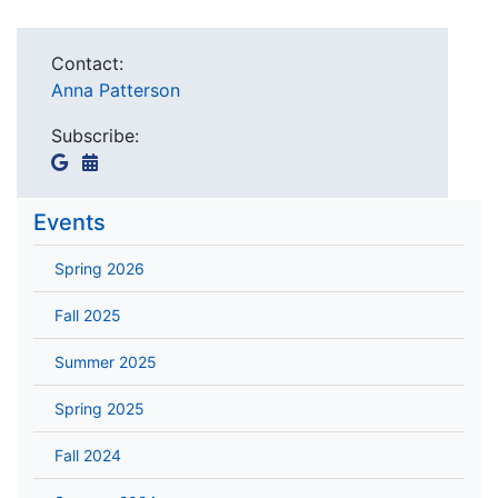
Contact:
Anna Patterson
Subscribe:
Events
Spring 2026
Fall 2025
Summer 2025
Spring 2025
Fall 2024