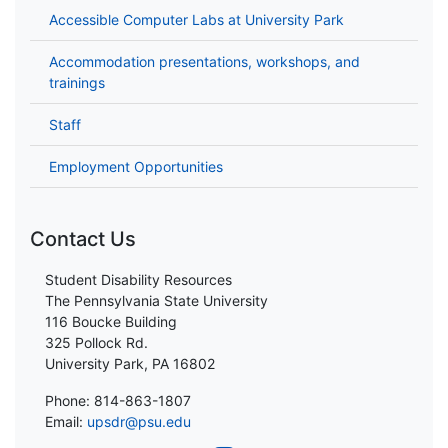
Accessible Computer Labs at University Park
Accommodation presentations, workshops, and
trainings
Staff
Employment Opportunities
Contact Us
Student Disability Resources
The Pennsylvania State University
116 Boucke Building
325 Pollock Rd.
University Park, PA 16802
Phone: 814-863-1807
Email:
upsdr@psu.edu