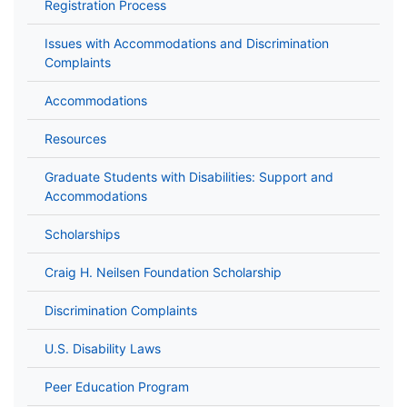
Registration Process
Issues with Accommodations and Discrimination
Complaints
Accommodations
Resources
Graduate Students with Disabilities: Support and
Accommodations
Scholarships
Craig H. Neilsen Foundation Scholarship
Discrimination Complaints
U.S. Disability Laws
Peer Education Program