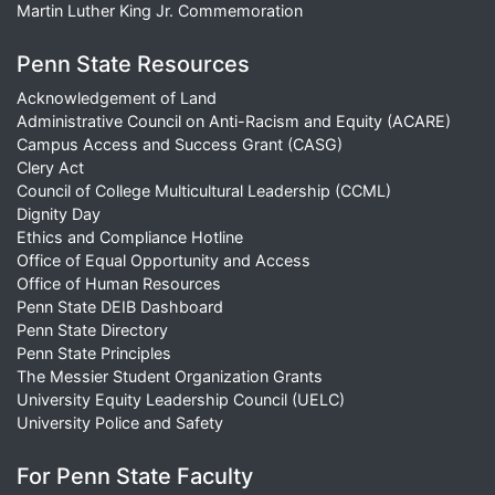
Martin Luther King Jr. Commemoration
Penn State Resources
Acknowledgement of Land
Administrative Council on Anti-Racism and Equity (ACARE)
Campus Access and Success Grant (CASG)
Clery Act
Council of College Multicultural Leadership (CCML)
Dignity Day
Ethics and Compliance Hotline
Office of Equal Opportunity and Access
Office of Human Resources
Penn State DEIB Dashboard
Penn State Directory
Penn State Principles
The Messier Student Organization Grants
University Equity Leadership Council (UELC)
University Police and Safety
For Penn State Faculty