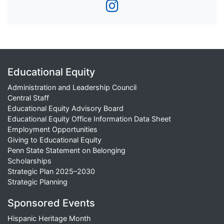
Educational Equity
Administration and Leadership Council
Central Staff
Educational Equity Advisory Board
Educational Equity Office Information Data Sheet
Employment Opportunities
Giving to Educational Equity
Penn State Statement on Belonging
Scholarships
Strategic Plan 2025–2030
Strategic Planning
Sponsored Events
Hispanic Heritage Month