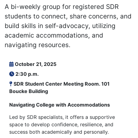
A bi-weekly group for registered SDR
students to connect, share concerns, and
build skills in self-advocacy, utilizing
academic accommodations, and
navigating resources.
October 21, 2025
2:30 p.m.
SDR Student Center Meeting Room. 101
Boucke Building
Navigating College with Accommodations
Led by SDR specialists, it offers a supportive
space to develop confidence, resilience, and
success both academically and personally.