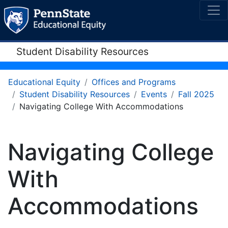
Student Disability Resources
Educational Equity
Offices and Programs
Student Disability Resources
Events
Fall 2025
Navigating College With Accommodations
Navigating College
With
Accommodations