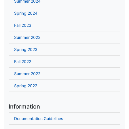
Summer 2024
Spring 2024
Fall 2023
Summer 2023
Spring 2023
Fall 2022
Summer 2022
Spring 2022
Information
Documentation Guidelines