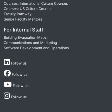
Courses: International Culture Courses
Courses: US Culture Courses
Faculty Pathway
Senior Faculty Mentors
For Internal Staff
Building Evacuation Maps
Communications and Marketing
Software Development and Operations
Follow us
Follow us
Follow us
Follow us