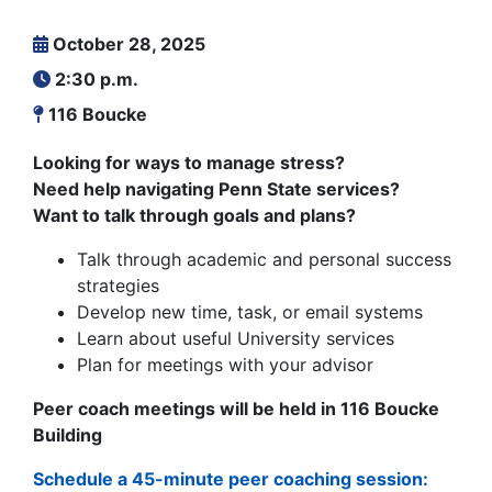
October 28, 2025
2:30 p.m.
116 Boucke
Looking for ways to manage stress?
Need help navigating Penn State services?
Want to talk through goals and plans?
Talk through academic and personal success
strategies
Develop new time, task, or email systems
Learn about useful University services
Plan for meetings with your advisor
Peer coach meetings will be held in 116 Boucke
Building
Schedule a 45-minute peer coaching session: