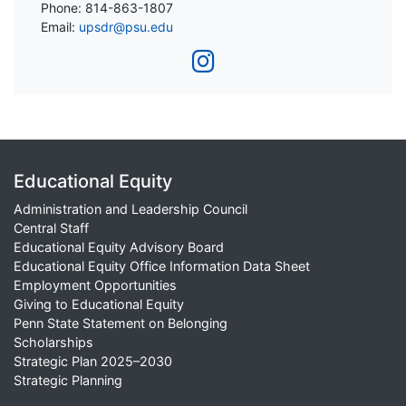
Phone: 814-863-1807
Email:
upsdr@psu.edu
Educational Equity
Administration and Leadership Council
Central Staff
Educational Equity Advisory Board
Educational Equity Office Information Data Sheet
Employment Opportunities
Giving to Educational Equity
Penn State Statement on Belonging
Scholarships
Strategic Plan 2025–2030
Strategic Planning