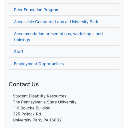
Peer Education Program
Accessible Computer Labs at University Park
Accommodation presentations, workshops, and
trainings
Staff
Employment Opportunities
Contact Us
Student Disability Resources
The Pennsylvania State University
116 Boucke Building
325 Pollock Rd.
University Park, PA 16802