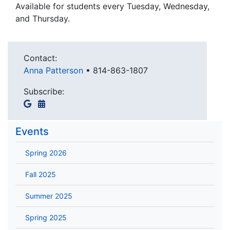
Available for students every Tuesday, Wednesday,
and Thursday.
Contact:
Anna Patterson
•
814-863-1807
Subscribe:
Events
Spring 2026
Fall 2025
Summer 2025
Spring 2025