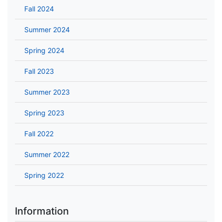
Fall 2024
Summer 2024
Spring 2024
Fall 2023
Summer 2023
Spring 2023
Fall 2022
Summer 2022
Spring 2022
Information