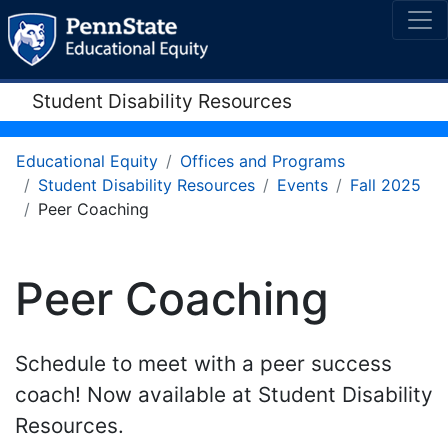
Student Disability Resources
Educational Equity
Offices and Programs
Student Disability Resources
Events
Fall 2025
Peer Coaching
Peer Coaching
Schedule to meet with a peer success
coach! Now available at Student Disability
Resources.