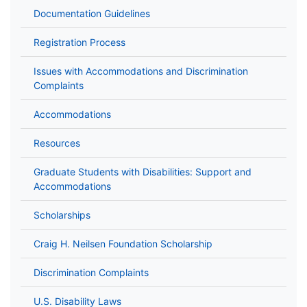
Documentation Guidelines
Registration Process
Issues with Accommodations and Discrimination
Complaints
Accommodations
Resources
Graduate Students with Disabilities: Support and
Accommodations
Scholarships
Craig H. Neilsen Foundation Scholarship
Discrimination Complaints
U.S. Disability Laws