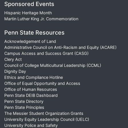
Sponsored Events
Hispanic Heritage Month
Martin Luther King Jr. Commemoration
Penn State Resources
Acknowledgement of Land
Administrative Council on Anti-Racism and Equity (ACARE)
Campus Access and Success Grant (CASG)
Clery Act
Council of College Multicultural Leadership (CCML)
Dignity Day
Ethics and Compliance Hotline
Office of Equal Opportunity and Access
Office of Human Resources
Penn State DEIB Dashboard
Penn State Directory
Penn State Principles
The Messier Student Organization Grants
University Equity Leadership Council (UELC)
University Police and Safety