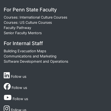
For Penn State Faculty
Courses: International Culture Courses
Courses: US Culture Courses
Faculty Pathway
Senior Faculty Mentors
For Internal Staff
Building Evacuation Maps
Communications and Marketing
Software Development and Operations
Follow us
Follow us
Follow us
Follow us