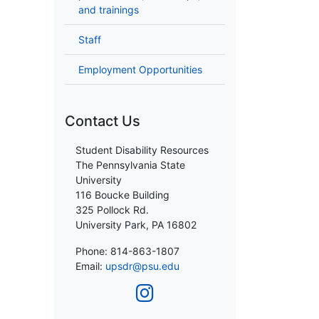
and trainings
Staff
Employment Opportunities
Contact Us
Student Disability Resources
The Pennsylvania State
University
116 Boucke Building
325 Pollock Rd.
University Park, PA 16802
Phone: 814-863-1807
Email:
upsdr@psu.edu