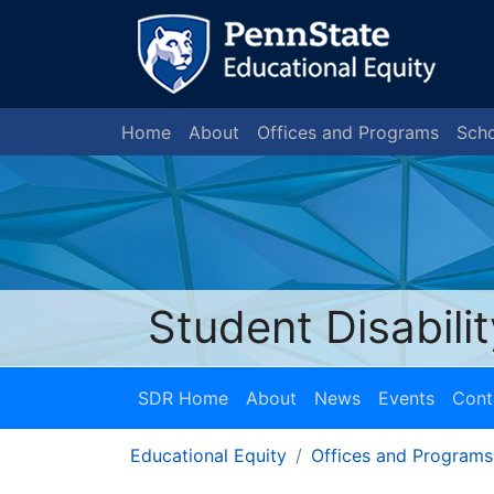
Home
About
Offices and Programs
Scho
Student Disabili
SDR Home
About
News
Events
Cont
Educational Equity
Offices and Programs