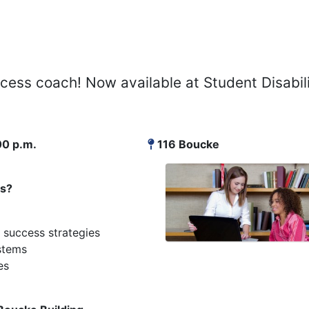
cess coach! Now available at Student Disabil
00 p.m.
116 Boucke
es?
 success strategies
stems
es