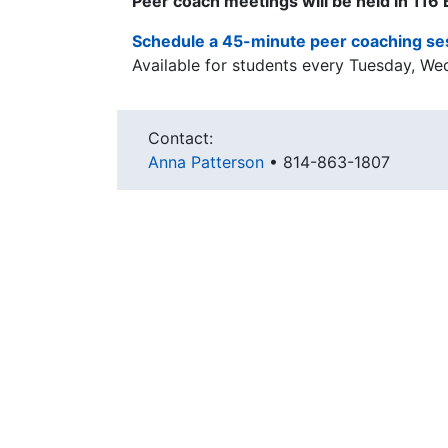
Peer coach meetings will be held in 116
Schedule a 45-minute peer coaching se
Available for students every Tuesday, We
Contact:
Anna Patterson
•
814-863-1807