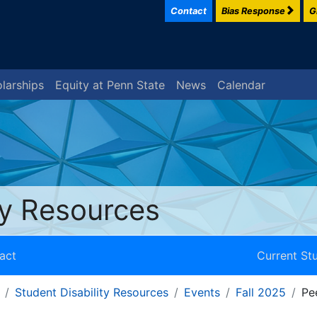
Contact
Bias Response
G
larships
Equity at Penn State
News
Calendar
ty Resources
act
Current St
Student Disability Resources
Events
Fall 2025
Pe