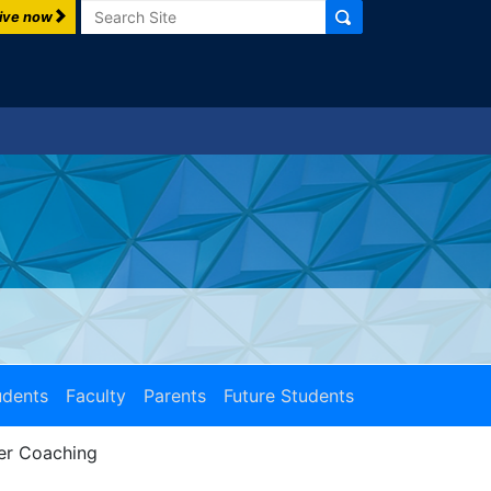
Search
ive now
udents
Faculty
Parents
Future Students
er Coaching