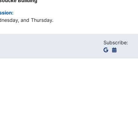
 Boucke Building
ssion:
dnesday, and Thursday.
Subscribe: