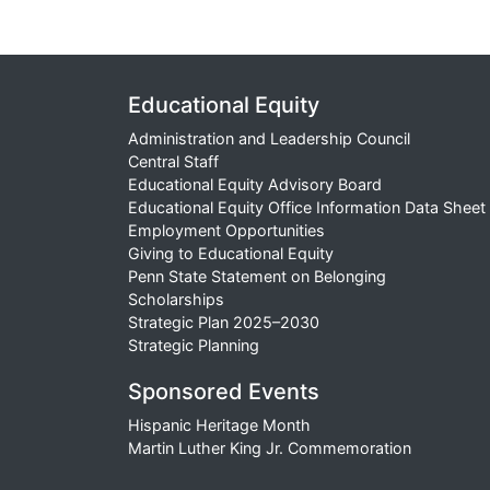
Educational Equity
Administration and Leadership Council
Central Staff
Educational Equity Advisory Board
Educational Equity Office Information Data Sheet
Employment Opportunities
Giving to Educational Equity
Penn State Statement on Belonging
Scholarships
Strategic Plan 2025–2030
Strategic Planning
Sponsored Events
Hispanic Heritage Month
Martin Luther King Jr. Commemoration