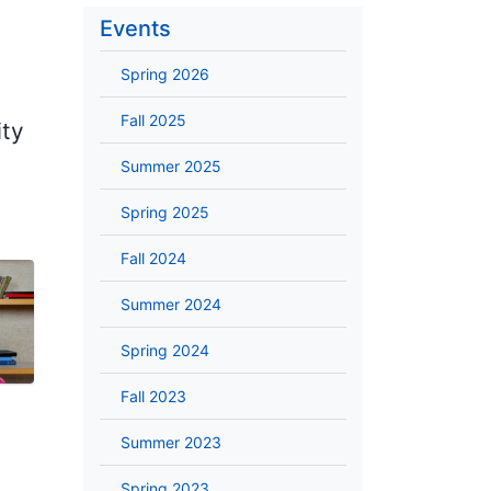
Events
Spring 2026
Fall 2025
ity
Summer 2025
Spring 2025
Fall 2024
Summer 2024
Spring 2024
Fall 2023
Summer 2023
Spring 2023