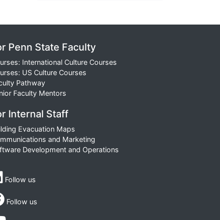
or Penn State Faculty
urses: International Culture Courses
urses: US Culture Courses
culty Pathway
nior Faculty Mentors
r Internal Staff
ilding Evacuation Maps
mmunications and Marketing
ftware Development and Operations
Follow us
Follow us