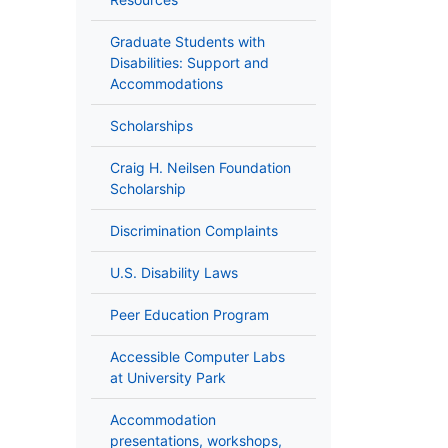
Graduate Students with
Disabilities: Support and
Accommodations
Scholarships
Craig H. Neilsen Foundation
Scholarship
Discrimination Complaints
U.S. Disability Laws
Peer Education Program
Accessible Computer Labs
at University Park
Accommodation
presentations, workshops,