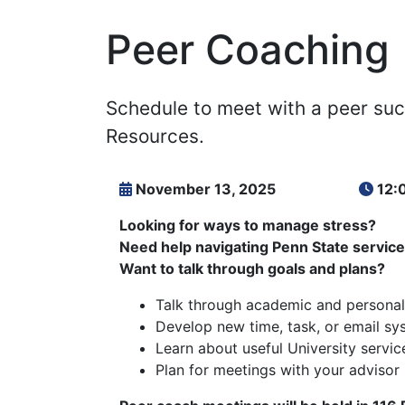
Peer Coaching
Schedule to meet with a peer suc
Resources.
November 13, 2025
12:
Looking for ways to manage stress?
Need help navigating Penn State servic
Want to talk through goals and plans?
Talk through academic and personal
Develop new time, task, or email sy
Learn about useful University servic
Plan for meetings with your advisor