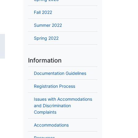
Fall 2022
Summer 2022
Spring 2022
Information
Documentation Guidelines
Registration Process
Issues with Accommodations
and Discrimination
Complaints
Accommodations
Resources