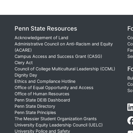
Penn State Resources
F
Acknowledgement of Land
Co
Administrative Council on Anti-Racism and Equity
Co
(ACARE)
Fa
Campus Access and Success Grant (CASG)
Se
Clery Act
Fo
Council of College Multicultural Leadership (CCML)
Dignity Day
Bu
Ethics and Compliance Hotline
Co
Office of Equal Opportunity and Access
So
Office of Human Resources
Penn State DEIB Dashboard
Penn State Directory
Penn State Principles
The Messier Student Organization Grants
University Equity Leadership Council (UELC)
University Police and Safety