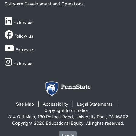
Software Development and Operations
Follow us
Follow us
Follow us
Follow us
Site Map
Accessibility
Legal Statements
Copyright Information
314 Old Main, 180 Pollock Road, University Park, PA 16802
Copyright 2026 Educational Equity. All rights reserved.
Log in