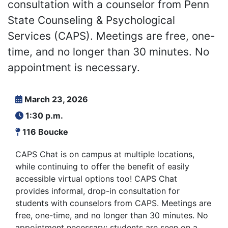
consultation with a counselor from Penn
State Counseling & Psychological
Services (CAPS). Meetings are free, one-
time, and no longer than 30 minutes. No
appointment is necessary.
March 23, 2026
1:30 p.m.
116 Boucke
CAPS Chat is on campus at multiple locations,
while continuing to offer the benefit of easily
accessible virtual options too! CAPS Chat
provides informal, drop-in consultation for
students with counselors from CAPS. Meetings are
free, one-time, and no longer than 30 minutes. No
appointment necessary: students are seen on a