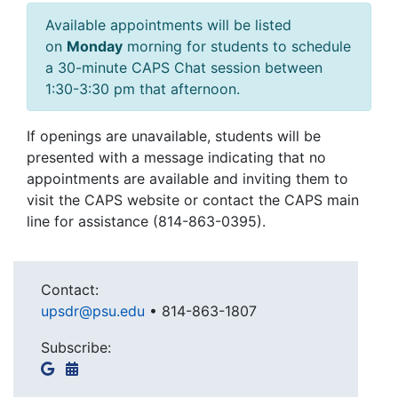
Available appointments will be listed
on
Monday
morning for students to schedule
a 30-minute CAPS Chat session between
1:30-3:30 pm that afternoon.
If openings are unavailable, students will be
presented with a message indicating that no
appointments are available and inviting them to
visit the CAPS website or contact the CAPS main
line for assistance (814-863-0395).
Contact:
upsdr@psu.edu
•
814-863-1807
Subscribe: