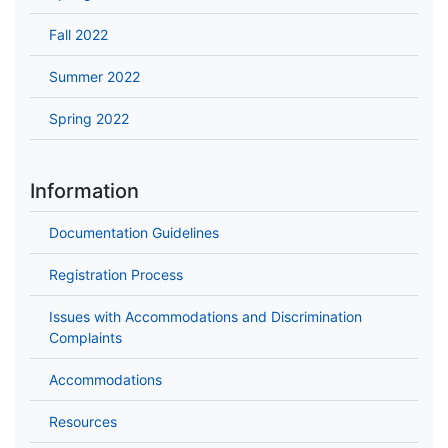
Fall 2022
Summer 2022
Spring 2022
Information
Documentation Guidelines
Registration Process
Issues with Accommodations and Discrimination
Complaints
Accommodations
Resources