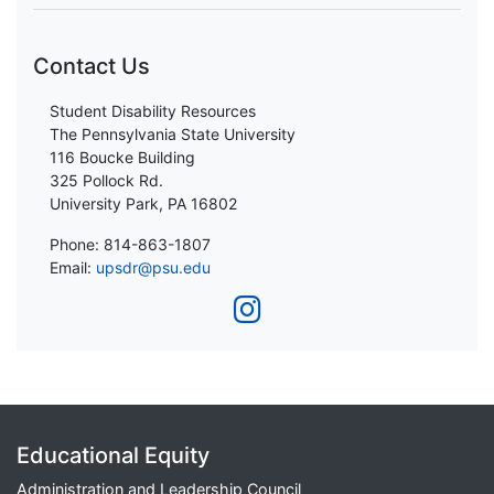
Contact Us
Student Disability Resources
The Pennsylvania State University
116 Boucke Building
325 Pollock Rd.
University Park, PA 16802
Phone: 814-863-1807
Email:
upsdr@psu.edu
Educational Equity
Administration and Leadership Council