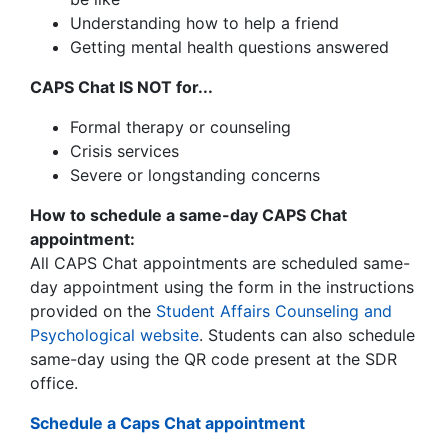
Understanding how to help a friend
Getting mental health questions answered
CAPS Chat IS NOT for...
Formal therapy or counseling
Crisis services
Severe or longstanding concerns
How to schedule a same-day CAPS Chat
appointment:
All CAPS Chat appointments are scheduled same-
day appointment using the form in the instructions
provided on the
Student Affairs Counseling and
Psychological website
.
Students can also schedule
same-day using the QR code present at the SDR
office.
Schedule a Caps Chat appointment