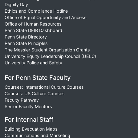
Dignity Day
Ethics and Compliance Hotline
Office of Equal Opportunity and Access
Office of Human Resources
Penn State DEIB Dashboard
Penn State Directory
Penn State Principles
The Messier Student Organization Grants
University Equity Leadership Council (UELC)
University Police and Safety
For Penn State Faculty
Courses: International Culture Courses
Courses: US Culture Courses
Faculty Pathway
Senior Faculty Mentors
For Internal Staff
Building Evacuation Maps
Communications and Marketing