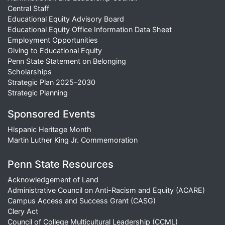
Central Staff
Educational Equity Advisory Board
Educational Equity Office Information Data Sheet
Employment Opportunities
Giving to Educational Equity
Penn State Statement on Belonging
Scholarships
Strategic Plan 2025–2030
Strategic Planning
Sponsored Events
Hispanic Heritage Month
Martin Luther King Jr. Commemoration
Penn State Resources
Acknowledgement of Land
Administrative Council on Anti-Racism and Equity (ACARE)
Campus Access and Success Grant (CASG)
Clery Act
Council of College Multicultural Leadership (CCML)