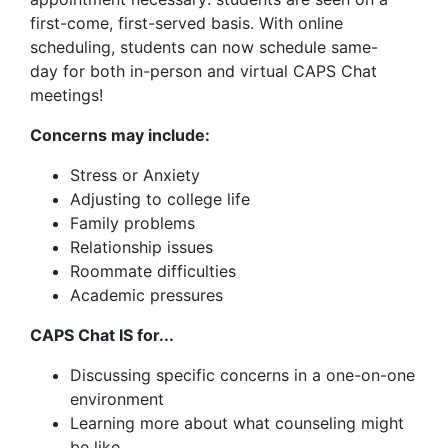
first-come, first-served basis. With online
scheduling, students can now schedule same-
day for both in-person and virtual CAPS Chat
meetings!
Concerns may include:
Stress or Anxiety
Adjusting to college life
Family problems
Relationship issues
Roommate difficulties
Academic pressures
CAPS Chat IS for...
Discussing specific concerns in a one-on-one
environment
Learning more about what counseling might
be like