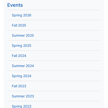
Events
Spring 2026
Fall 2025
Summer 2025
Spring 2025
Fall 2024
Summer 2024
Spring 2024
Fall 2023
Summer 2023
Spring 2023