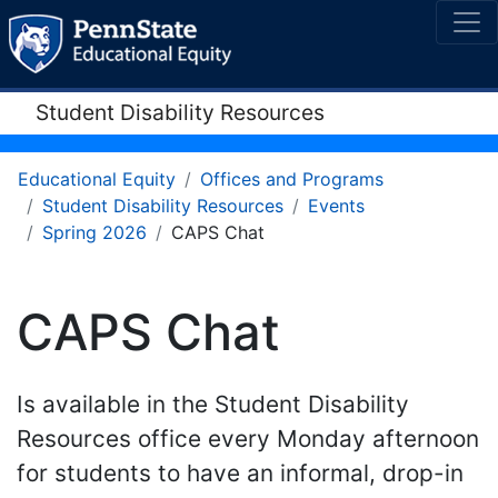
Student Disability Resources
Educational Equity
Offices and Programs
Student Disability Resources
Events
Spring 2026
CAPS Chat
CAPS Chat
Is available in the Student Disability
Resources office every Monday afternoon
for students to have an informal, drop-in