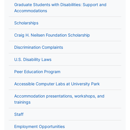
Graduate Students with Disabilities: Support and
Accommodations
Scholarships
Craig H. Neilsen Foundation Scholarship
Discrimination Complaints
U.S. Disability Laws
Peer Education Program
Accessible Computer Labs at University Park
Accommodation presentations, workshops, and
trainings
Staff
Employment Opportunities