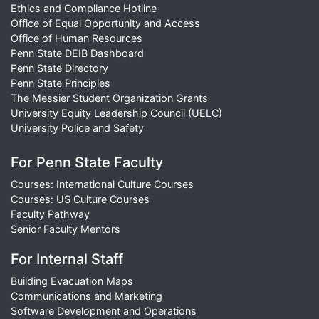
Ethics and Compliance Hotline
Office of Equal Opportunity and Access
Office of Human Resources
Penn State DEIB Dashboard
Penn State Directory
Penn State Principles
The Messier Student Organization Grants
University Equity Leadership Council (UELC)
University Police and Safety
For Penn State Faculty
Courses: International Culture Courses
Courses: US Culture Courses
Faculty Pathway
Senior Faculty Mentors
For Internal Staff
Building Evacuation Maps
Communications and Marketing
Software Development and Operations