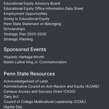
Educational Equity Advisory Board
Educational Equity Office Information Data Sheet
Employment Opportunities
Giving to Educational Equity
Penn State Statement on Belonging
Scholarships
Strategic Plan 2025–2030
Strategic Planning
Sponsored Events
Hispanic Heritage Month
Martin Luther King Jr. Commemoration
Penn State Resources
Acknowledgement of Land
Administrative Council on Anti-Racism and Equity (ACARE)
Campus Access and Success Grant (CASG)
Clery Act
Council of College Multicultural Leadership (CCML)
Dignity Day