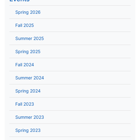
Spring 2026
Fall 2025
Summer 2025
Spring 2025
Fall 2024
Summer 2024
Spring 2024
Fall 2023
Summer 2023
Spring 2023