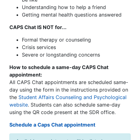
Understanding how to help a friend
Getting mental health questions answered
CAPS Chat IS NOT for...
Formal therapy or counseling
Crisis services
Severe or longstanding concerns
How to schedule a same-day CAPS Chat
appointment:
All CAPS Chat appointments are scheduled same-
day using the form in the instructions provided on
the
Student Affairs Counseling and Psychological
website
.
Students can also schedule same-day
using the QR code present at the SDR office.
Schedule a Caps Chat appointment