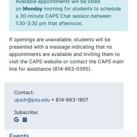
Available appointments will be listed
on
Monday
morning for students to schedule
a 30-minute CAPS Chat session between
1:30-3:30 pm that afternoon.
If openings are unavailable, students will be
presented with a message indicating that no
appointments are available and inviting them to
visit the CAPS website or contact the CAPS main
line for assistance (814-863-0395).
Contact:
upsdr@psu.edu
•
814-863-1807
Subscribe:
Events