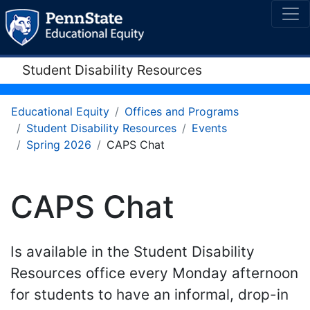
Student Disability Resources
Educational Equity
Offices and Programs
Student Disability Resources
Events
Spring 2026
CAPS Chat
CAPS Chat
Is available in the Student Disability
Resources office every Monday afternoon
for students to have an informal, drop-in