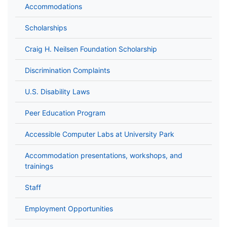
Accommodations
Scholarships
Craig H. Neilsen Foundation Scholarship
Discrimination Complaints
U.S. Disability Laws
Peer Education Program
Accessible Computer Labs at University Park
Accommodation presentations, workshops, and
trainings
Staff
Employment Opportunities