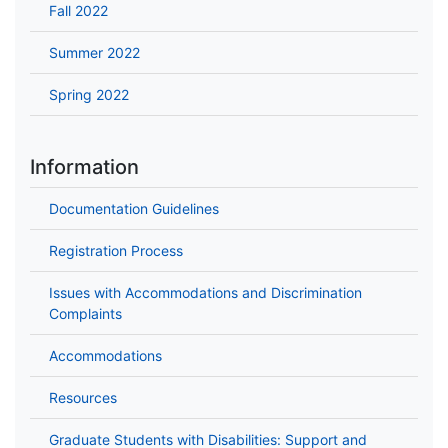
Fall 2022
Summer 2022
Spring 2022
Information
Documentation Guidelines
Registration Process
Issues with Accommodations and Discrimination
Complaints
Accommodations
Resources
Graduate Students with Disabilities: Support and