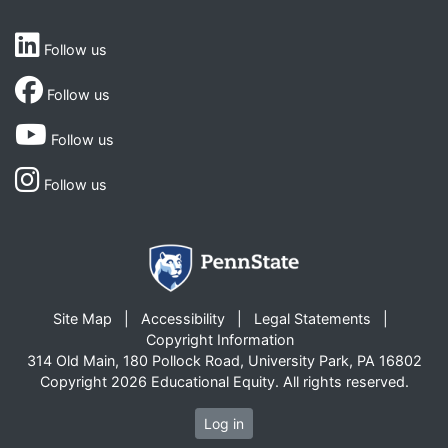
Follow us
Follow us
Follow us
Follow us
Site Map
Accessibility
Legal Statements
Copyright Information
314 Old Main, 180 Pollock Road, University Park, PA 16802
Copyright 2026 Educational Equity. All rights reserved.
Log in