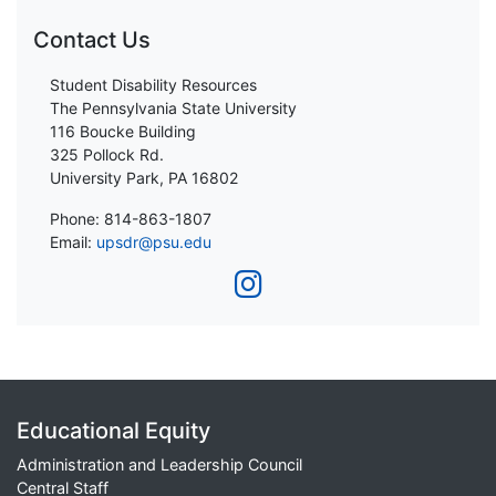
Contact Us
Student Disability Resources
The Pennsylvania State University
116 Boucke Building
325 Pollock Rd.
University Park, PA 16802
Phone: 814-863-1807
Email:
upsdr@psu.edu
Educational Equity
Administration and Leadership Council
Central Staff