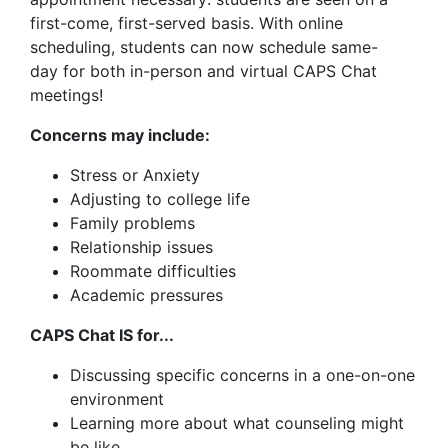
first-come, first-served basis. With online
scheduling, students can now schedule same-
day for both in-person and virtual CAPS Chat
meetings!
Concerns may include:
Stress or Anxiety
Adjusting to college life
Family problems
Relationship issues
Roommate difficulties
Academic pressures
CAPS Chat IS for...
Discussing specific concerns in a one-on-one
environment
Learning more about what counseling might
be like