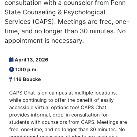
consultation with a counselor from Penn
State Counseling & Psychological
Services (CAPS). Meetings are free, one-
time, and no longer than 30 minutes. No
appointment is necessary.
April 13, 2026
1:30 p.m.
116 Boucke
CAPS Chat is on campus at multiple locations,
while continuing to offer the benefit of easily
accessible virtual options too! CAPS Chat
provides informal, drop-in consultation for
students with counselors from CAPS. Meetings are
free, one-time, and no longer than 30 minutes. No
appointment necessary: students are seen on a