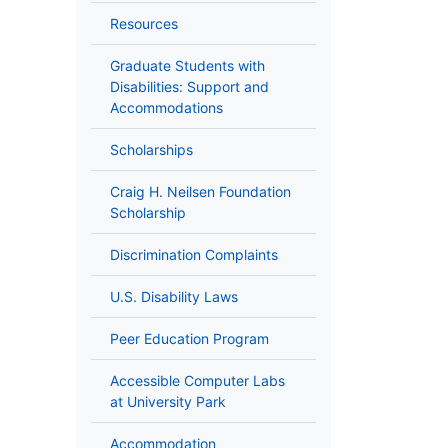
Resources
Graduate Students with
Disabilities: Support and
Accommodations
Scholarships
Craig H. Neilsen Foundation
Scholarship
Discrimination Complaints
U.S. Disability Laws
Peer Education Program
Accessible Computer Labs
at University Park
Accommodation