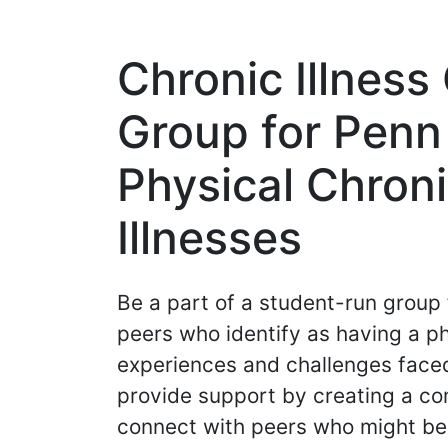
Chronic Illnes
Group for Penn
Physical Chroni
Illnesses
Be a part of a student-run grou
peers who identify as having a phy
experiences and challenges faced
provide support by creating a co
connect with peers who might be 