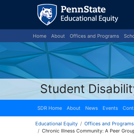
Home
About
Offices and Programs
Scho
Student Disabili
SDR Home
About
News
Events
Cont
Educational Equity
Offices and Programs
Chronic Illness Community: A Peer Group