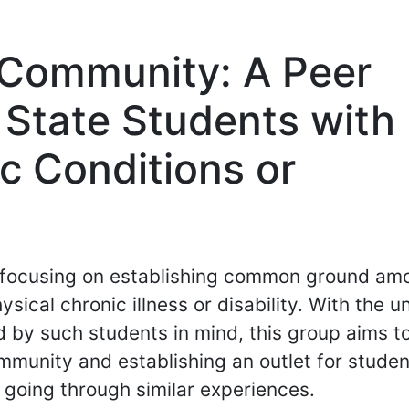
s Community: A Peer
 State Students with
c Conditions or
p focusing on establishing common ground am
sical chronic illness or disability. With the u
 by such students in mind, this group aims t
mmunity and establishing an outlet for studen
going through similar experiences.