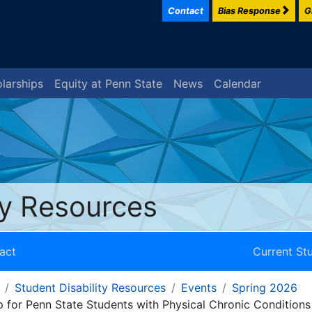
Contact
Bias Response
G
larships
Equity at Penn State
News
Calendar
ty Resources
act
Current St
Student Disability Resources
Events
Spring 2026
 for Penn State Students with Physical Chronic Conditions 