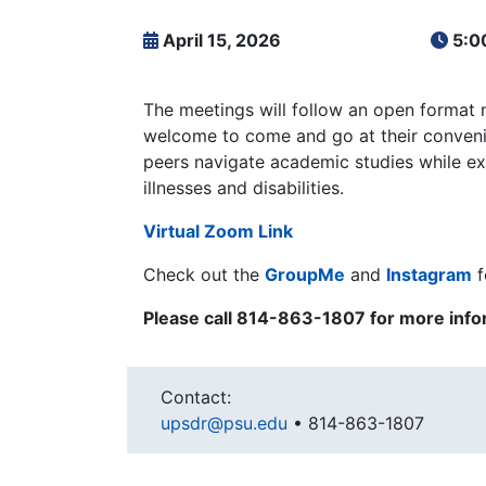
April 15, 2026
5:0
The meetings will follow an open format 
welcome to come and go at their convenie
peers navigate academic studies while ex
illnesses and disabilities.
Virtual Zoom Link
Check out the
GroupMe
and
Instagram
f
Please c
all 814-863-1807 for more info
Contact:
upsdr@psu.edu
•
814-863-1807