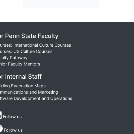
or Penn State Faculty
urses: International Culture Courses
urses: US Culture Courses
culty Pathway
nior Faculty Mentors
r Internal Staff
ilding Evacuation Maps
mmunications and Marketing
ftware Development and Operations
Follow us
Follow us