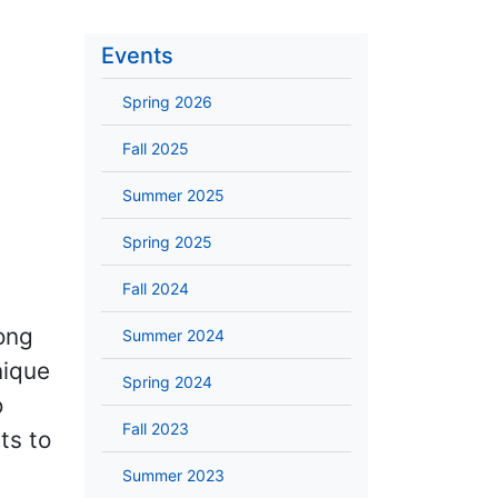
Events
Spring 2026
Fall 2025
Summer 2025
Spring 2025
Fall 2024
ong
Summer 2024
nique
Spring 2024
o
Fall 2023
ts to
Summer 2023