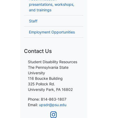
presentations, workshops,
and trainings
Staff
Employment Opportunities
Contact Us
Student Disability Resources
The Pennsylvania State
University
116 Boucke Building
325 Pollock Rd.
University Park, PA 16802
Phone: 814-863-1807
Email:
upsdr@psu.edu