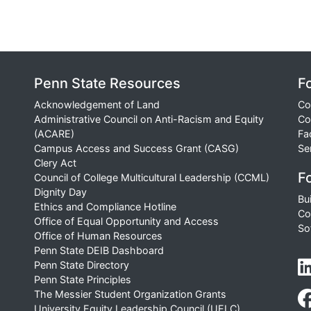
Penn State Resources
F
Acknowledgement of Land
Co
Administrative Council on Anti-Racism and Equity
Co
(ACARE)
Fa
Campus Access and Success Grant (CASG)
Se
Clery Act
Fo
Council of College Multicultural Leadership (CCML)
Dignity Day
Bu
Ethics and Compliance Hotline
Co
Office of Equal Opportunity and Access
So
Office of Human Resources
Penn State DEIB Dashboard
Penn State Directory
Penn State Principles
The Messier Student Organization Grants
University Equity Leadership Council (UELC)