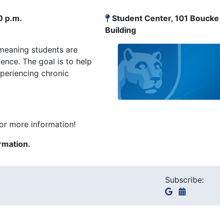
0 p.m.
Student Center, 101 Boucke
Building
meaning students are
nce. The goal is to help
periencing chronic
or more information!
rmation.
Subscribe: