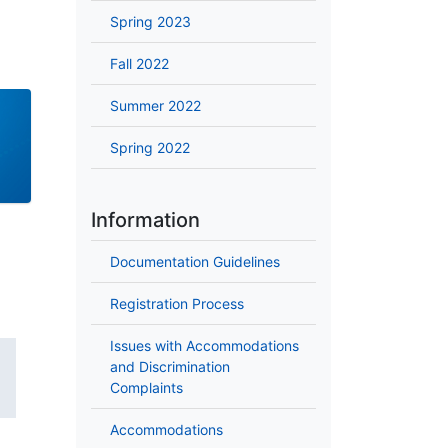
Spring 2023
Fall 2022
Summer 2022
Spring 2022
Information
Documentation Guidelines
Registration Process
Issues with Accommodations
and Discrimination
Complaints
Accommodations