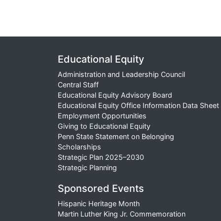
Educational Equity
Administration and Leadership Council
Central Staff
Educational Equity Advisory Board
Educational Equity Office Information Data Sheet
Employment Opportunities
Giving to Educational Equity
Penn State Statement on Belonging
Scholarships
Strategic Plan 2025–2030
Strategic Planning
Sponsored Events
Hispanic Heritage Month
Martin Luther King Jr. Commemoration