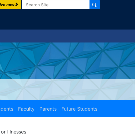
Search
ive now
udents
Faculty
Parents
Future Students
or Illnesses