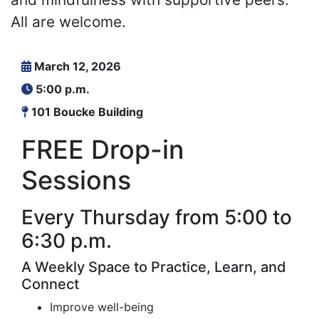
All are welcome.
March 12, 2026
5:00 p.m.
101 Boucke Building
FREE Drop-in
Sessions
Every Thursday from 5:00 to
6:30 p.m.
A Weekly Space to Practice, Learn, and
Connect
Improve well-being