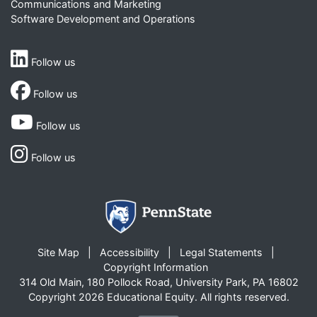
Communications and Marketing
Software Development and Operations
Follow us
Follow us
Follow us
Follow us
Site Map
Accessibility
Legal Statements
Copyright Information
314 Old Main, 180 Pollock Road, University Park, PA 16802
Copyright 2026 Educational Equity. All rights reserved.