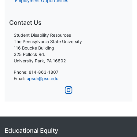
Employment Opportunities
Contact Us
Student Disability Resources
The Pennsylvania State University
116 Boucke Building
325 Pollock Rd.
University Park, PA 16802
Phone: 814-863-1807
Email:
upsdr@psu.edu
Educational Equity