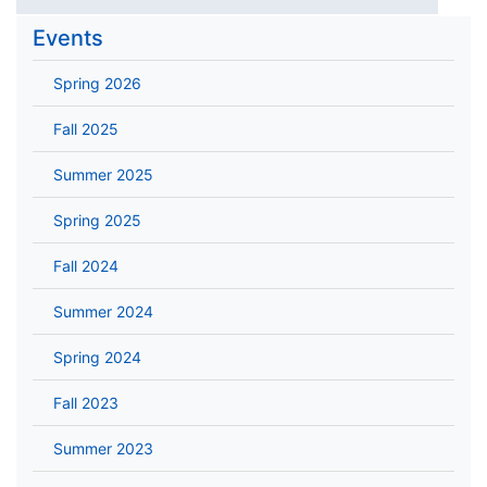
Events
Spring 2026
Fall 2025
Summer 2025
Spring 2025
Fall 2024
Summer 2024
Spring 2024
Fall 2023
Summer 2023