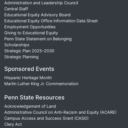
Administration and Leadership Council
Central Staff
Educational Equity Advisory Board
Educational Equity Office Information Data Sheet
Employment Opportunities
Giving to Educational Equity
Penn State Statement on Belonging
Scholarships
Strategic Plan 2025–2030
Strategic Planning
Sponsored Events
Hispanic Heritage Month
Martin Luther King Jr. Commemoration
Penn State Resources
Acknowledgement of Land
Administrative Council on Anti-Racism and Equity (ACARE)
Campus Access and Success Grant (CASG)
Clery Act