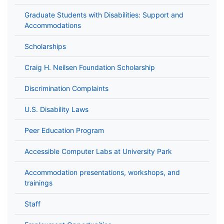
Graduate Students with Disabilities: Support and
Accommodations
Scholarships
Craig H. Neilsen Foundation Scholarship
Discrimination Complaints
U.S. Disability Laws
Peer Education Program
Accessible Computer Labs at University Park
Accommodation presentations, workshops, and
trainings
Staff