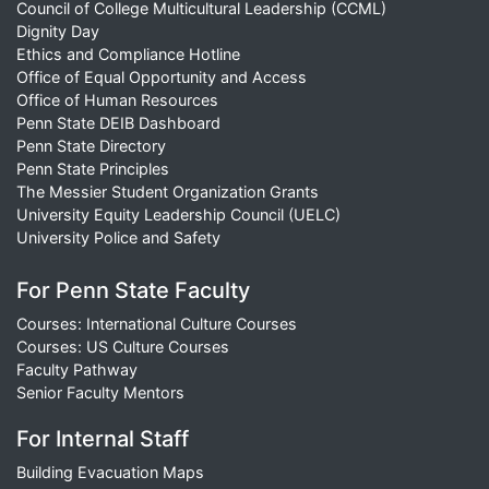
Council of College Multicultural Leadership (CCML)
Dignity Day
Ethics and Compliance Hotline
Office of Equal Opportunity and Access
Office of Human Resources
Penn State DEIB Dashboard
Penn State Directory
Penn State Principles
The Messier Student Organization Grants
University Equity Leadership Council (UELC)
University Police and Safety
For Penn State Faculty
Courses: International Culture Courses
Courses: US Culture Courses
Faculty Pathway
Senior Faculty Mentors
For Internal Staff
Building Evacuation Maps