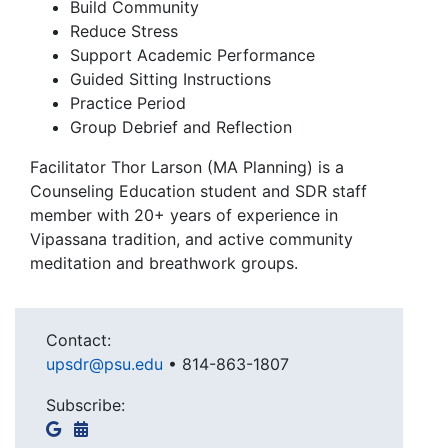
Build Community
Reduce Stress
Support Academic Performance
Guided Sitting Instructions
Practice Period
Group Debrief and Reflection
Facilitator Thor Larson (MA Planning) is a
Counseling Education student and SDR staff
member with 20+ years of experience in
Vipassana tradition, and active community
meditation and breathwork groups.
Contact:
upsdr@psu.edu
•
814-863-1807
Subscribe: