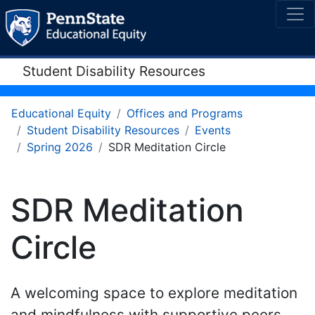
Student Disability Resources
Educational Equity
Offices and Programs
Student Disability Resources
Events
Spring 2026
SDR Meditation Circle
SDR Meditation
Circle
A welcoming space to explore meditation
and mindfulness with supportive peers.