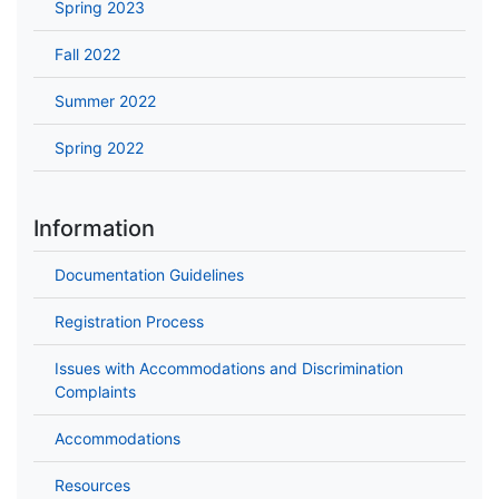
Spring 2023
Fall 2022
Summer 2022
Spring 2022
Information
Documentation Guidelines
Registration Process
Issues with Accommodations and Discrimination
Complaints
Accommodations
Resources