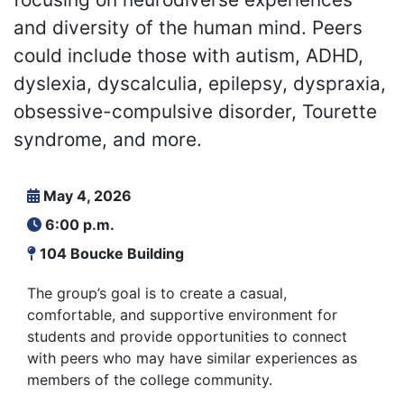
and diversity of the human mind. Peers
could include those with autism, ADHD,
dyslexia, dyscalculia, epilepsy, dyspraxia,
obsessive-compulsive disorder, Tourette
syndrome, and more.
May 4, 2026
6:00 p.m.
104 Boucke Building
The group’s goal is to create a casual,
comfortable, and supportive environment for
students and provide opportunities to connect
with peers who may have similar experiences as
members of the college community.