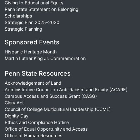
Giving to Educational Equity
Penn State Statement on Belonging
Scholarships
Strategic Plan 2025–2030
Strategic Planning
Sponsored Events
Hispanic Heritage Month
Martin Luther King Jr. Commemoration
Penn State Resources
Acknowledgement of Land
Administrative Council on Anti-Racism and Equity (ACARE)
Campus Access and Success Grant (CASG)
Clery Act
Council of College Multicultural Leadership (CCML)
Dignity Day
Ethics and Compliance Hotline
Office of Equal Opportunity and Access
Office of Human Resources