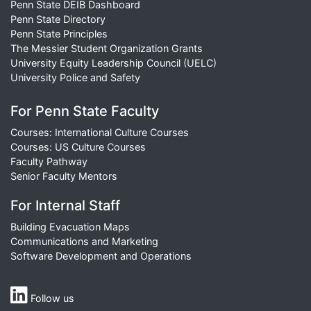
Penn State DEIB Dashboard
Penn State Directory
Penn State Principles
The Messier Student Organization Grants
University Equity Leadership Council (UELC)
University Police and Safety
For Penn State Faculty
Courses: International Culture Courses
Courses: US Culture Courses
Faculty Pathway
Senior Faculty Mentors
For Internal Staff
Building Evacuation Maps
Communications and Marketing
Software Development and Operations
Follow us