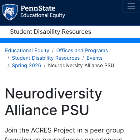
Student Disability Resources
Educational Equity
Offices and Programs
Student Disability Resources
Events
Spring 2026
Neurodiversity Alliance PSU
Neurodiversity
Alliance PSU
Join the ACRES Project in a peer group
focusing on neurodiverse experiences