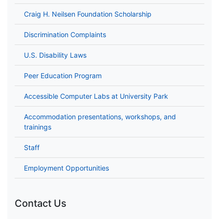
Craig H. Neilsen Foundation Scholarship
Discrimination Complaints
U.S. Disability Laws
Peer Education Program
Accessible Computer Labs at University Park
Accommodation presentations, workshops, and
trainings
Staff
Employment Opportunities
Contact Us