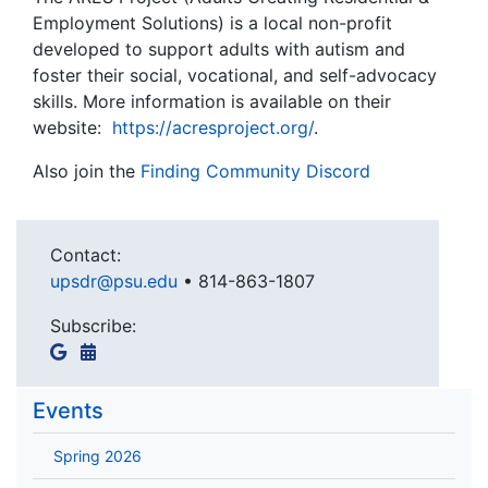
Employment Solutions) is a local non-profit
developed to support adults with autism and
foster their social, vocational, and self-advocacy
skills. More information is available on their
website:
https://acresproject.org/
.
Also join the
Finding Community Discord
Contact:
upsdr@psu.edu
•
814-863-1807
Subscribe:
Events
Spring 2026