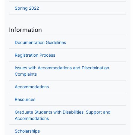
Spring 2022
Information
Documentation Guidelines
Registration Process
Issues with Accommodations and Discrimination
Complaints
Accommodations
Resources
Graduate Students with Disabilities: Support and
Accommodations
Scholarships