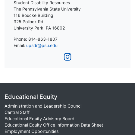
Student Disability Resources
The Pennsylvania State University
116 Boucke Building
325 Pollock Rd.
University Park, PA 16802
Phone: 814-863-1807
Email:
upsdr@psu.edu
Educational Equity
Administration and Leadership Council
Central Staff
Educational Equity Advisory Board
Educational Equity Office Information Data Sheet
Employment Opportunities