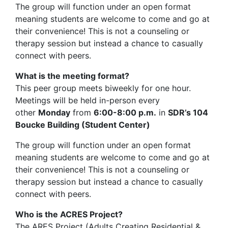
The group will function under an open format
meaning students are welcome to come and go at
their convenience! This is not a counseling or
therapy session but instead a chance to casually
connect with peers.
What is the meeting format?
This peer group meets biweekly for one hour.
Meetings will be held in-person every
other
Monday
from
6:00-8:00 p.m.
in
SDR’s 104
Boucke Building (Student Center)
The group will function under an open format
meaning students are welcome to come and go at
their convenience! This is not a counseling or
therapy session but instead a chance to casually
connect with peers.
Who is the ACRES Project?
The ARES Project (Adults Creating Residential &