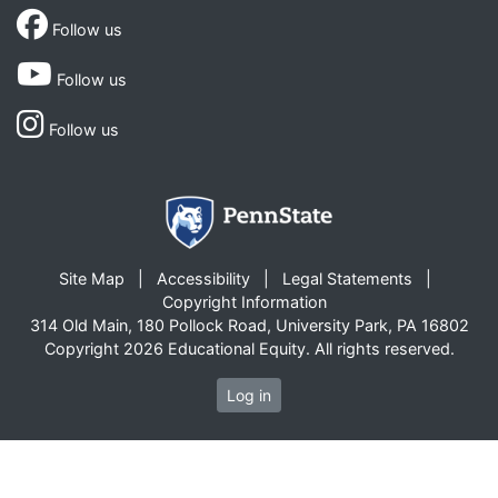
Follow us
Follow us
Follow us
Site Map
Accessibility
Legal Statements
Copyright Information
314 Old Main, 180 Pollock Road, University Park, PA 16802
Copyright 2026 Educational Equity. All rights reserved.
Log in