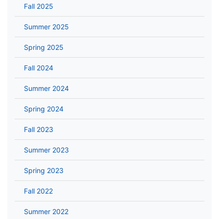
Fall 2025
Summer 2025
Spring 2025
Fall 2024
Summer 2024
Spring 2024
Fall 2023
Summer 2023
Spring 2023
Fall 2022
Summer 2022