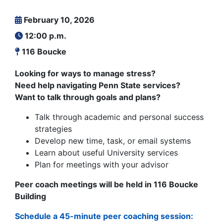
February 10, 2026
12:00 p.m.
116 Boucke
Looking for ways to manage stress?
Need help navigating Penn State services?
Want to talk through goals and plans?
Talk through academic and personal success
strategies
Develop new time, task, or email systems
Learn about useful University services
Plan for meetings with your advisor
Peer coach meetings will be held in 116 Boucke
Building
Schedule a 45-minute peer coaching session: