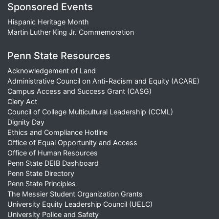
Sponsored Events
Hispanic Heritage Month
Martin Luther King Jr. Commemoration
Penn State Resources
Acknowledgement of Land
Administrative Council on Anti-Racism and Equity (ACARE)
Campus Access and Success Grant (CASG)
Clery Act
Council of College Multicultural Leadership (CCML)
Dignity Day
Ethics and Compliance Hotline
Office of Equal Opportunity and Access
Office of Human Resources
Penn State DEIB Dashboard
Penn State Directory
Penn State Principles
The Messier Student Organization Grants
University Equity Leadership Council (UELC)
University Police and Safety