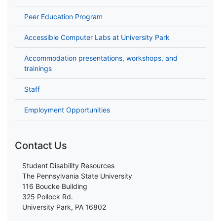
Peer Education Program
Accessible Computer Labs at University Park
Accommodation presentations, workshops, and
trainings
Staff
Employment Opportunities
Contact Us
Student Disability Resources
The Pennsylvania State University
116 Boucke Building
325 Pollock Rd.
University Park, PA 16802