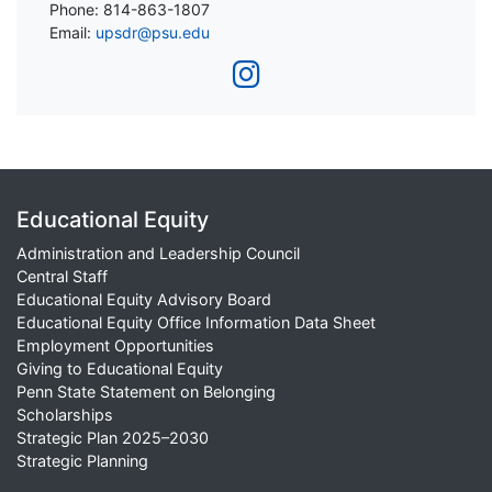
Phone: 814-863-1807
Email:
upsdr@psu.edu
Educational Equity
Administration and Leadership Council
Central Staff
Educational Equity Advisory Board
Educational Equity Office Information Data Sheet
Employment Opportunities
Giving to Educational Equity
Penn State Statement on Belonging
Scholarships
Strategic Plan 2025–2030
Strategic Planning