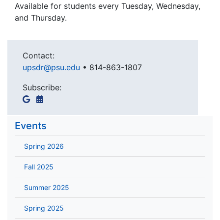
Available for students every Tuesday, Wednesday,
and Thursday.
Contact:
upsdr@psu.edu
•
814-863-1807
Subscribe:
Events
Spring 2026
Fall 2025
Summer 2025
Spring 2025