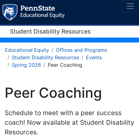
Student Disability Resources
Educational Equity
Offices and Programs
Student Disability Resources
Events
Spring 2026
Peer Coaching
Peer Coaching
Schedule to meet with a peer success
coach! Now available at Student Disability
Resources.