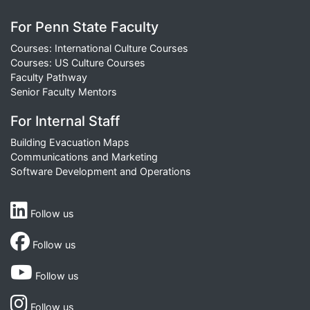
For Penn State Faculty
Courses: International Culture Courses
Courses: US Culture Courses
Faculty Pathway
Senior Faculty Mentors
For Internal Staff
Building Evacuation Maps
Communications and Marketing
Software Development and Operations
Follow us
Follow us
Follow us
Follow us