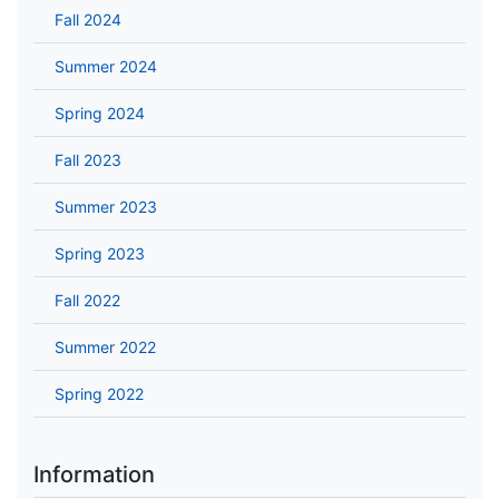
Fall 2024
Summer 2024
Spring 2024
Fall 2023
Summer 2023
Spring 2023
Fall 2022
Summer 2022
Spring 2022
Information