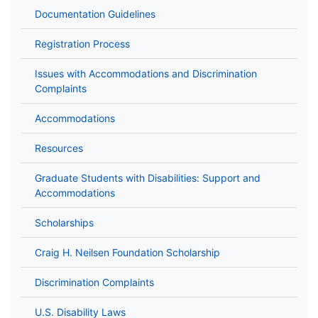
Documentation Guidelines
Registration Process
Issues with Accommodations and Discrimination
Complaints
Accommodations
Resources
Graduate Students with Disabilities: Support and
Accommodations
Scholarships
Craig H. Neilsen Foundation Scholarship
Discrimination Complaints
U.S. Disability Laws