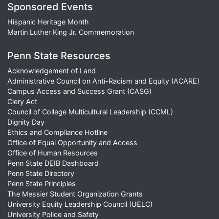
Sponsored Events
Hispanic Heritage Month
Martin Luther King Jr. Commemoration
Penn State Resources
Acknowledgement of Land
Administrative Council on Anti-Racism and Equity (ACARE)
Campus Access and Success Grant (CASG)
Clery Act
Council of College Multicultural Leadership (CCML)
Dignity Day
Ethics and Compliance Hotline
Office of Equal Opportunity and Access
Office of Human Resources
Penn State DEIB Dashboard
Penn State Directory
Penn State Principles
The Messier Student Organization Grants
University Equity Leadership Council (UELC)
University Police and Safety