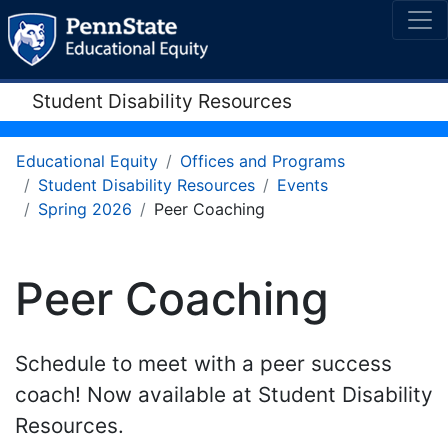
Student Disability Resources
Educational Equity
Offices and Programs
Student Disability Resources
Events
Spring 2026
Peer Coaching
Peer Coaching
Schedule to meet with a peer success
coach! Now available at Student Disability
Resources.