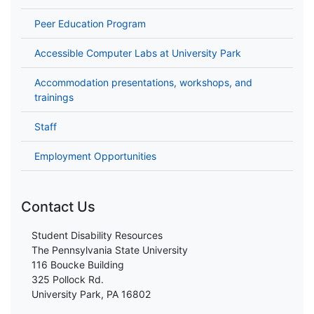
Peer Education Program
Accessible Computer Labs at University Park
Accommodation presentations, workshops, and
trainings
Staff
Employment Opportunities
Contact Us
Student Disability Resources
The Pennsylvania State University
116 Boucke Building
325 Pollock Rd.
University Park, PA 16802