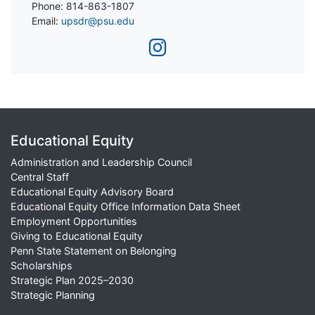
Phone: 814-863-1807
Email:
upsdr@psu.edu
Educational Equity
Administration and Leadership Council
Central Staff
Educational Equity Advisory Board
Educational Equity Office Information Data Sheet
Employment Opportunities
Giving to Educational Equity
Penn State Statement on Belonging
Scholarships
Strategic Plan 2025–2030
Strategic Planning