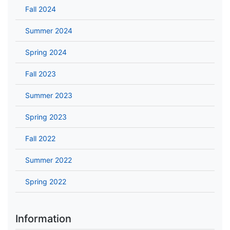
Fall 2024
Summer 2024
Spring 2024
Fall 2023
Summer 2023
Spring 2023
Fall 2022
Summer 2022
Spring 2022
Information