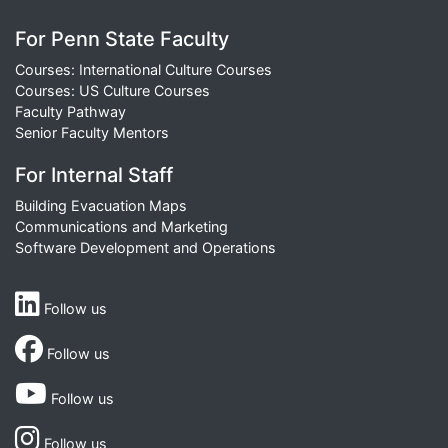
For Penn State Faculty
Courses: International Culture Courses
Courses: US Culture Courses
Faculty Pathway
Senior Faculty Mentors
For Internal Staff
Building Evacuation Maps
Communications and Marketing
Software Development and Operations
Follow us
Follow us
Follow us
Follow us