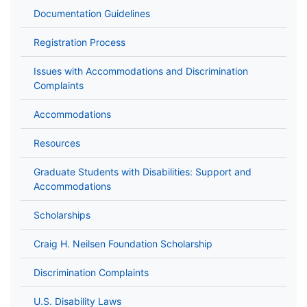
Documentation Guidelines
Registration Process
Issues with Accommodations and Discrimination
Complaints
Accommodations
Resources
Graduate Students with Disabilities: Support and
Accommodations
Scholarships
Craig H. Neilsen Foundation Scholarship
Discrimination Complaints
U.S. Disability Laws