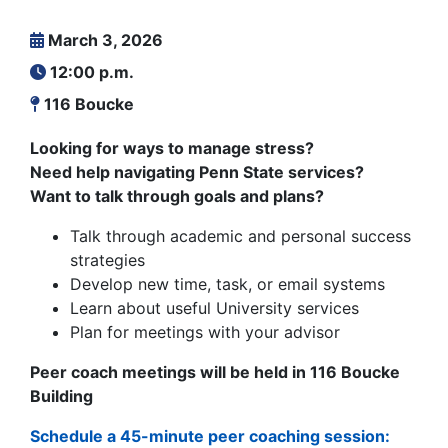
March 3, 2026
12:00 p.m.
116 Boucke
Looking for ways to manage stress?
Need help navigating Penn State services?
Want to talk through goals and plans?
Talk through academic and personal success
strategies
Develop new time, task, or email systems
Learn about useful University services
Plan for meetings with your advisor
Peer coach meetings will be held in 116 Boucke
Building
Schedule a 45-minute peer coaching session: