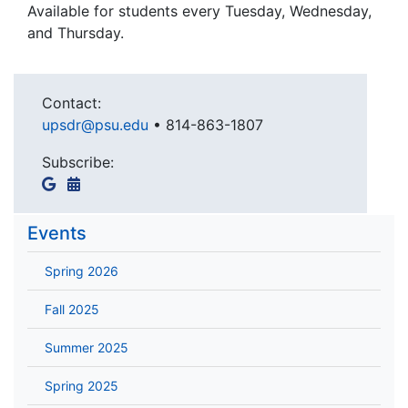
Available for students every Tuesday, Wednesday,
and Thursday.
Contact:
upsdr@psu.edu
•
814-863-1807
Subscribe:
Events
Spring 2026
Fall 2025
Summer 2025
Spring 2025