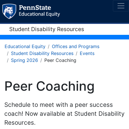
Student Disability Resources
Educational Equity
Offices and Programs
Student Disability Resources
Events
Spring 2026
Peer Coaching
Peer Coaching
Schedule to meet with a peer success
coach! Now available at Student Disability
Resources.