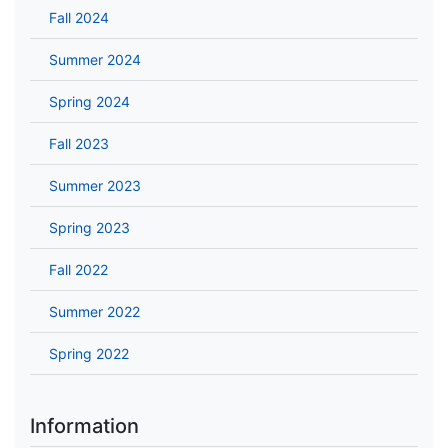
Fall 2024
Summer 2024
Spring 2024
Fall 2023
Summer 2023
Spring 2023
Fall 2022
Summer 2022
Spring 2022
Information