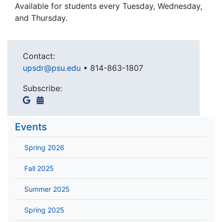
Available for students every Tuesday, Wednesday,
and Thursday.
Contact:
upsdr@psu.edu
•
814-863-1807
Subscribe:
Events
Spring 2026
Fall 2025
Summer 2025
Spring 2025