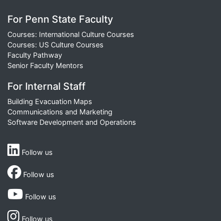
For Penn State Faculty
Courses: International Culture Courses
Courses: US Culture Courses
Faculty Pathway
Senior Faculty Mentors
For Internal Staff
Building Evacuation Maps
Communications and Marketing
Software Development and Operations
Follow us
Follow us
Follow us
Follow us