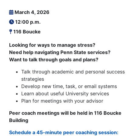
March 4, 2026
12:00 p.m.
116 Boucke
Looking for ways to manage stress?
Need help navigating Penn State services?
Want to talk through goals and plans?
Talk through academic and personal success
strategies
Develop new time, task, or email systems
Learn about useful University services
Plan for meetings with your advisor
Peer coach meetings will be held in 116 Boucke
Building
Schedule a 45-minute peer coaching session: