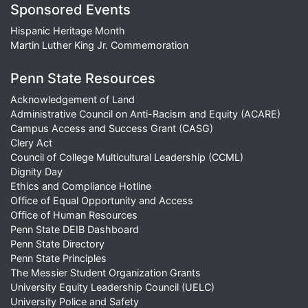
Sponsored Events
Hispanic Heritage Month
Martin Luther King Jr. Commemoration
Penn State Resources
Acknowledgement of Land
Administrative Council on Anti-Racism and Equity (ACARE)
Campus Access and Success Grant (CASG)
Clery Act
Council of College Multicultural Leadership (CCML)
Dignity Day
Ethics and Compliance Hotline
Office of Equal Opportunity and Access
Office of Human Resources
Penn State DEIB Dashboard
Penn State Directory
Penn State Principles
The Messier Student Organization Grants
University Equity Leadership Council (UELC)
University Police and Safety