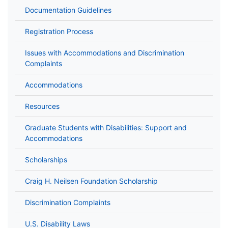
Documentation Guidelines
Registration Process
Issues with Accommodations and Discrimination
Complaints
Accommodations
Resources
Graduate Students with Disabilities: Support and
Accommodations
Scholarships
Craig H. Neilsen Foundation Scholarship
Discrimination Complaints
U.S. Disability Laws