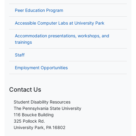
Peer Education Program
Accessible Computer Labs at University Park
Accommodation presentations, workshops, and
trainings
Staff
Employment Opportunities
Contact Us
Student Disability Resources
The Pennsylvania State University
116 Boucke Building
325 Pollock Rd.
University Park, PA 16802