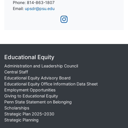
Phone: 814-863-1807
Email:
upsdr@psu.edu
Educational Equity
Administration and Leadership Council
Central Staff
Educational Equity Advisory Board
Educational Equity Office Information Data Sheet
Employment Opportunities
Giving to Educational Equity
Penn State Statement on Belonging
Scholarships
Strategic Plan 2025–2030
Strategic Planning