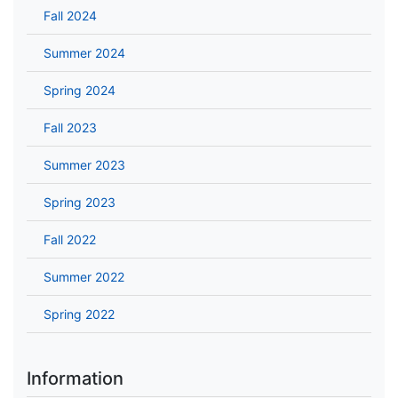
Fall 2024
Summer 2024
Spring 2024
Fall 2023
Summer 2023
Spring 2023
Fall 2022
Summer 2022
Spring 2022
Information