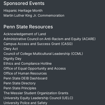
Sponsored Events
Hispanic Heritage Month
Martin Luther King Jr. Commemoration
Penn State Resources
Acknowledgement of Land
Administrative Council on Anti-Racism and Equity (ACARE)
Campus Access and Success Grant (CASG)
Clery Act
Council of College Multicultural Leadership (CCML)
Dignity Day
Ethics and Compliance Hotline
Office of Equal Opportunity and Access
Office of Human Resources
Penn State DEIB Dashboard
Penn State Directory
Penn State Principles
The Messier Student Organization Grants
University Equity Leadership Council (UELC)
University Police and Safety