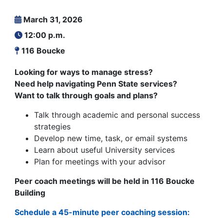
March 31, 2026
12:00 p.m.
116 Boucke
Looking for ways to manage stress?
Need help navigating Penn State services?
Want to talk through goals and plans?
Talk through academic and personal success
strategies
Develop new time, task, or email systems
Learn about useful University services
Plan for meetings with your advisor
Peer coach meetings will be held in 116 Boucke
Building
Schedule a 45-minute peer coaching session: