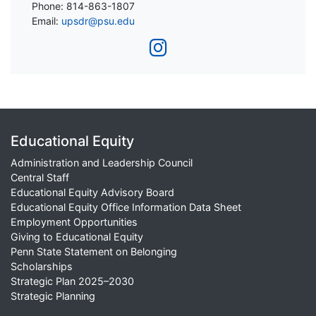
Phone: 814-863-1807
Email:
upsdr@psu.edu
Educational Equity
Administration and Leadership Council
Central Staff
Educational Equity Advisory Board
Educational Equity Office Information Data Sheet
Employment Opportunities
Giving to Educational Equity
Penn State Statement on Belonging
Scholarships
Strategic Plan 2025–2030
Strategic Planning