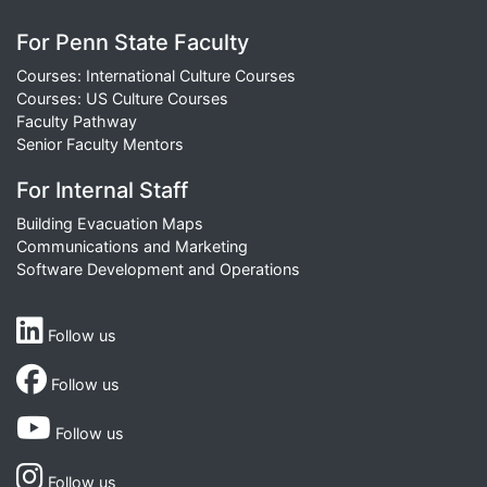
For Penn State Faculty
Courses: International Culture Courses
Courses: US Culture Courses
Faculty Pathway
Senior Faculty Mentors
For Internal Staff
Building Evacuation Maps
Communications and Marketing
Software Development and Operations
Follow us
Follow us
Follow us
Follow us