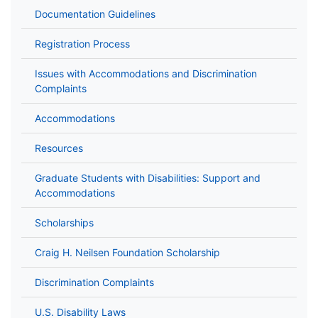
Documentation Guidelines
Registration Process
Issues with Accommodations and Discrimination
Complaints
Accommodations
Resources
Graduate Students with Disabilities: Support and
Accommodations
Scholarships
Craig H. Neilsen Foundation Scholarship
Discrimination Complaints
U.S. Disability Laws