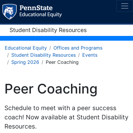
Student Disability Resources
Educational Equity
Offices and Programs
Student Disability Resources
Events
Spring 2026
Peer Coaching
Peer Coaching
Schedule to meet with a peer success
coach! Now available at Student Disability
Resources.