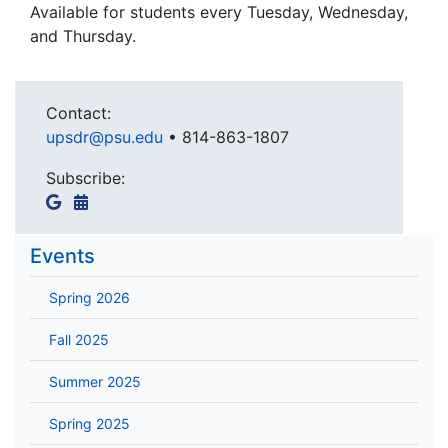
Available for students every Tuesday, Wednesday,
and Thursday.
Contact:
upsdr@psu.edu
•
814-863-1807
Subscribe:
Events
Spring 2026
Fall 2025
Summer 2025
Spring 2025