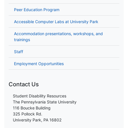
Peer Education Program
Accessible Computer Labs at University Park
Accommodation presentations, workshops, and
trainings
Staff
Employment Opportunities
Contact Us
Student Disability Resources
The Pennsylvania State University
116 Boucke Building
325 Pollock Rd.
University Park, PA 16802