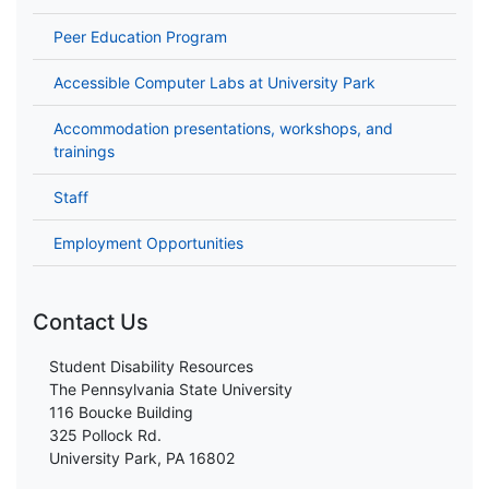
Peer Education Program
Accessible Computer Labs at University Park
Accommodation presentations, workshops, and
trainings
Staff
Employment Opportunities
Contact Us
Student Disability Resources
The Pennsylvania State University
116 Boucke Building
325 Pollock Rd.
University Park, PA 16802