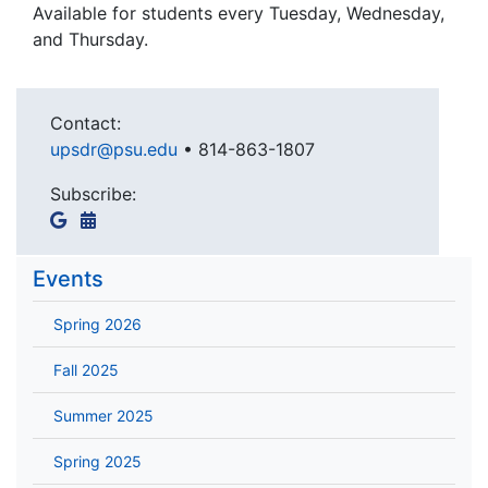
Available for students every Tuesday, Wednesday,
and Thursday.
Contact:
upsdr@psu.edu
•
814-863-1807
Subscribe:
Events
Spring 2026
Fall 2025
Summer 2025
Spring 2025