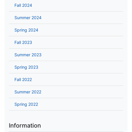
Fall 2024
Summer 2024
Spring 2024
Fall 2023
Summer 2023
Spring 2023
Fall 2022
Summer 2022
Spring 2022
Information