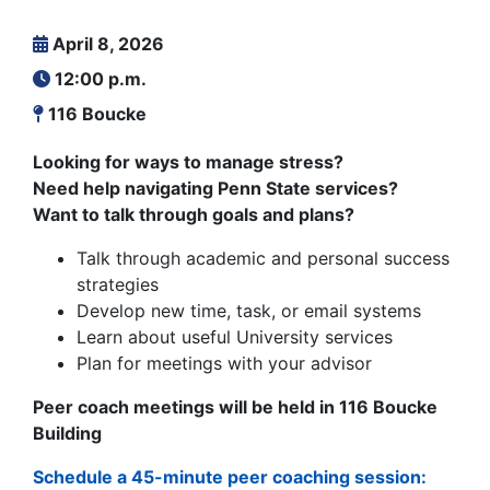
April 8, 2026
12:00 p.m.
116 Boucke
Looking for ways to manage stress?
Need help navigating Penn State services?
Want to talk through goals and plans?
Talk through academic and personal success
strategies
Develop new time, task, or email systems
Learn about useful University services
Plan for meetings with your advisor
Peer coach meetings will be held in 116 Boucke
Building
Schedule a 45-minute peer coaching session: