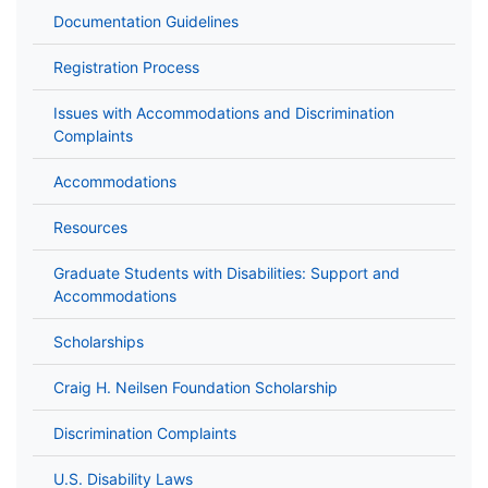
Documentation Guidelines
Registration Process
Issues with Accommodations and Discrimination
Complaints
Accommodations
Resources
Graduate Students with Disabilities: Support and
Accommodations
Scholarships
Craig H. Neilsen Foundation Scholarship
Discrimination Complaints
U.S. Disability Laws