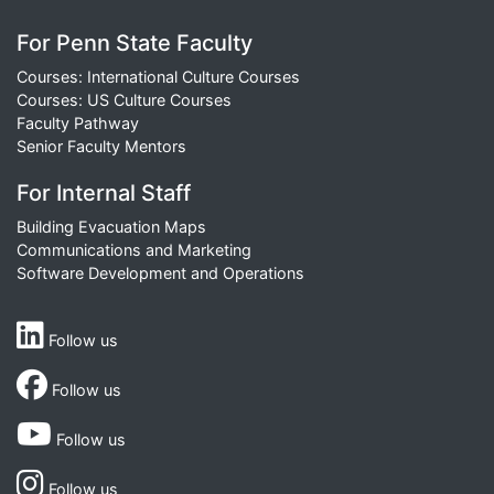
For Penn State Faculty
Courses: International Culture Courses
Courses: US Culture Courses
Faculty Pathway
Senior Faculty Mentors
For Internal Staff
Building Evacuation Maps
Communications and Marketing
Software Development and Operations
Follow us
Follow us
Follow us
Follow us