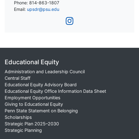
Phone: 814-863-1807
Email:
upsdr@psu.edu
Educational Equity
Administration and Leadership Council
Central Staff
Educational Equity Advisory Board
Educational Equity Office Information Data Sheet
Employment Opportunities
Giving to Educational Equity
Penn State Statement on Belonging
Scholarships
Strategic Plan 2025–2030
Strategic Planning