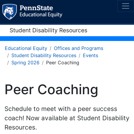
Student Disability Resources
Educational Equity
Offices and Programs
Student Disability Resources
Events
Spring 2026
Peer Coaching
Peer Coaching
Schedule to meet with a peer success
coach! Now available at Student Disability
Resources.