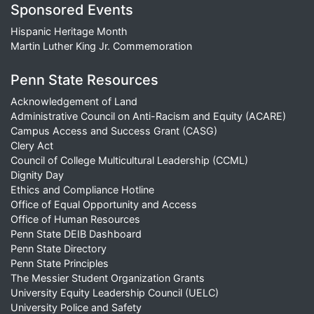
Sponsored Events
Hispanic Heritage Month
Martin Luther King Jr. Commemoration
Penn State Resources
Acknowledgement of Land
Administrative Council on Anti-Racism and Equity (ACARE)
Campus Access and Success Grant (CASG)
Clery Act
Council of College Multicultural Leadership (CCML)
Dignity Day
Ethics and Compliance Hotline
Office of Equal Opportunity and Access
Office of Human Resources
Penn State DEIB Dashboard
Penn State Directory
Penn State Principles
The Messier Student Organization Grants
University Equity Leadership Council (UELC)
University Police and Safety