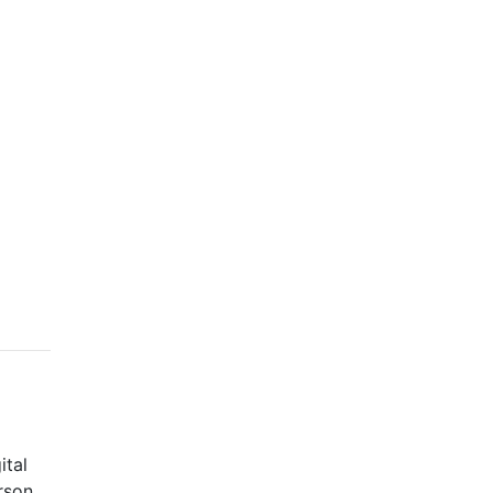
ital
rson