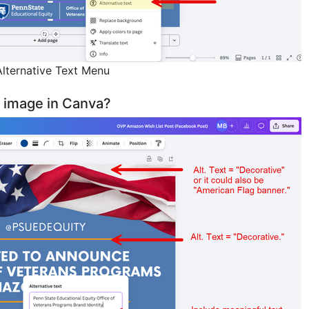
lternative Text Menu
n image in Canva?