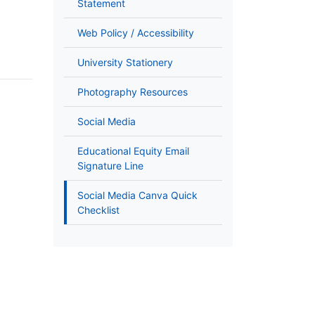
Statement
Web Policy / Accessibility
University Stationery
Photography Resources
Social Media
Educational Equity Email
Signature Line
Social Media Canva Quick
Checklist