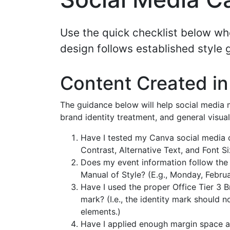
Use the quick checklist below wh
design follows established style 
Content Created i
The guidance below will help social media m
brand identity treatment, and general visual
Have I tested my Canva social media c
Contrast, Alternative Text, and Font Si
Does my event information follow the
Manual of Style? (E.g., Monday, Februa
Have I used the proper Office Tier 3 
mark? (I.e., the identity mark should 
elements.)
Have I applied enough margin space ar