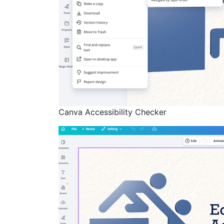
Canva Accessibility Checker