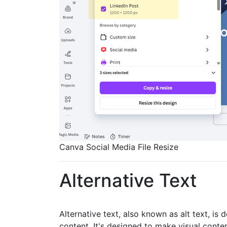
Canva Social Media File Resize
Alternative Text
Alternative text, also known as alt text, is
content. It's designed to make visual cont