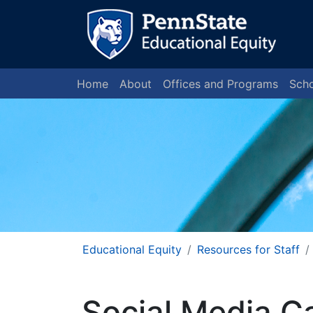
Home
About
Offices and Programs
Scho
Educational Equity
Resources for Staff
Social Media C