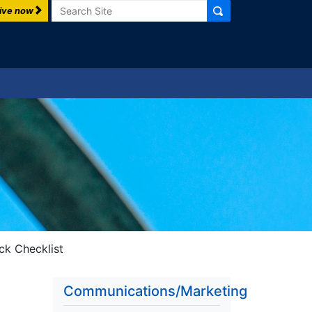
Search
ive now
ck Checklist
Communications/Marketing