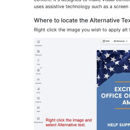
uses assistive technology such as a screen 
Where to locate the Alternative T
Right click the image you wish to apply alt t