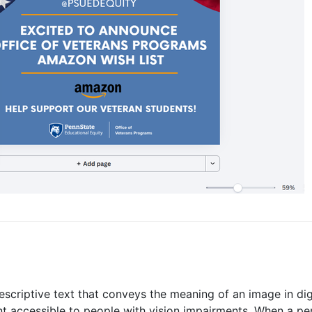
 descriptive text that conveys the meaning of an image in dig
ent accessible to people with vision impairments. When a pe