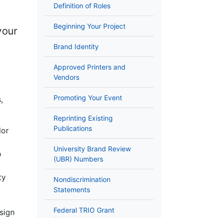
Definition of Roles
Beginning Your Project
your
Brand Identity
Approved Printers and
Vendors
Promoting Your Event
,
Reprinting Existing
Publications
lor
University Brand Review
o
(UBR) Numbers
ty
Nondiscrimination
Statements
Federal TRIO Grant
sign