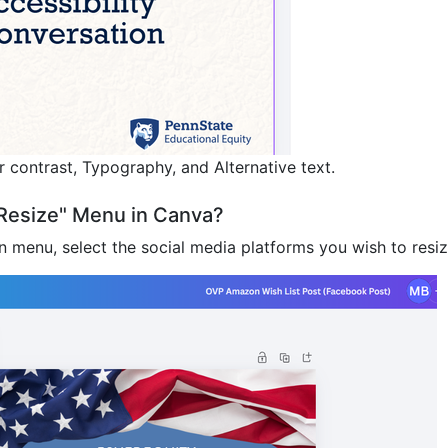
 contrast, Typography, and Alternative text.
"Resize" Menu in Canva?
 menu, select the social media platforms you wish to resiz