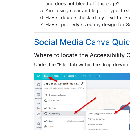
and does not bleed off the edge?
Am I using clear and legible Type Treatm
Have I double checked my Text for Spe
Have I properly sized my design for S
Social Media Canva Quic
Where to locate the Accessibility
Under the "File" tab within the drop down m