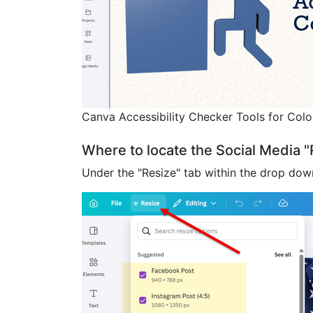
Canva Accessibility Checker Tools for Color
Where to locate the Social Media 
Under the "Resize" tab within the drop down