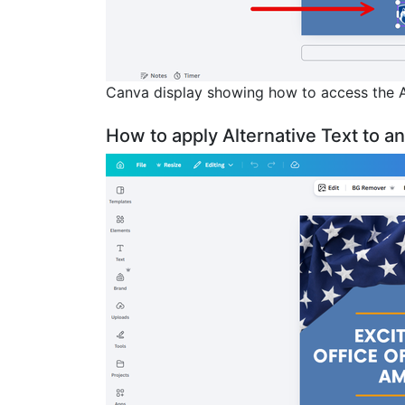
Canva display showing how to access the A
How to apply Alternative Text to a