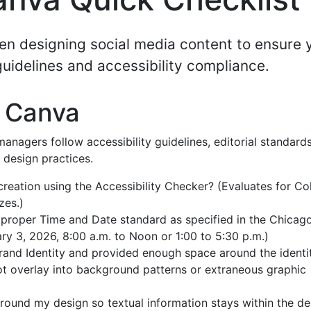
en designing social media content to ensure 
guidelines and accessibility compliance.
n Canva
anagers follow accessibility guidelines, editorial standards
 design practices.
reation using the Accessibility Checker? (Evaluates for Co
zes.)
 proper Time and Date standard as specified in the Chicag
ry 3, 2026, 8:00 a.m. to Noon or 1:00 to 5:30 p.m.)
Brand Identity and provided enough space around the identi
not overlay into background patterns or extraneous graphic
ound my design so textual information stays within the de