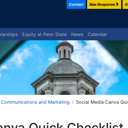
Contact
Bias Response
G
larships
Equity at Penn State
News
Calendar
Communications and Marketing
Social Media Canva Qui
anva Quick Checklist