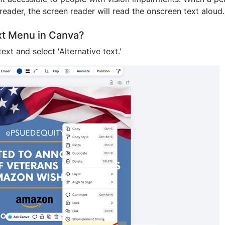
reader, the screen reader will read the onscreen text aloud
ext Menu in Canva?
ext and select 'Alternative text.'