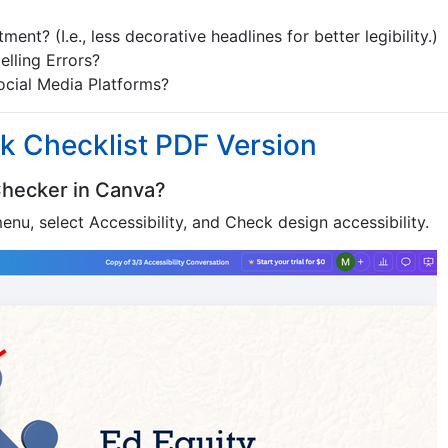
ent? (I.e., less decorative headlines for better legibility.)
lling Errors?
ocial Media Platforms?
k Checklist PDF Version
 Checker in Canva?
enu, select Accessibility, and Check design accessibility.