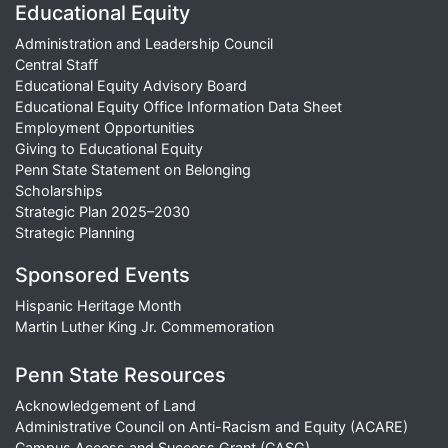
Educational Equity
Administration and Leadership Council
Central Staff
Educational Equity Advisory Board
Educational Equity Office Information Data Sheet
Employment Opportunities
Giving to Educational Equity
Penn State Statement on Belonging
Scholarships
Strategic Plan 2025–2030
Strategic Planning
Sponsored Events
Hispanic Heritage Month
Martin Luther King Jr. Commemoration
Penn State Resources
Acknowledgement of Land
Administrative Council on Anti-Racism and Equity (ACARE)
Campus Access and Success Grant (CASG)