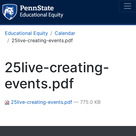
Educational Equity
Calendar
25live-creating-events.pdf
25live-creating-
events.pdf
25live-creating-events.pdf
— 775.0 KB