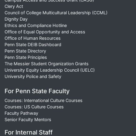
Clery Act
Council of College Multicultural Leadership (CCML)
Dignity Day
Ethics and Compliance Hotline
Office of Equal Opportunity and Access
Office of Human Resources
Penn State DEIB Dashboard
Penn State Directory
Penn State Principles
The Messier Student Organization Grants
University Equity Leadership Council (UELC)
University Police and Safety
For Penn State Faculty
Courses: International Culture Courses
Courses: US Culture Courses
Faculty Pathway
Senior Faculty Mentors
For Internal Staff