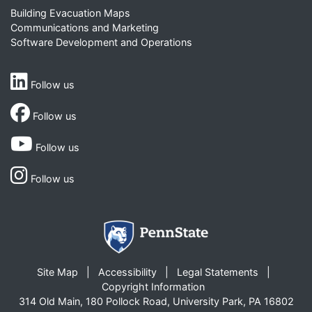
Building Evacuation Maps
Communications and Marketing
Software Development and Operations
Follow us
Follow us
Follow us
Follow us
Site Map
Accessibility
Legal Statements
Copyright Information
314 Old Main, 180 Pollock Road, University Park, PA 16802