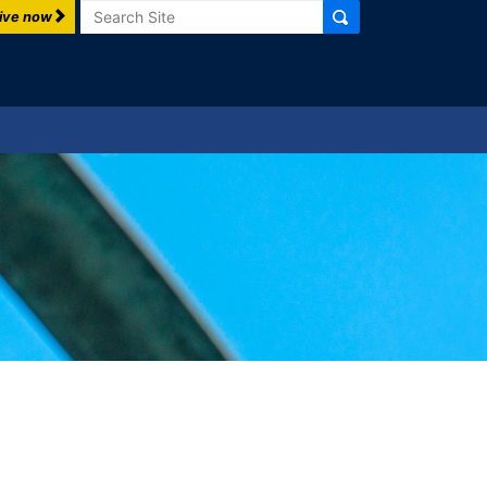
Search
ive now