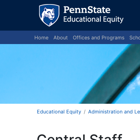
Home
About
Offices and Programs
Scho
Educational Equity
Administration and L
Central Staff