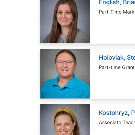
English, Bri
Part-Time Marke
Holoviak, S
Part-time Grant
Kostohryz, P
Associate Teach