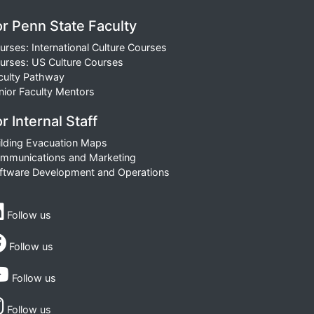
or Penn State Faculty
urses: International Culture Courses
urses: US Culture Courses
culty Pathway
nior Faculty Mentors
r Internal Staff
ilding Evacuation Maps
mmunications and Marketing
ftware Development and Operations
Follow us
Follow us
Follow us
Follow us