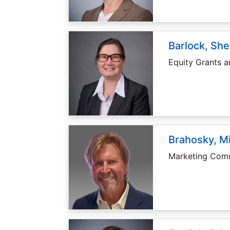
Barlock, She
Equity Grants 
Brahosky, M
Marketing Comm