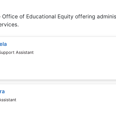
 Office of Educational Equity offering adminis
rvices.
ela
Support Assistant
ra
Assistant