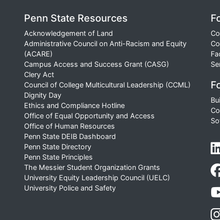
Penn State Resources
F
Acknowledgement of Land
Co
Administrative Council on Anti-Racism and Equity
Co
(ACARE)
Fa
Campus Access and Success Grant (CASG)
Se
Clery Act
Fo
Council of College Multicultural Leadership (CCML)
Dignity Day
Bu
Ethics and Compliance Hotline
Co
Office of Equal Opportunity and Access
So
Office of Human Resources
Penn State DEIB Dashboard
Penn State Directory
Penn State Principles
The Messier Student Organization Grants
University Equity Leadership Council (UELC)
University Police and Safety