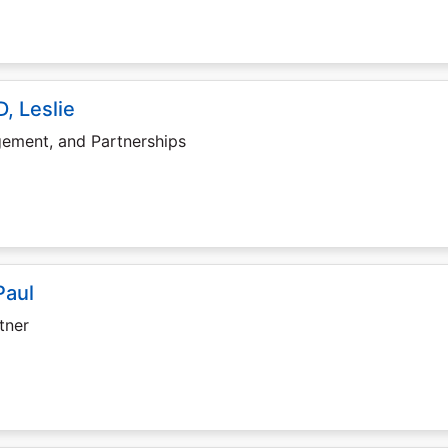
, Leslie
gement, and Partnerships
Paul
tner