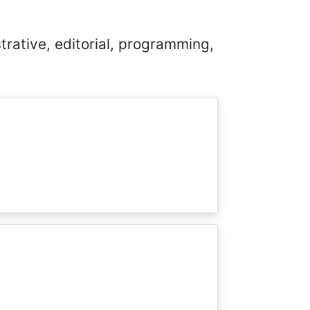
trative, editorial, programming,