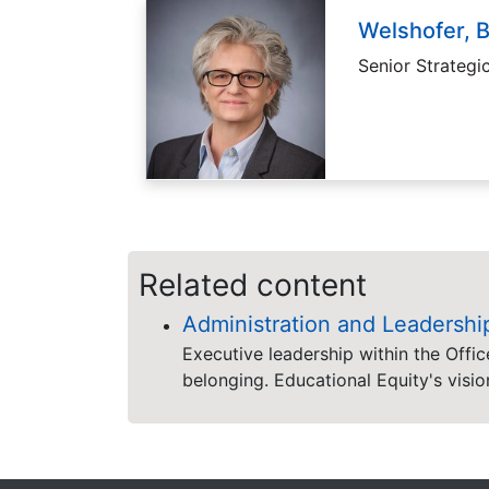
Welshofer, 
Senior Strategi
Related content
Administration and Leadershi
Executive leadership within the Offic
belonging. Educational Equity's visio