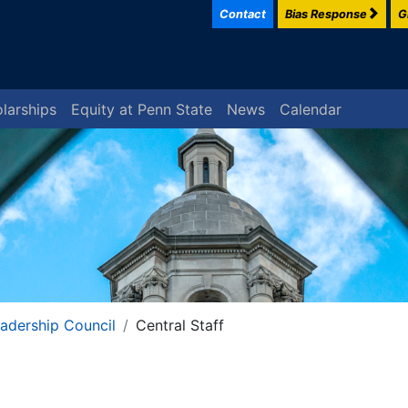
Contact
Bias Response
G
larships
Equity at Penn State
News
Calendar
eadership Council
Central Staff