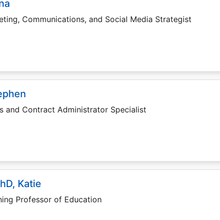
ana
ting, Communications, and Social Media Strategist
tephen
s and Contract Administrator Specialist
hD, Katie
ing Professor of Education