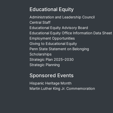
Educational Equity
Administration and Leadership Council
Central Staff
Educational Equity Advisory Board
Educational Equity Office Information Data Sheet
Employment Opportunities
Giving to Educational Equity
Penn State Statement on Belonging
Scholarships
Strategic Plan 2025–2030
Strategic Planning
Sponsored Events
Hispanic Heritage Month
Martin Luther King Jr. Commemoration