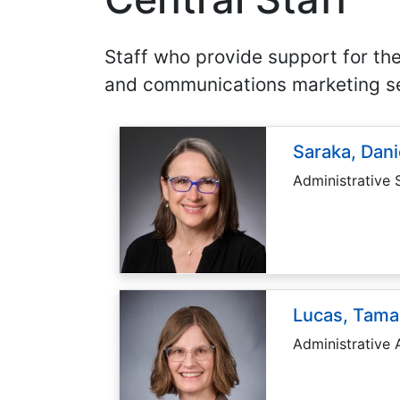
Staff who provide support for the
and communications marketing se
Saraka, Dani
Administrative 
Lucas, Tama
Administrative 