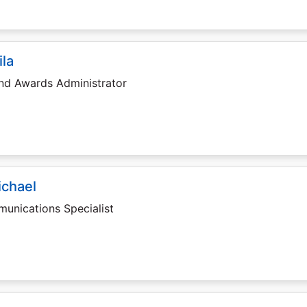
ila
and Awards Administrator
ichael
unications Specialist