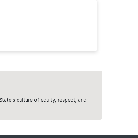
tate's culture of equity, respect, and