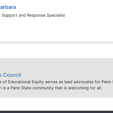
Barbara
c Support and Response Specialist
p Council
e of Educational Equity serves as lead advocates for Penn S
n is a Penn State community that is welcoming for all.