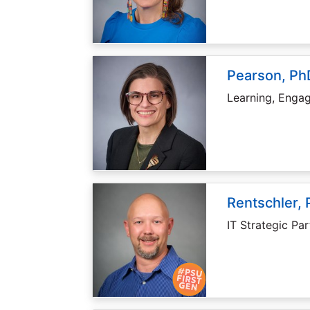
Pearson, PhD
Learning, Enga
Rentschler, 
IT Strategic Par