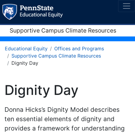
Supportive Campus Climate Resources
Educational Equity
Offices and Programs
Supportive Campus Climate Resources
Dignity Day
Dignity Day
Donna Hicks’s Dignity Model describes
ten essential elements of dignity and
provides a framework for understanding