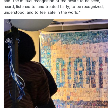
and “the mutual recognition of the desire to be seen,
heard, listened to, and treated fairly; to be recognized,
understood, and to feel safe in the world.”