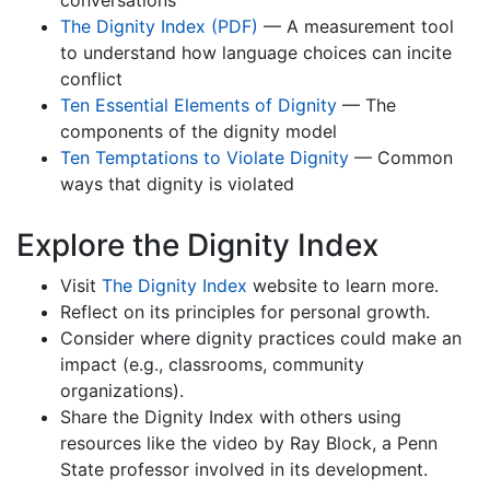
conversations
The Dignity Index (PDF)
— A measurement tool
to understand how language choices can incite
conflict
Ten Essential Elements of Dignity
— The
components of the dignity model
Ten Temptations to Violate Dignity
— Common
ways that dignity is violated
Explore the Dignity Index
Visit
The Dignity Index
website to learn more.
Reflect on its principles for personal growth.
Consider where dignity practices could make an
impact (e.g., classrooms, community
organizations).
Share the Dignity Index with others using
resources like the video by Ray Block, a Penn
State professor involved in its development.