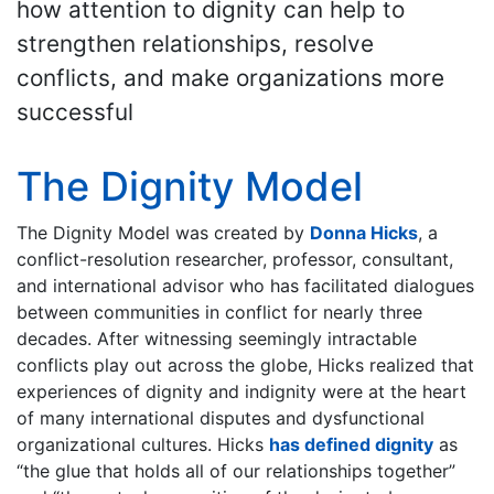
how attention to dignity can help to
strengthen relationships, resolve
conflicts, and make organizations more
successful
The Dignity Model
The Dignity Model was created by
Donna Hicks
, a
conflict-resolution researcher, professor, consultant,
and international advisor who has facilitated dialogues
between communities in conflict for nearly three
decades. After witnessing seemingly intractable
conflicts play out across the globe, Hicks realized that
experiences of dignity and indignity were at the heart
of many international disputes and dysfunctional
organizational cultures. Hicks
has defined dignity
as
“the glue that holds all of our relationships together”