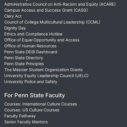
Administrative Council on Anti-Racism and Equity (ACARE)
Campus Access and Success Grant (CASG)
Clery Act
Council of College Multicultural Leadership (CCML)
Dignity Day
Ethics and Compliance Hotline
Office of Equal Opportunity and Access
Office of Human Resources
Penn State DEIB Dashboard
Penn State Directory
Penn State Principles
The Messier Student Organization Grants
University Equity Leadership Council (UELC)
University Police and Safety
For Penn State Faculty
Courses: International Culture Courses
Courses: US Culture Courses
Faculty Pathway
Senior Faculty Mentors