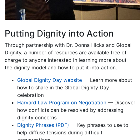
Putting Dignity into Action
Through partnership with Dr. Donna Hicks and Global
Dignity, a number of resources are available free of
charge to anyone interested in learning more about
the dignity model and how to put it into action.
Global Dignity Day website
— Learn more about
how to share in the Global Dignity Day
celebration
Harvard Law Program on Negotiation
— Discover
how conflicts can be resolved by addressing
dignity concerns
Dignity Phrases (PDF)
— Key phrases to use to
help diffuse tensions during difficult