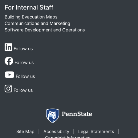
For Internal Staff
Building Evacuation Maps
Communications and Marketing
Software Development and Operations
Follow us
Follow us
Follow us
Follow us
Site Map
Accessibility
Legal Statements
Copyright Information