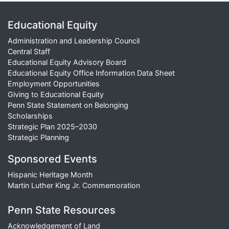
Educational Equity
Administration and Leadership Council
Central Staff
Educational Equity Advisory Board
Educational Equity Office Information Data Sheet
Employment Opportunities
Giving to Educational Equity
Penn State Statement on Belonging
Scholarships
Strategic Plan 2025–2030
Strategic Planning
Sponsored Events
Hispanic Heritage Month
Martin Luther King Jr. Commemoration
Penn State Resources
Acknowledgement of Land