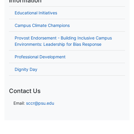
Information
Educational Initiatives
Campus Climate Champions
Provost Endorsement - Building Inclusive Campus
Environments: Leadership for Bias Response
Professional Development
Dignity Day
Contact Us
Email:
sccr@psu.edu