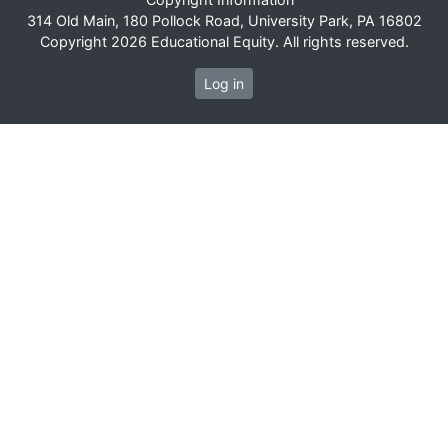
314 Old Main, 180 Pollock Road, University Park, PA 16802
Copyright 2026 Educational Equity. All rights reserved.
Log in