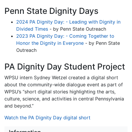
Penn State Dignity Days
2024 PA Dignity Day: - Leading with Dignity in
Divided Times
- by Penn State Outreach
2023 PA Dignity Day: - Coming Together to
Honor the Dignity in Everyone
- by Penn State
Outreach
PA Dignity Day Student Project
WPSU intern Sydney Wetzel created a digital short
about the community-wide dialogue event as part of
WPSU’s “short digital stories highlighting the arts,
culture, science, and activities in central Pennsylvania
and beyond.”
Watch the PA Dignity Day digital short