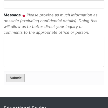
Message
Please provide as much information as
possible (excluding confidential details). Doing this
will allow us to better direct your inquiry or
comments to the appropriate office or person.