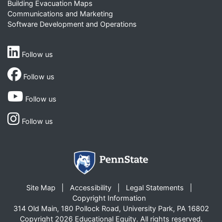
Building Evacuation Maps
Communications and Marketing
Software Development and Operations
Follow us
Follow us
Follow us
Follow us
Site Map
Accessibility
Legal Statements
Copyright Information
314 Old Main, 180 Pollock Road, University Park, PA 16802
Copyright 2026 Educational Equity. All rights reserved.