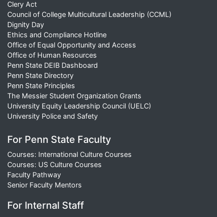
Clery Act
Council of College Multicultural Leadership (CCML)
Dignity Day
Ethics and Compliance Hotline
Office of Equal Opportunity and Access
Office of Human Resources
Penn State DEIB Dashboard
Penn State Directory
Penn State Principles
The Messier Student Organization Grants
University Equity Leadership Council (UELC)
University Police and Safety
For Penn State Faculty
Courses: International Culture Courses
Courses: US Culture Courses
Faculty Pathway
Senior Faculty Mentors
For Internal Staff