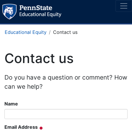
Educational Equity
Contact us
Contact us
Do you have a question or comment? How
can we help?
Name
Email Address