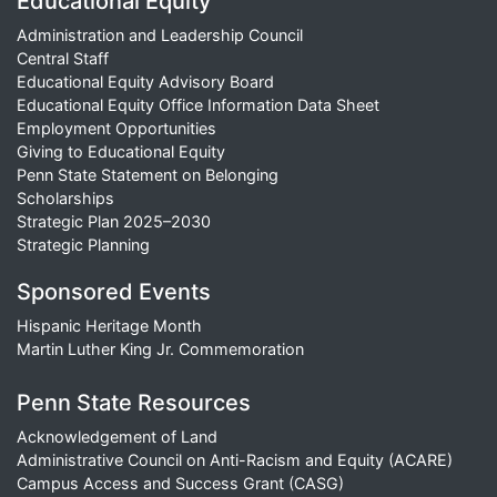
Educational Equity
Administration and Leadership Council
Central Staff
Educational Equity Advisory Board
Educational Equity Office Information Data Sheet
Employment Opportunities
Giving to Educational Equity
Penn State Statement on Belonging
Scholarships
Strategic Plan 2025–2030
Strategic Planning
Sponsored Events
Hispanic Heritage Month
Martin Luther King Jr. Commemoration
Penn State Resources
Acknowledgement of Land
Administrative Council on Anti-Racism and Equity (ACARE)
Campus Access and Success Grant (CASG)