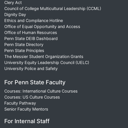
Clery Act
Council of College Multicultural Leadership (CCML)
Dignity Day
Ethics and Compliance Hotline
Office of Equal Opportunity and Access
Office of Human Resources
Penn State DEIB Dashboard
Penn State Directory
Penn State Principles
The Messier Student Organization Grants
University Equity Leadership Council (UELC)
University Police and Safety
For Penn State Faculty
Courses: International Culture Courses
Courses: US Culture Courses
Faculty Pathway
Senior Faculty Mentors
For Internal Staff