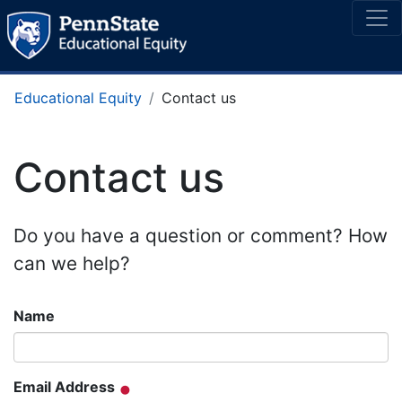
Educational Equity
Contact us
Contact us
Do you have a question or comment? How
can we help?
Name
Email Address