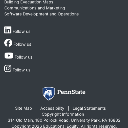
Building Evacuation Maps
Communications and Marketing
Software Development and Operations
Follow us
Follow us
Follow us
Follow us
Site Map
Accessibility
Legal Statements
Copyright Information
314 Old Main, 180 Pollock Road, University Park, PA 16802
Copyright 2026 Educational Equity. All rights reserved.