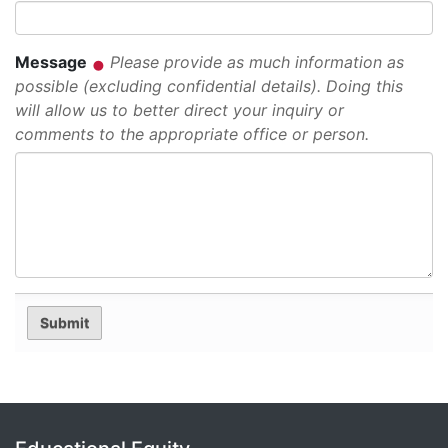
Message
Please provide as much information as
possible (excluding confidential details). Doing this
will allow us to better direct your inquiry or
comments to the appropriate office or person.