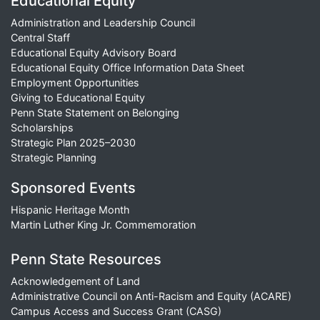
Educational Equity
Administration and Leadership Council
Central Staff
Educational Equity Advisory Board
Educational Equity Office Information Data Sheet
Employment Opportunities
Giving to Educational Equity
Penn State Statement on Belonging
Scholarships
Strategic Plan 2025–2030
Strategic Planning
Sponsored Events
Hispanic Heritage Month
Martin Luther King Jr. Commemoration
Penn State Resources
Acknowledgement of Land
Administrative Council on Anti-Racism and Equity (ACARE)
Campus Access and Success Grant (CASG)