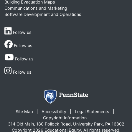
Building Evacuation Maps
Communications and Marketing
Software Development and Operations
Follow us
Follow us
Follow us
Follow us
Site Map
Accessibility
Legal Statements
Copyright Information
314 Old Main, 180 Pollock Road, University Park, PA 16802
Copyright 2026 Educational Equity. All rights reserved.