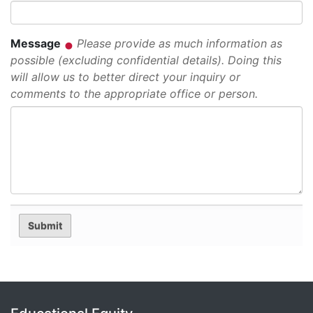
Message
Please provide as much information as
possible (excluding confidential details). Doing this
will allow us to better direct your inquiry or
comments to the appropriate office or person.