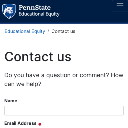
Educational Equity
Contact us
Contact us
Do you have a question or comment? How
can we help?
Name
Email Address