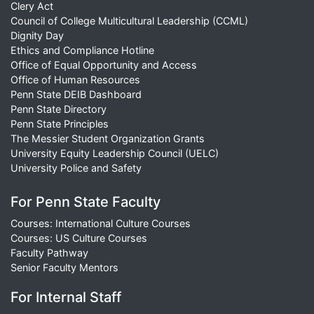
Clery Act
Council of College Multicultural Leadership (CCML)
Dignity Day
Ethics and Compliance Hotline
Office of Equal Opportunity and Access
Office of Human Resources
Penn State DEIB Dashboard
Penn State Directory
Penn State Principles
The Messier Student Organization Grants
University Equity Leadership Council (UELC)
University Police and Safety
For Penn State Faculty
Courses: International Culture Courses
Courses: US Culture Courses
Faculty Pathway
Senior Faculty Mentors
For Internal Staff