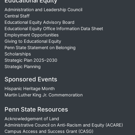
Educational Equity
Administration and Leadership Council
Central Staff
Educational Equity Advisory Board
Educational Equity Office Information Data Sheet
Employment Opportunities
Giving to Educational Equity
Penn State Statement on Belonging
Scholarships
Strategic Plan 2025–2030
Strategic Planning
Sponsored Events
Hispanic Heritage Month
Martin Luther King Jr. Commemoration
Penn State Resources
Acknowledgement of Land
Administrative Council on Anti-Racism and Equity (ACARE)
Campus Access and Success Grant (CASG)