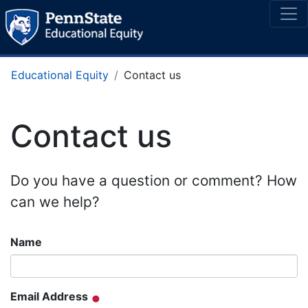
Educational Equity
Contact us
Contact us
Do you have a question or comment? How
can we help?
Name
Email Address