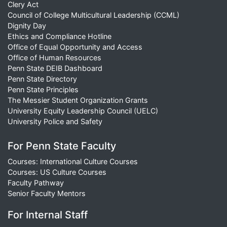
Clery Act
Council of College Multicultural Leadership (CCML)
Dignity Day
Ethics and Compliance Hotline
Office of Equal Opportunity and Access
Office of Human Resources
Penn State DEIB Dashboard
Penn State Directory
Penn State Principles
The Messier Student Organization Grants
University Equity Leadership Council (UELC)
University Police and Safety
For Penn State Faculty
Courses: International Culture Courses
Courses: US Culture Courses
Faculty Pathway
Senior Faculty Mentors
For Internal Staff