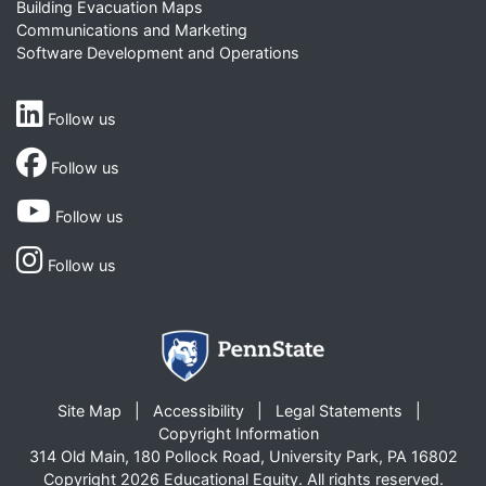
Building Evacuation Maps
Communications and Marketing
Software Development and Operations
Follow us
Follow us
Follow us
Follow us
Site Map
Accessibility
Legal Statements
Copyright Information
314 Old Main, 180 Pollock Road, University Park, PA 16802
Copyright 2026 Educational Equity. All rights reserved.