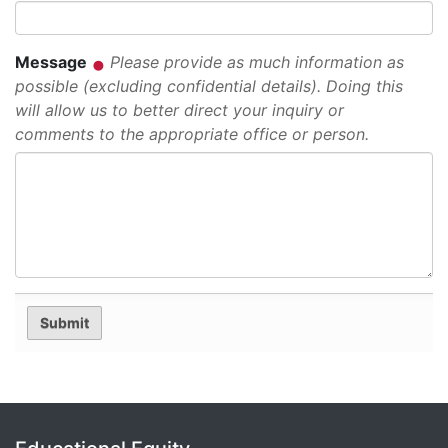
Message
Please provide as much information as
possible (excluding confidential details). Doing this
will allow us to better direct your inquiry or
comments to the appropriate office or person.