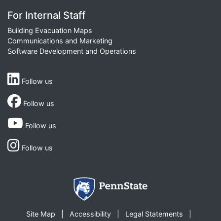
For Internal Staff
Building Evacuation Maps
Communications and Marketing
Software Development and Operations
Follow us
Follow us
Follow us
Follow us
Site Map
Accessibility
Legal Statements