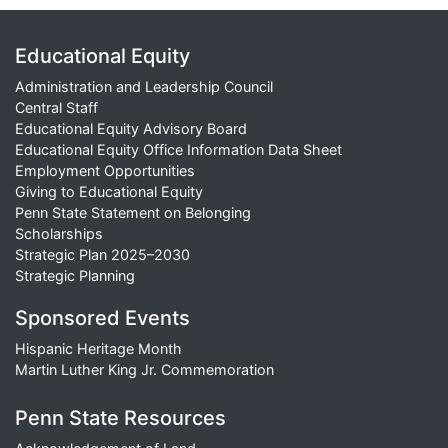
Educational Equity
Administration and Leadership Council
Central Staff
Educational Equity Advisory Board
Educational Equity Office Information Data Sheet
Employment Opportunities
Giving to Educational Equity
Penn State Statement on Belonging
Scholarships
Strategic Plan 2025–2030
Strategic Planning
Sponsored Events
Hispanic Heritage Month
Martin Luther King Jr. Commemoration
Penn State Resources