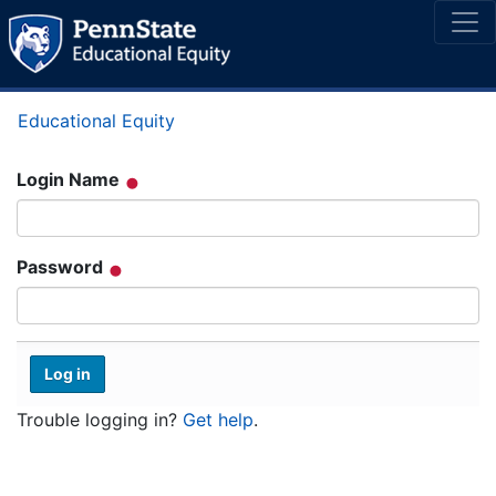
Educational Equity
Login Name
Password
Trouble logging in?
Get help
.