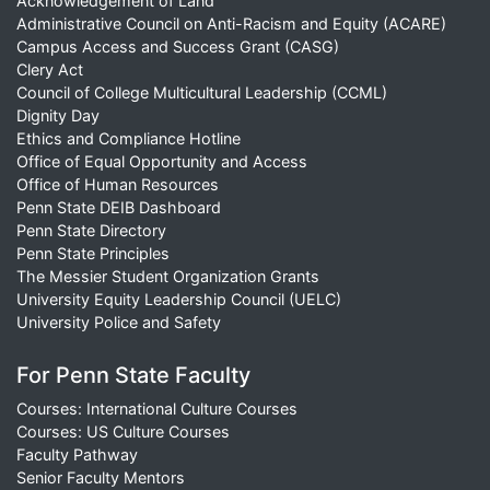
Acknowledgement of Land
Administrative Council on Anti-Racism and Equity (ACARE)
Campus Access and Success Grant (CASG)
Clery Act
Council of College Multicultural Leadership (CCML)
Dignity Day
Ethics and Compliance Hotline
Office of Equal Opportunity and Access
Office of Human Resources
Penn State DEIB Dashboard
Penn State Directory
Penn State Principles
The Messier Student Organization Grants
University Equity Leadership Council (UELC)
University Police and Safety
For Penn State Faculty
Courses: International Culture Courses
Courses: US Culture Courses
Faculty Pathway
Senior Faculty Mentors