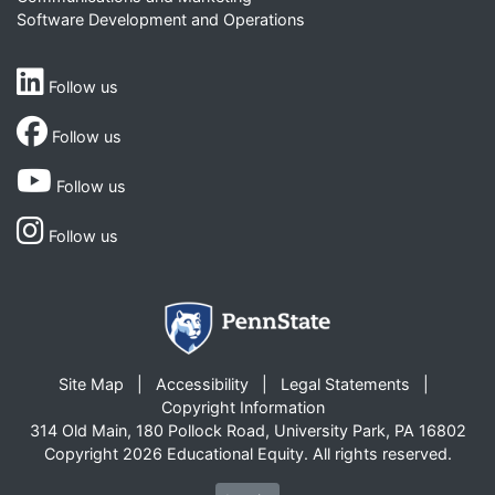
Software Development and Operations
Follow us
Follow us
Follow us
Follow us
Site Map
Accessibility
Legal Statements
Copyright Information
314 Old Main, 180 Pollock Road, University Park, PA 16802
Copyright 2026 Educational Equity. All rights reserved.