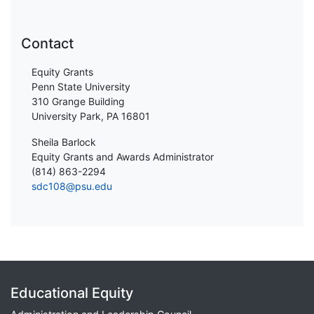
Contact
Equity Grants
Penn State University
310 Grange Building
University Park, PA 16801
Sheila Barlock
Equity Grants and Awards Administrator
(814) 863-2294
sdc108@psu.edu
Educational Equity