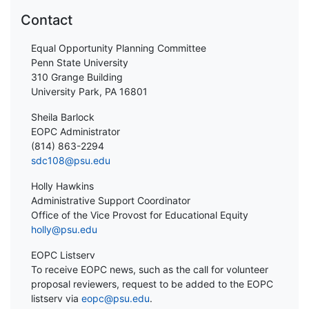
Contact
Equal Opportunity Planning Committee
Penn State University
310 Grange Building
University Park, PA 16801
Sheila Barlock
EOPC Administrator
(814) 863-2294
sdc108@psu.edu
Holly Hawkins
Administrative Support Coordinator
Office of the Vice Provost for Educational Equity
holly@psu.edu
EOPC Listserv
To receive EOPC news, such as the call for volunteer
proposal reviewers, request to be added to the EOPC
listserv via
eopc@psu.edu
.