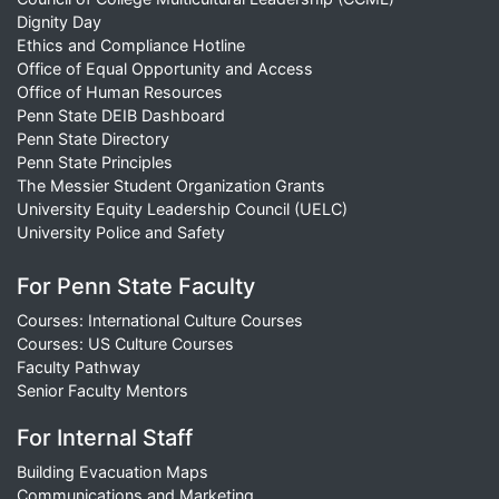
Dignity Day
Ethics and Compliance Hotline
Office of Equal Opportunity and Access
Office of Human Resources
Penn State DEIB Dashboard
Penn State Directory
Penn State Principles
The Messier Student Organization Grants
University Equity Leadership Council (UELC)
University Police and Safety
For Penn State Faculty
Courses: International Culture Courses
Courses: US Culture Courses
Faculty Pathway
Senior Faculty Mentors
For Internal Staff
Building Evacuation Maps
Communications and Marketing