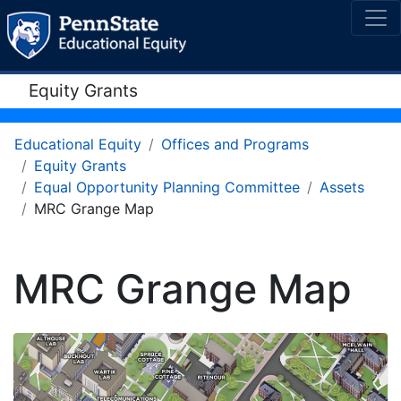
Equity Grants
Educational Equity
Offices and Programs
Equity Grants
Equal Opportunity Planning Committee
Assets
MRC Grange Map
MRC Grange Map