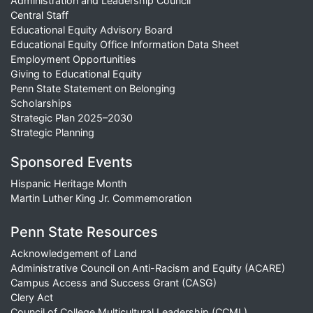
Administration and Leadership Council
Central Staff
Educational Equity Advisory Board
Educational Equity Office Information Data Sheet
Employment Opportunities
Giving to Educational Equity
Penn State Statement on Belonging
Scholarships
Strategic Plan 2025–2030
Strategic Planning
Sponsored Events
Hispanic Heritage Month
Martin Luther King Jr. Commemoration
Penn State Resources
Acknowledgement of Land
Administrative Council on Anti-Racism and Equity (ACARE)
Campus Access and Success Grant (CASG)
Clery Act
Council of College Multicultural Leadership (CCML)