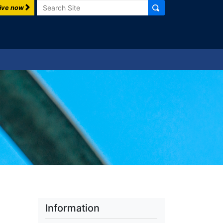
Search
ive now
Information