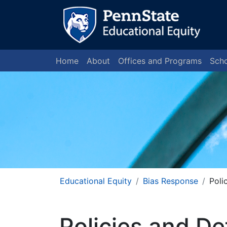
Home
About
Offices and Programs
Scho
Educational Equity
Bias Response
Poli
Policies and De