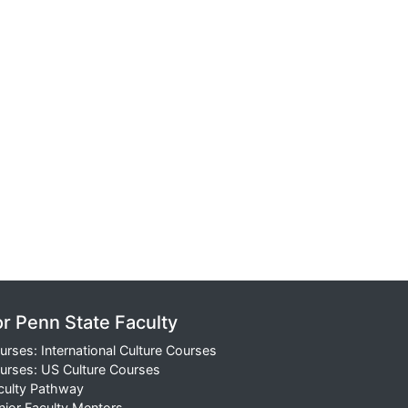
or Penn State Faculty
urses: International Culture Courses
urses: US Culture Courses
culty Pathway
nior Faculty Mentors