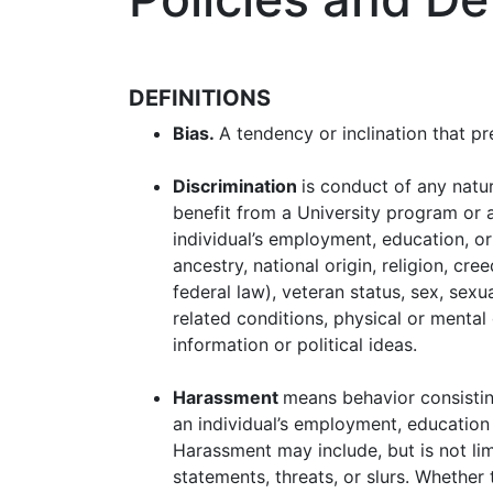
DEFINITIONS
Bias.
A tendency or inclination that pr
Discrimination
is conduct of any natur
benefit from a University program or a
individual’s employment, education, or 
ancestry, national origin, religion, cre
federal law), veteran status, sex, sexu
related conditions, physical or mental 
information or political ideas.
Harassment
means behavior consisting
an individual’s employment, education 
Harassment may include, but is not lim
statements, threats, or slurs. Whethe