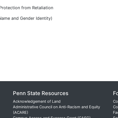
rotection from Retaliation
Name and Gender Identity)
Penn State Resources
F
Acknowledgement of Land
Co
Administrative Council on Anti-Racism and Equity
Co
(ACARE)
Fa
Campus Access and Success Grant (CASG)
Se