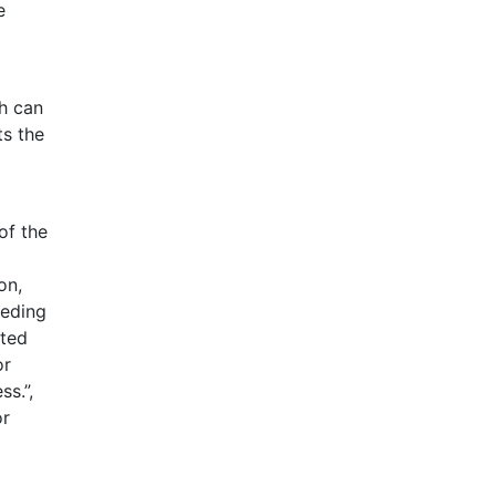
e
ch can
ts the
of the
on,
eeding
ited
or
s.”,
or