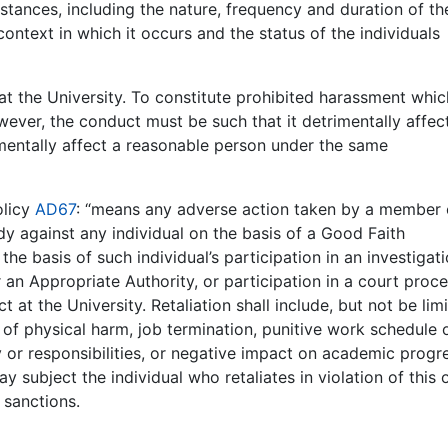
mstances, including the nature, frequency and duration of th
ontext in which it occurs and the status of the individuals
at the University. To constitute prohibited harassment whi
owever, the conduct must be such that it detrimentally affec
imentally affect a reasonable person under the same
olicy
AD67
: “means any adverse action taken by a member 
ody against any individual on the basis of a
Good Faith
he basis of such individual’s participation in an investigati
r an
Appropriate Authority,
or participation in a court proc
ct
at the University.
Retaliation
shall include, but not be lim
s of physical harm, job termination, punitive work schedule 
or responsibilities, or negative impact on academic progres
y subject the individual who retaliates in violation of this 
 sanctions.