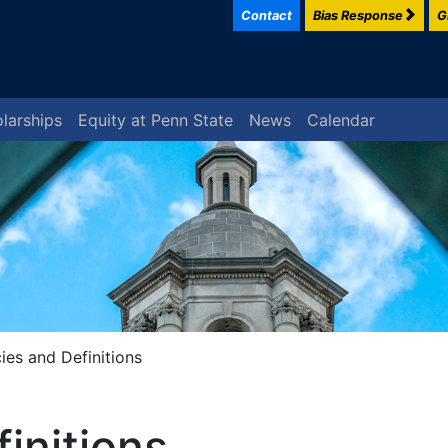
Contact
Bias Response
G
larships
Equity at Penn State
News
Calendar
cies and Definitions
finitions