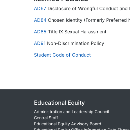
AD67
Disclosure of Wrongful Conduct and P
AD84
Chosen Identity (Formerly Preferred 
AD85
Title IX Sexual Harassment
AD91
Non-Discrimination Policy
Student Code of Conduct
Educational Equity
Administration and Leadership Council
Central Staff
Educational Equity Advisory Board
Educational Equity Office Information Data Sheet