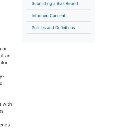
Submitting a Bias Report
Informed Consent
Policies and Definitions
n or
of an
olor,
d
cy-
ic
s with
ies.
pends