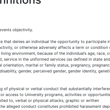
events objectivity.
e that denies an individual the opportunity to participate i
ctivity, or otherwise adversely affects a term or condition 
living environment, because of the individual’s age, race, c
ed, service in the uniformed services (as defined in state an
al orientation, marital or family status, pregnancy, pregnan
disability, gender, perceived gender, gender identity, genet
 of physical or verbal conduct that substantially interfere
or access to University programs, activities or opportunit
ited to, verbal or physical attacks, graphic or written
r the alleged conduct constitutes prohibited harassment de