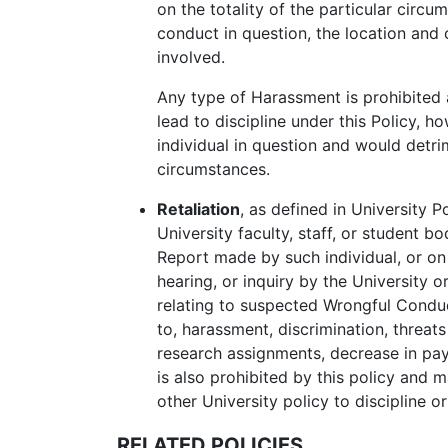
on the totality of the particular circu
conduct in question, the location and c
involved.
Any type of Harassment is prohibited 
lead to discipline under this Policy, h
individual in question and would detr
circumstances.
Retaliation
, as defined in University P
University faculty, staff, or student b
Report
made by such individual, or on t
hearing, or inquiry by the University o
relating to suspected
Wrongful Condu
to, harassment, discrimination, threat
research assignments, decrease in pay 
is also prohibited by this policy and ma
other University policy to discipline or
RELATED POLICIES