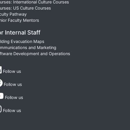
urses: International Culture Courses
urses: US Culture Courses
culty Pathway
nior Faculty Mentors
r Internal Staff
ilding Evacuation Maps
mmunications and Marketing
ftware Development and Operations
Follow us
Follow us
Follow us
Follow us