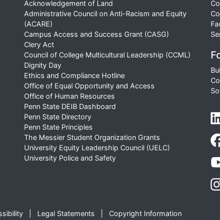
Acknowledgement of Land
Co
Administrative Council on Anti-Racism and Equity
Co
(ACARE)
Fa
Campus Access and Success Grant (CASG)
Se
Clery Act
Fo
Council of College Multicultural Leadership (CCML)
Dignity Day
Bu
Ethics and Compliance Hotline
Co
Office of Equal Opportunity and Access
So
Office of Human Resources
Penn State DEIB Dashboard
Penn State Directory
Penn State Principles
The Messier Student Organization Grants
University Equity Leadership Council (UELC)
University Police and Safety
sibility
Legal Statements
Copyright Information