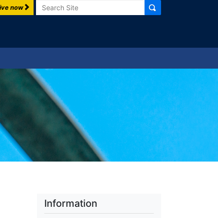
Search
ive now
Information