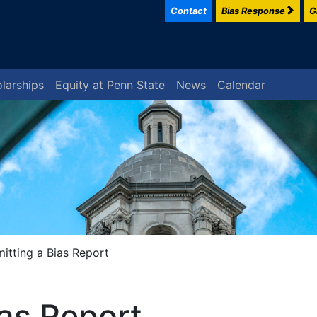
Contact
Bias Response
G
larships
Equity at Penn State
News
Calendar
itting a Bias Report
ias Report