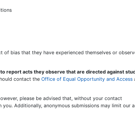
tions
ct of bias that they have experienced themselves or obser
 to report acts they observe that are directed against stu
 should contact the
Office of Equal Opportunity and Access
owever, please be advised that, without your contact
h you. Additionally, anonymous submissions may limit our ab