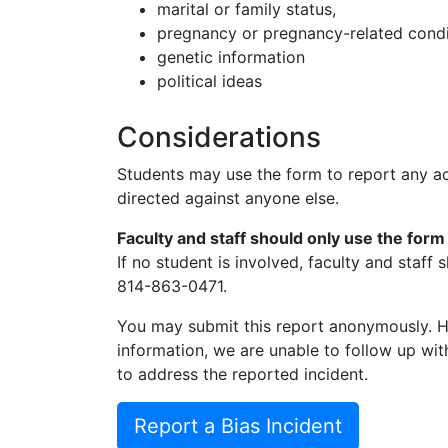
marital or family status,
pregnancy or pregnancy-related condi
genetic information
political ideas
Considerations
Students may use the form to report any a
directed against anyone else.
Faculty and staff should only use the form
If no student is involved, faculty and staff
814-863-0471.
You may submit this report anonymously. H
information, we are unable to follow up wit
to address the reported incident.
Report a Bias Incident