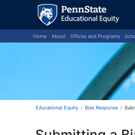
Home
About
Offices and Programs
Scho
Educational Equity
Bias Response
Subm
Submitting a B