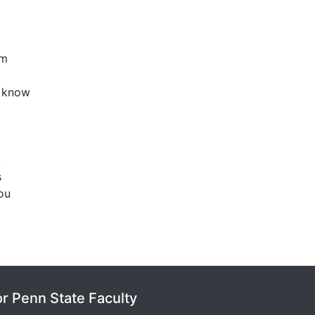
em
u know
.
s
you
or Penn State Faculty