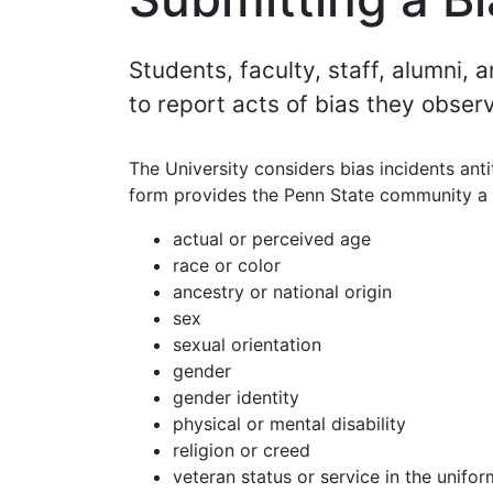
Students, faculty, staff, alumni,
to report acts of bias they obser
The University considers bias incidents anti
form provides the Penn State community a m
actual or perceived age
race or color
ancestry or national origin
sex
sexual orientation
gender
gender identity
physical or mental disability
religion or creed
veteran status or service in the unifor