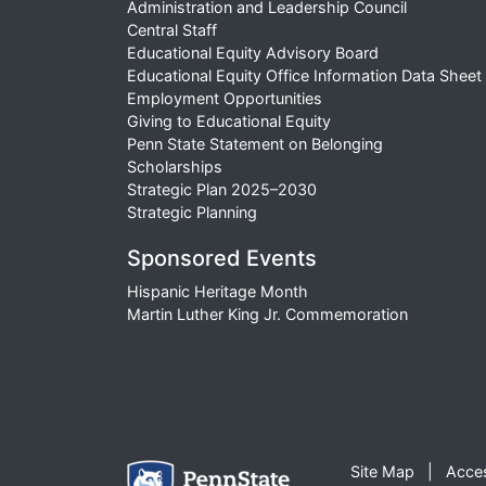
Administration and Leadership Council
Central Staff
Educational Equity Advisory Board
Educational Equity Office Information Data Sheet
Employment Opportunities
Giving to Educational Equity
Penn State Statement on Belonging
Scholarships
Strategic Plan 2025–2030
Strategic Planning
Sponsored Events
Hispanic Heritage Month
Martin Luther King Jr. Commemoration
Site Map
Acces