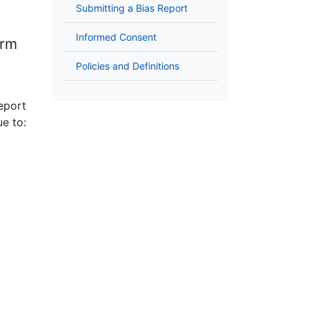
Submitting a Bias Report
Informed Consent
orm
Policies and Definitions
report
e to: