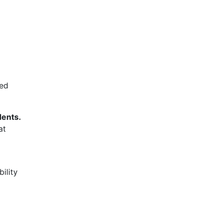
ved
dents.
at
ility