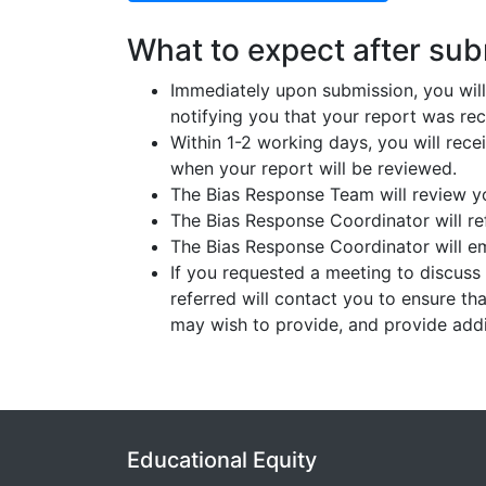
What to expect after subm
Immediately upon submission, you will
notifying you that your report was rec
Within 1-2 working days, you will rec
when your report will be reviewed.
The Bias Response Team will review yo
The Bias Response Coordinator will ref
The Bias Response Coordinator will e
If you requested a meeting to discuss
referred will contact you to ensure th
may wish to provide, and provide addit
Educational Equity