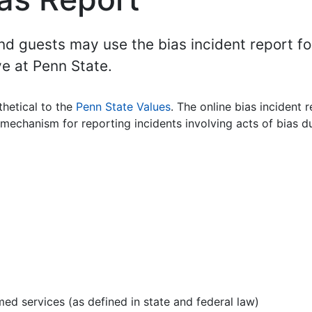
 and guests may use the bias incident report f
ve at Penn State.
thetical to the
Penn State Values
. The online bias incident 
echanism for reporting incidents involving acts of bias du
med services (as defined in state and federal law)