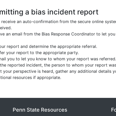
itting a bias incident report
 receive an auto-confirmation from the secure online syst
eived.
eive an email from the Bias Response Coordinator to let yo
ur report and determine the appropriate referral.
er your report to the appropriate party.
mail you to let you know to whom your report was referred
 the reported incident, the person to whom your report wa
at your perspective is heard, gather any additional details 
ional resources if appropriate.
Penn State Resources
F