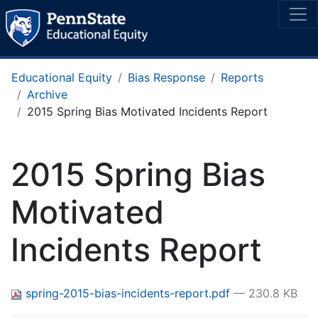
Educational Equity
Bias Response
Reports
Archive
2015 Spring Bias Motivated Incidents Report
2015 Spring Bias
Motivated
Incidents Report
spring-2015-bias-incidents-report.pdf
— 230.8 KB