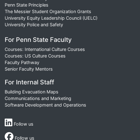
Penn State Principles
The Messier Student Organization Grants
University Equity Leadership Council (UELC)
University Police and Safety
For Penn State Faculty
Courses: International Culture Courses
Courses: US Culture Courses
Faculty Pathway
Senior Faculty Mentors
For Internal Staff
Building Evacuation Maps
Communications and Marketing
Software Development and Operations
Follow us
Follow us