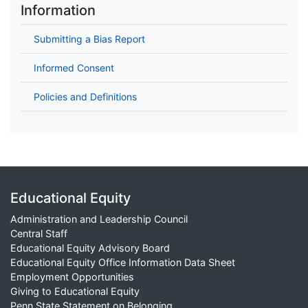
Information
Submitting a Bias Report
Informed Consent
Policies and Definitions
Educational Equity
Administration and Leadership Council
Central Staff
Educational Equity Advisory Board
Educational Equity Office Information Data Sheet
Employment Opportunities
Giving to Educational Equity
Penn State Statement on Belonging