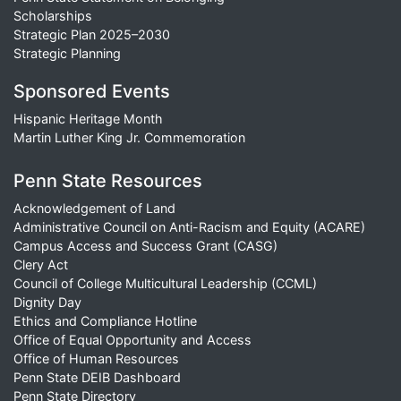
Scholarships
Strategic Plan 2025–2030
Strategic Planning
Sponsored Events
Hispanic Heritage Month
Martin Luther King Jr. Commemoration
Penn State Resources
Acknowledgement of Land
Administrative Council on Anti-Racism and Equity (ACARE)
Campus Access and Success Grant (CASG)
Clery Act
Council of College Multicultural Leadership (CCML)
Dignity Day
Ethics and Compliance Hotline
Office of Equal Opportunity and Access
Office of Human Resources
Penn State DEIB Dashboard
Penn State Directory