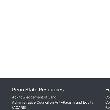
Penn State Resources
F
Acknowledgement of Land
Co
Administrative Council on Anti-Racism and Equity
Co
(ACARE)
Fa