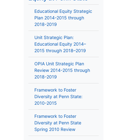
Educational Equity Strategic
Plan 2014-2015 through
2018-2019
Unit Strategic Plan:
Educational Equity 2014–
2015 through 2018–2019
OPIA Unit Strategic Plan
Review 2014-2015 through
2018-2019
Framework to Foster
Diversity at Penn State:
2010-2015
Framework to Foster
Diversity at Penn State
Spring 2010 Review