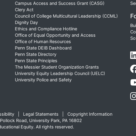
Campus Access and Success Grant (CASG)
Se
Clery Act
Fo
Council of College Multicultural Leadership (CCML)
Dignity Day
Bu
Ethics and Compliance Hotline
Co
Office of Equal Opportunity and Access
So
Office of Human Resources
Penn State DEIB Dashboard
Penn State Directory
Penn State Principles
The Messier Student Organization Grants
University Equity Leadership Council (UELC)
University Police and Safety
sibility
Legal Statements
Copyright Information
Pollock Road, University Park, PA 16802
cational Equity. All rights reserved.