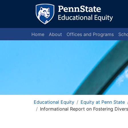
Home
About
Offices and Programs
Scho
Educational Equity
Equity at Penn State
Informational Report on Fostering Diver