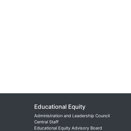
Educational Equity
Administration and Leadership Council
Central Staff
Educational Equity Advisory Board