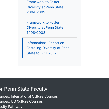
Framework to Foster
Diversity at Penn State
2004-2009
Framework to Foster
Diversity at Penn State
1998–2003
Informational Report on
Fostering Diversity at Penn
State to BOT 2007
or Penn State Faculty
urses: International Culture Courses
urses: US Culture Courses
culty Pathway