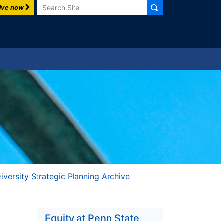
Search
ive now
iversity Strategic Planning Archive
Equity at Penn State