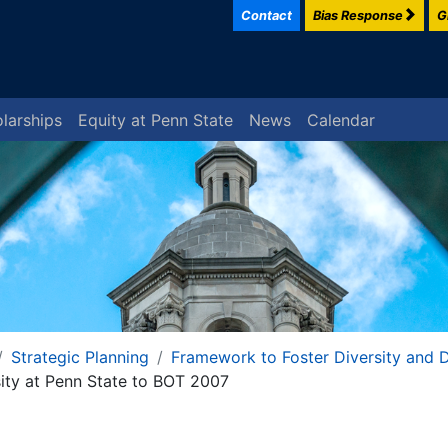
Contact
Bias Response
G
larships
Equity at Penn State
News
Calendar
Strategic Planning
Framework to Foster Diversity and D
sity at Penn State to BOT 2007