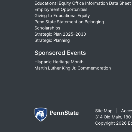
Educational Equity Office Information Data Sheet
Employment Opportunities
Giving to Educational Equity
Penn State Statement on Belonging
Scholarships
Strategic Plan 2025–2030
Strategic Planning
Sponsored Events
Hispanic Heritage Month
Martin Luther King Jr. Commemoration
Site Map
Acces
314 Old Main, 180 
Copyright 2026 Edu