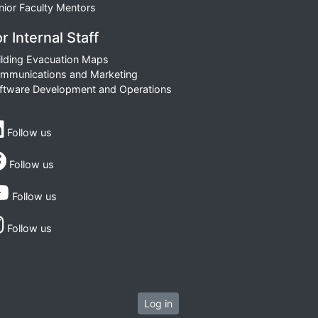
nior Faculty Mentors
r Internal Staff
ilding Evacuation Maps
mmunications and Marketing
ftware Development and Operations
Follow us
Follow us
Follow us
Follow us
Log in