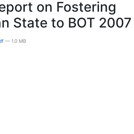
eport on Fostering
nn State to BOT 2007
pdf
— 1.0 MB