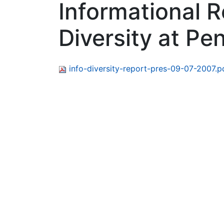
Informational R
Diversity at Pe
info-diversity-report-pres-09-07-2007.