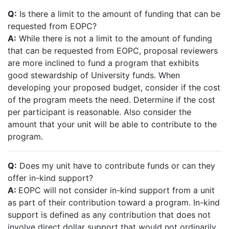
Q:
Is there a limit to the amount of funding that can be
requested from EOPC?
A:
While there is not a limit to the amount of funding
that can be requested from EOPC, proposal reviewers
are more inclined to fund a program that exhibits
good stewardship of University funds. When
developing your proposed budget, consider if the cost
of the program meets the need. Determine if the cost
per participant is reasonable. Also consider the
amount that your unit will be able to contribute to the
program.
Q:
Does my unit have to contribute funds or can they
offer in-kind support?
A:
EOPC will not consider in-kind support from a unit
as part of their contribution toward a program. In-kind
support is defined as any contribution that does not
involve direct dollar support that would not ordinarily