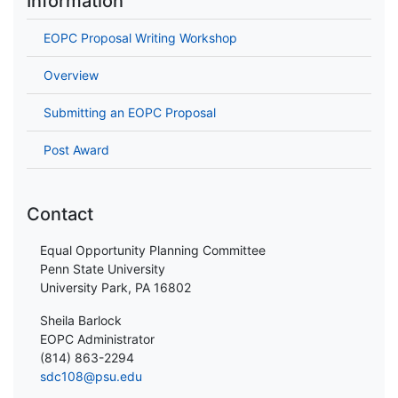
Information
EOPC Proposal Writing Workshop
Overview
Submitting an EOPC Proposal
Post Award
Contact
Equal Opportunity Planning Committee
Penn State University
University Park, PA 16802
Sheila Barlock
EOPC Administrator
(814) 863-2294
sdc108@psu.edu