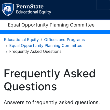
Equal Opportunity Planning Committee
Educational Equity
Offices and Programs
Equal Opportunity Planning Committee
Frequently Asked Questions
Frequently Asked
Questions
Answers to frequently asked questions.