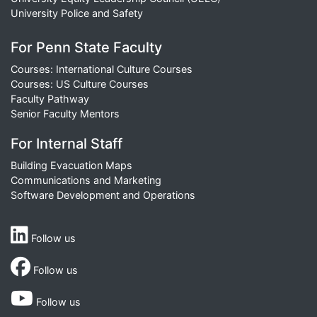
University Police and Safety
For Penn State Faculty
Courses: International Culture Courses
Courses: US Culture Courses
Faculty Pathway
Senior Faculty Mentors
For Internal Staff
Building Evacuation Maps
Communications and Marketing
Software Development and Operations
Follow us
Follow us
Follow us