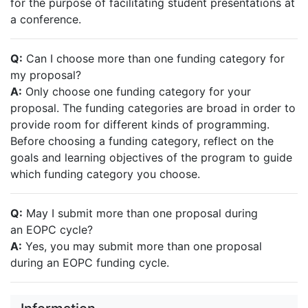
for the purpose of facilitating student presentations at
a conference.
Q:
Can I choose more than one funding category for
my proposal?
A:
Only choose one funding category for your
proposal. The funding categories are broad in order to
provide room for different kinds of programming.
Before choosing a funding category, reflect on the
goals and learning objectives of the program to guide
which funding category you choose.
Q:
May I submit more than one proposal during
an EOPC cycle?
A:
Yes, you may submit more than one proposal
during an EOPC funding cycle.