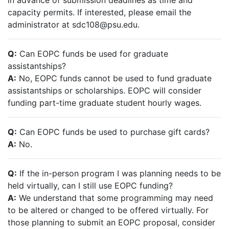
in advance of submission deadlines as time and
capacity permits. If interested, please email the
administrator at sdc108@psu.edu.
Q:
Can EOPC funds be used for graduate
assistantships?
A:
No, EOPC funds cannot be used to fund graduate
assistantships or scholarships. EOPC will consider
funding part-time graduate student hourly wages.
Q:
Can EOPC funds be used to purchase gift cards?
A:
No.
Q:
If the in-person program I was planning needs to be
held virtually, can I still use EOPC funding?
A:
We understand that some programming may need
to be altered or changed to be offered virtually. For
those planning to submit an EOPC proposal, consider