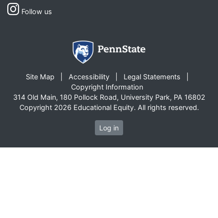
Follow us
Site Map
Accessibility
Legal Statements
Copyright Information
314 Old Main, 180 Pollock Road, University Park, PA 16802
Copyright 2026 Educational Equity. All rights reserved.
Log in