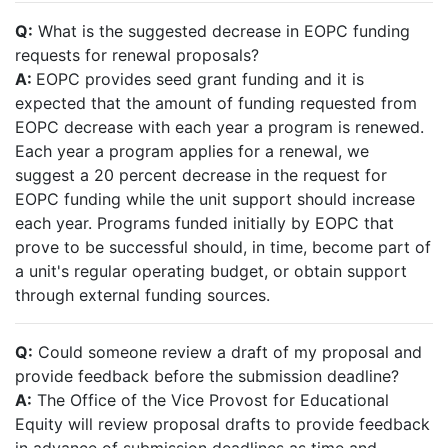
Q:
What is the suggested decrease in EOPC funding
requests for renewal proposals?
A:
EOPC provides seed grant funding and it is
expected that the amount of funding requested from
EOPC decrease with each year a program is renewed.
Each year a program applies for a renewal, we
suggest a 20 percent decrease in the request for
EOPC funding while the unit support should increase
each year. Programs funded initially by EOPC that
prove to be successful should, in time, become part of
a unit's regular operating budget, or obtain support
through external funding sources.
Q:
Could someone review a draft of my proposal and
provide feedback before the submission deadline?
A:
The Office of the Vice Provost for Educational
Equity will review proposal drafts to provide feedback