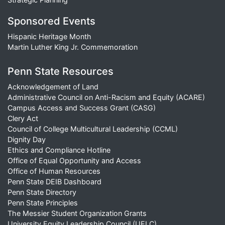
Sponsored Events
Hispanic Heritage Month
Martin Luther King Jr. Commemoration
Penn State Resources
Acknowledgement of Land
Administrative Council on Anti-Racism and Equity (ACARE)
Campus Access and Success Grant (CASG)
Clery Act
Council of College Multicultural Leadership (CCML)
Dignity Day
Ethics and Compliance Hotline
Office of Equal Opportunity and Access
Office of Human Resources
Penn State DEIB Dashboard
Penn State Directory
Penn State Principles
The Messier Student Organization Grants
University Equity Leadership Council (UELC)