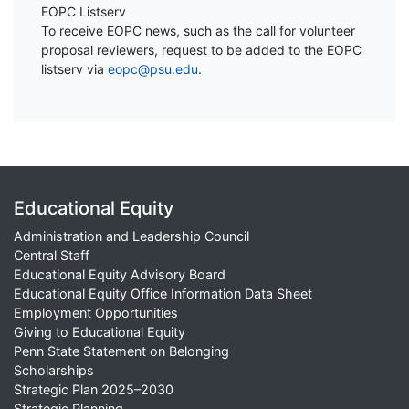
EOPC Listserv
To receive EOPC news, such as the call for volunteer
proposal reviewers, request to be added to the EOPC
listserv via
eopc@psu.edu
.
Educational Equity
Administration and Leadership Council
Central Staff
Educational Equity Advisory Board
Educational Equity Office Information Data Sheet
Employment Opportunities
Giving to Educational Equity
Penn State Statement on Belonging
Scholarships
Strategic Plan 2025–2030
Strategic Planning