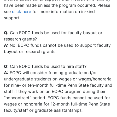
have been made unless the program occurred. Please
see
click here
for more information on in-kind
support.
Q:
Can EOPC funds be used for faculty buyout or
research grants?
A:
No, EOPC funds cannot be used to support faculty
buyout or research grants.
Q:
Can EOPC funds be used to hire staff?
A:
EOPC will consider funding graduate and/or
undergraduate students on wages or wages/honoraria
for nine- or ten-month full-time Penn State faculty and
staff if they work on an EOPC program during their
“noncontract” period. EOPC funds cannot be used for
wages or honoraria for 12-month full-time Penn State
faculty/staff or graduate assistantships.