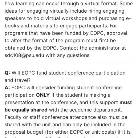
how learning can occur through a virtual format. Some
ideas for engaging virtually include hiring engaging
speakers to hold virtual workshops and purchasing e-
books and materials to engage participants. For
programs that have been funded by EOPC, approval
to alter the format of the program must first be
obtained by the EOPC. Contact the administrator at
sdc108@psu.edu with any questions.
Q:
Will EOPC fund student conference participation
and travel?
A:
EOPC will consider funding student conference
participation
ONLY
if the student is making a
presentation at the conference, and this support
must
be equally shared
with the academic department.
Faculty or staff conference attendance also must be
shared with the unit and can only be included in the
proposal budget (for either EOPC or unit costs) if it is