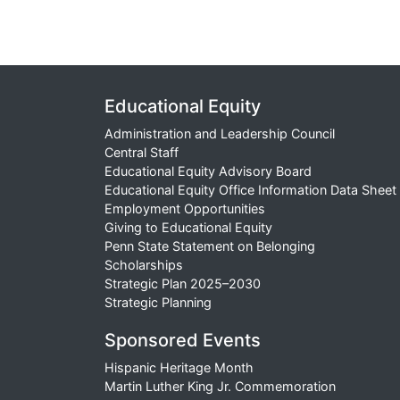
Educational Equity
Administration and Leadership Council
Central Staff
Educational Equity Advisory Board
Educational Equity Office Information Data Sheet
Employment Opportunities
Giving to Educational Equity
Penn State Statement on Belonging
Scholarships
Strategic Plan 2025–2030
Strategic Planning
Sponsored Events
Hispanic Heritage Month
Martin Luther King Jr. Commemoration