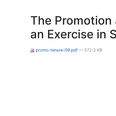
The Promotion 
an Exercise in 
promo-tenure-09.pdf
— 572.3 KB