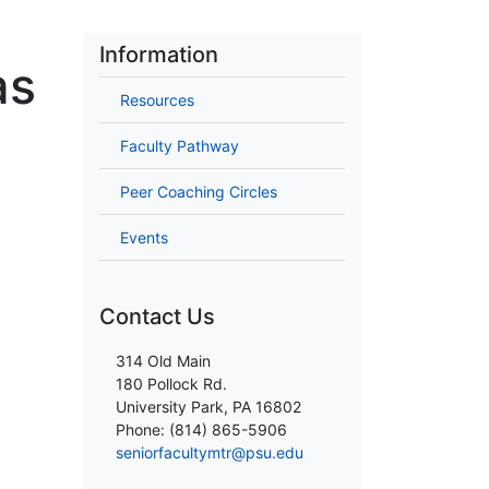
Information
as
Resources
Faculty Pathway
Peer Coaching Circles
Events
Contact Us
314 Old Main
180 Pollock Rd.
University Park, PA 16802
Phone: (814) 865-5906
seniorfacultymtr@psu.edu