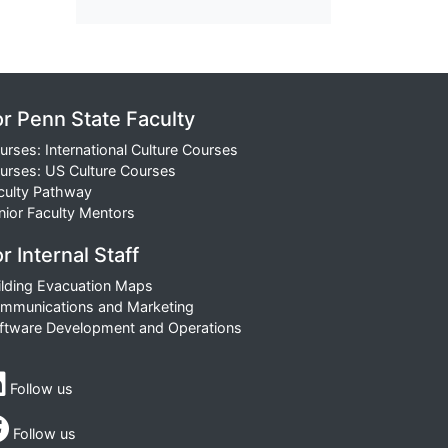
or Penn State Faculty
urses: International Culture Courses
urses: US Culture Courses
culty Pathway
nior Faculty Mentors
r Internal Staff
ilding Evacuation Maps
mmunications and Marketing
ftware Development and Operations
Follow us
Follow us