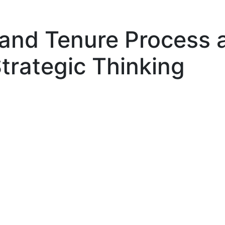
and Tenure Process 
Strategic Thinking