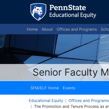
Home
About
Offices and Programs
Scho
Senior Faculty 
SFM/ELF Home
Events
Educational Equity
Offices and Programs
The Promotion and Tenure Process as an 