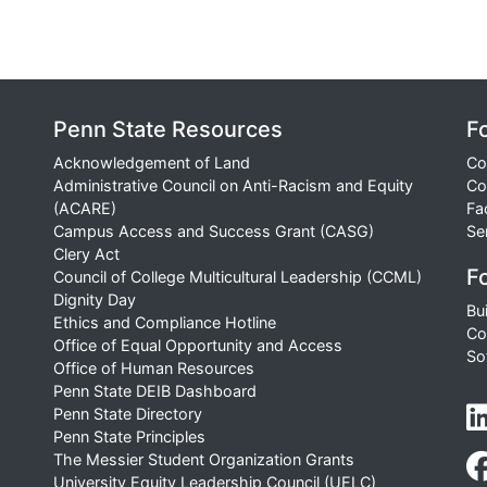
Penn State Resources
F
Acknowledgement of Land
Co
Administrative Council on Anti-Racism and Equity
Co
(ACARE)
Fa
Campus Access and Success Grant (CASG)
Se
Clery Act
Fo
Council of College Multicultural Leadership (CCML)
Dignity Day
Bu
Ethics and Compliance Hotline
Co
Office of Equal Opportunity and Access
So
Office of Human Resources
Penn State DEIB Dashboard
Penn State Directory
Penn State Principles
The Messier Student Organization Grants
University Equity Leadership Council (UELC)