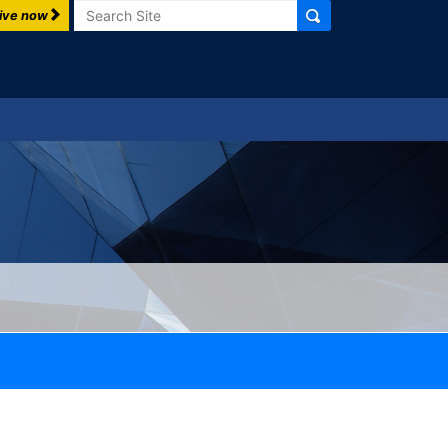
Search
ive now