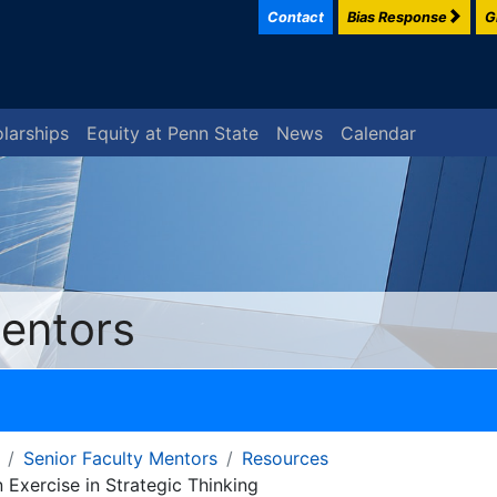
Contact
Bias Response
G
larships
Equity at Penn State
News
Calendar
Mentors
Senior Faculty Mentors
Resources
Exercise in Strategic Thinking