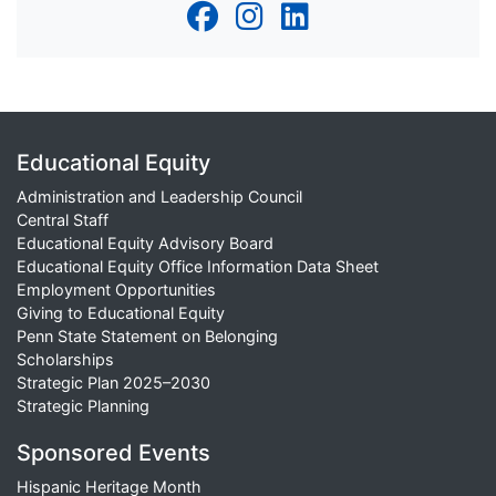
Educational Equity
Administration and Leadership Council
Central Staff
Educational Equity Advisory Board
Educational Equity Office Information Data Sheet
Employment Opportunities
Giving to Educational Equity
Penn State Statement on Belonging
Scholarships
Strategic Plan 2025–2030
Strategic Planning
Sponsored Events
Hispanic Heritage Month