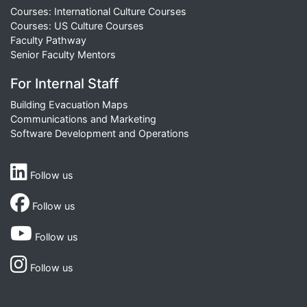
Courses: International Culture Courses
Courses: US Culture Courses
Faculty Pathway
Senior Faculty Mentors
For Internal Staff
Building Evacuation Maps
Communications and Marketing
Software Development and Operations
Follow us
Follow us
Follow us
Follow us