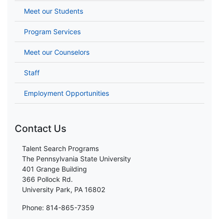
Meet our Students
Program Services
Meet our Counselors
Staff
Employment Opportunities
Contact Us
Talent Search Programs
The Pennsylvania State University
401 Grange Building
366 Pollock Rd.
University Park, PA 16802
Phone: 814-865-7359