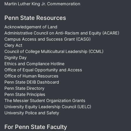
Martin Luther King Jr. Commemoration
Penn State Resources
Acknowledgement of Land
Administrative Council on Anti-Racism and Equity (ACARE)
Campus Access and Success Grant (CASG)
Clery Act
Council of College Multicultural Leadership (CCML)
Dignity Day
Ethics and Compliance Hotline
Office of Equal Opportunity and Access
Office of Human Resources
Penn State DEIB Dashboard
Penn State Directory
Penn State Principles
The Messier Student Organization Grants
University Equity Leadership Council (UELC)
University Police and Safety
For Penn State Faculty