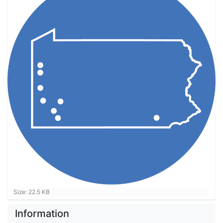
Click to view full-size image…
Size: 22.5 KB
Information