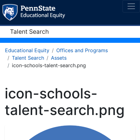
Talent Search
Educational Equity
Offices and Programs
Talent Search
Assets
icon-schools-talent-search.png
icon-schools-
talent-search.png