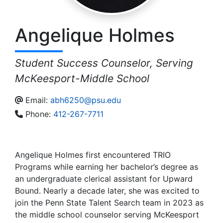
Angelique
Holmes
Student Success Counselor, Serving
McKeesport-Middle School
Email:
abh6250@psu.edu
Phone:
412-267-7711
Angelique Holmes first encountered TRIO
Programs while earning her bachelor’s degree as
an undergraduate clerical assistant for Upward
Bound. Nearly a decade later, she was excited to
join the Penn State Talent Search team in 2023 as
the middle school counselor serving McKeesport