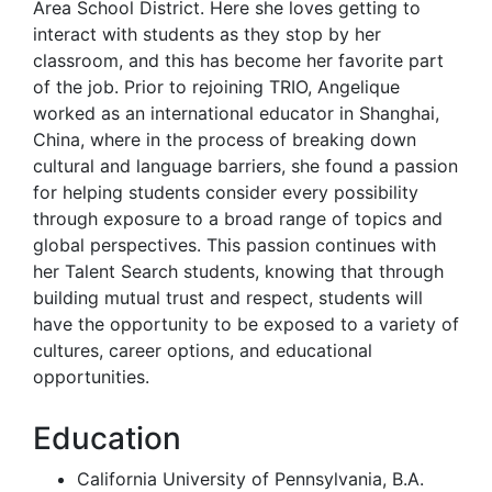
Area School District. Here she loves getting to
interact with students as they stop by her
classroom, and this has become her favorite part
of the job. Prior to rejoining TRIO, Angelique
worked as an international educator in Shanghai,
China, where in the process of breaking down
cultural and language barriers, she found a passion
for helping students consider every possibility
through exposure to a broad range of topics and
global perspectives. This passion continues with
her Talent Search students, knowing that through
building mutual trust and respect, students will
have the opportunity to be exposed to a variety of
cultures, career options, and educational
opportunities.
Education
California University of Pennsylvania, B.A.