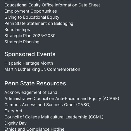
Educational Equity Office Information Data Sheet
Employment Opportunities
Giving to Educational Equity
Penn State Statement on Belonging
Scholarships
Strategic Plan 2025–2030
Strategic Planning
Sponsored Events
Hispanic Heritage Month
Martin Luther King Jr. Commemoration
Penn State Resources
Acknowledgement of Land
Administrative Council on Anti-Racism and Equity (ACARE)
Campus Access and Success Grant (CASG)
Clery Act
Council of College Multicultural Leadership (CCML)
Dignity Day
Ethics and Compliance Hotline