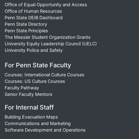
Office of Equal Opportunity and Access
Office of Human Resources
Penn State DEIB Dashboard
Penn State Directory
Penn State Principles
The Messier Student Organization Grants
University Equity Leadership Council (UELC)
University Police and Safety
For Penn State Faculty
Courses: International Culture Courses
Courses: US Culture Courses
Faculty Pathway
Senior Faculty Mentors
For Internal Staff
Building Evacuation Maps
Communications and Marketing
Software Development and Operations