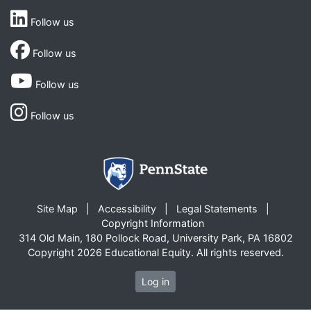
Follow us
Follow us
Follow us
Follow us
Site Map
Accessibility
Legal Statements
Copyright Information
314 Old Main, 180 Pollock Road, University Park, PA 16802
Copyright 2026 Educational Equity. All rights reserved.
Log in