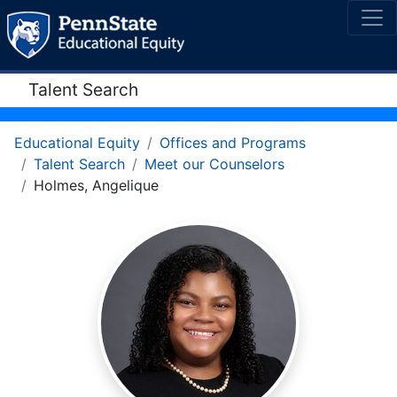
Talent Search
Educational Equity
Offices and Programs
Talent Search
Meet our Counselors
Holmes, Angelique