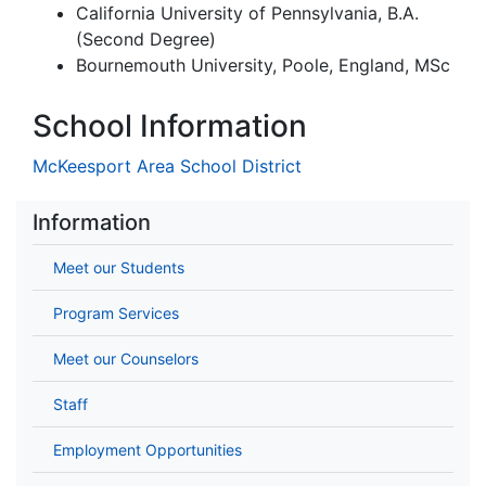
California University of Pennsylvania, B.A.
(Second Degree)
Bournemouth University, Poole, England, MSc
School Information
McKeesport Area School District
Information
Meet our Students
Program Services
Meet our Counselors
Staff
Employment Opportunities