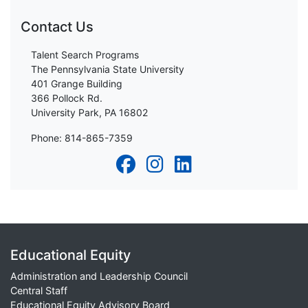
Contact Us
Talent Search Programs
The Pennsylvania State University
401 Grange Building
366 Pollock Rd.
University Park, PA 16802
Phone: 814-865-7359
Educational Equity
Administration and Leadership Council
Central Staff
Educational Equity Advisory Board