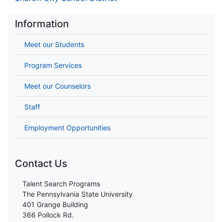
Information
Meet our Students
Program Services
Meet our Counselors
Staff
Employment Opportunities
Contact Us
Talent Search Programs
The Pennsylvania State University
401 Grange Building
366 Pollock Rd.