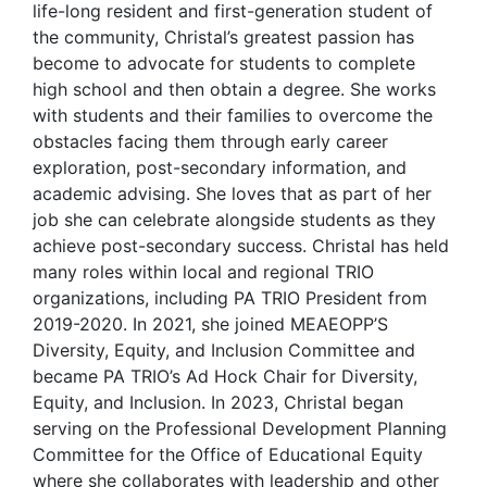
life-long resident and first-generation student of
the community, Christal’s greatest passion has
become to advocate for students to complete
high school and then obtain a degree. She works
with students and their families to overcome the
obstacles facing them through early career
exploration, post-secondary information, and
academic advising. She loves that as part of her
job she can celebrate alongside students as they
achieve post-secondary success. Christal has held
many roles within local and regional TRIO
organizations, including PA TRIO President from
2019-2020. In 2021, she joined MEAEOPP’S
Diversity, Equity, and Inclusion Committee and
became PA TRIO’s Ad Hock Chair for Diversity,
Equity, and Inclusion. In 2023, Christal began
serving on the Professional Development Planning
Committee for the Office of Educational Equity
where she collaborates with leadership and other