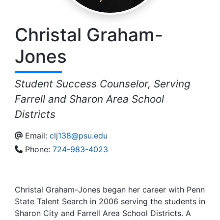
Christal
Graham-
Jones
Student Success Counselor, Serving
Farrell and Sharon Area School
Districts
Email:
clj138@psu.edu
Phone:
724-983-4023
Christal Graham-Jones began her career with Penn
State Talent Search in 2006 serving the students in
Sharon City and Farrell Area School Districts. A