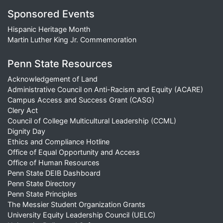
Sponsored Events
Hispanic Heritage Month
Martin Luther King Jr. Commemoration
Penn State Resources
Acknowledgement of Land
Administrative Council on Anti-Racism and Equity (ACARE)
Campus Access and Success Grant (CASG)
Clery Act
Council of College Multicultural Leadership (CCML)
Dignity Day
Ethics and Compliance Hotline
Office of Equal Opportunity and Access
Office of Human Resources
Penn State DEIB Dashboard
Penn State Directory
Penn State Principles
The Messier Student Organization Grants
University Equity Leadership Council (UELC)