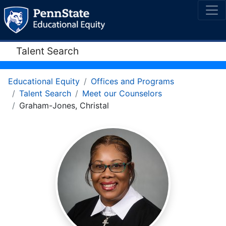
Talent Search
Educational Equity
Offices and Programs
Talent Search
Meet our Counselors
Graham-Jones, Christal