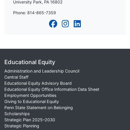
University Park, PA 16802
Phone: 814-865-7359
Educational Equity
Administration and Leadership Council
Central Staff
Educational Equity Advisory Board
Educational Equity Office Information Data Sheet
Employment Opportunities
Giving to Educational Equity
Penn State Statement on Belonging
Scholarships
Strategic Plan 2025–2030
Strategic Planning