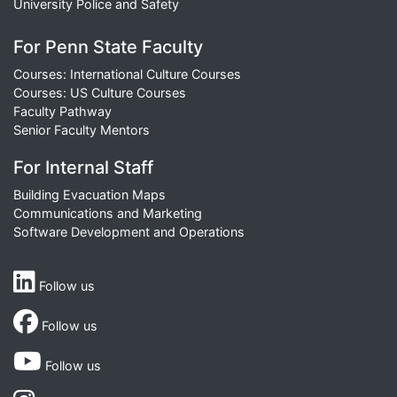
University Police and Safety
For Penn State Faculty
Courses: International Culture Courses
Courses: US Culture Courses
Faculty Pathway
Senior Faculty Mentors
For Internal Staff
Building Evacuation Maps
Communications and Marketing
Software Development and Operations
Follow us
Follow us
Follow us