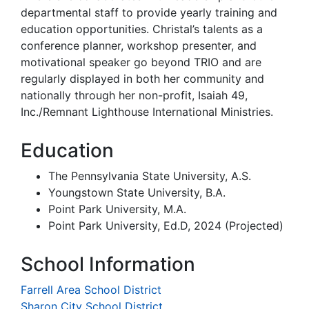
departmental staff to provide yearly training and
education opportunities. Christal’s talents as a
conference planner, workshop presenter, and
motivational speaker go beyond TRIO and are
regularly displayed in both her community and
nationally through her non-profit, Isaiah 49,
Inc./Remnant Lighthouse International Ministries.
Education
The Pennsylvania State University, A.S.
Youngstown State University, B.A.
Point Park University, M.A.
Point Park University, Ed.D, 2024 (Projected)
School Information
Farrell Area School District
Sharon City School District