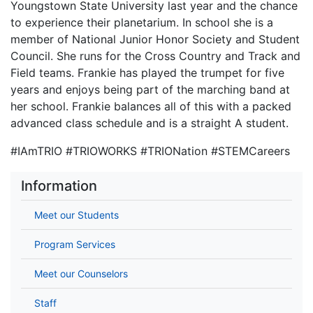
Youngstown State University last year and the chance
to experience their planetarium. In school she is a
member of National Junior Honor Society and Student
Council. She runs for the Cross Country and Track and
Field teams. Frankie has played the trumpet for five
years and enjoys being part of the marching band at
her school. Frankie balances all of this with a packed
advanced class schedule and is a straight A student.
#IAmTRIO #TRIOWORKS #TRIONation #STEMCareers
Information
Meet our Students
Program Services
Meet our Counselors
Staff