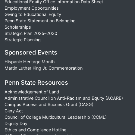
Educational Equity Office Information Data Sheet
Employment Opportunities
Giving to Educational Equity
Penn State Statement on Belonging
Scholarships
Strategic Plan 2025–2030
Strategic Planning
Sponsored Events
Hispanic Heritage Month
Martin Luther King Jr. Commemoration
Penn State Resources
Acknowledgement of Land
Administrative Council on Anti-Racism and Equity (ACARE)
Campus Access and Success Grant (CASG)
Clery Act
Council of College Multicultural Leadership (CCML)
Dignity Day
Ethics and Compliance Hotline