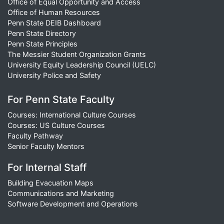
Office of Equal Opportunity and Access
Office of Human Resources
Penn State DEIB Dashboard
Penn State Directory
Penn State Principles
The Messier Student Organization Grants
University Equity Leadership Council (UELC)
University Police and Safety
For Penn State Faculty
Courses: International Culture Courses
Courses: US Culture Courses
Faculty Pathway
Senior Faculty Mentors
For Internal Staff
Building Evacuation Maps
Communications and Marketing
Software Development and Operations