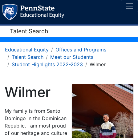
Talent Search
Educational Equity
Offices and Programs
Talent Search
Meet our Students
Student Highlights 2022-2023
Wilmer
Wilmer
My family is from Santo
Domingo in the Dominican
Republic. I am most proud
of our heritage and culture