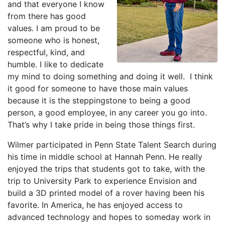
and that everyone I know
from there has good
values. I am proud to be
someone who is honest,
respectful, kind, and
humble. I like to dedicate
my mind to doing something and doing it well. I think
it good for someone to have those main values
because it is the steppingstone to being a good
person, a good employee, in any career you go into.
That’s why I take pride in being those things first.
Wilmer participated in Penn State Talent Search during
his time in middle school at Hannah Penn. He really
enjoyed the trips that students got to take, with the
trip to University Park to experience Envision and
build a 3D printed model of a rover having been his
favorite. In America, he has enjoyed access to
advanced technology and hopes to someday work in