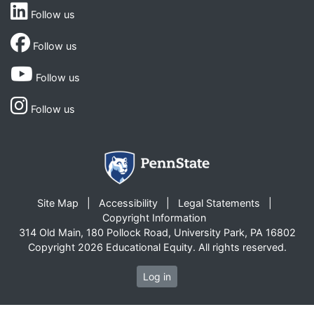
Follow us
Follow us
Follow us
Follow us
Site Map
Accessibility
Legal Statements
Copyright Information
314 Old Main, 180 Pollock Road, University Park, PA 16802
Copyright 2026 Educational Equity. All rights reserved.
Log in