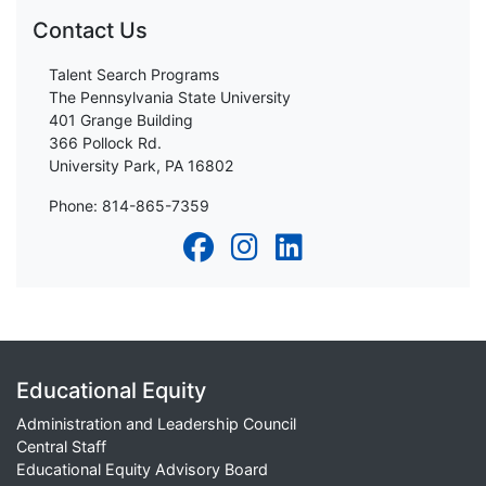
Contact Us
Talent Search Programs
The Pennsylvania State University
401 Grange Building
366 Pollock Rd.
University Park, PA 16802
Phone: 814-865-7359
Educational Equity
Administration and Leadership Council
Central Staff
Educational Equity Advisory Board