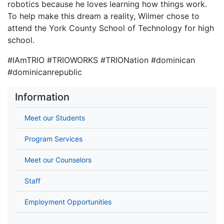
robotics because he loves learning how things work.
To help make this dream a reality, Wilmer chose to
attend the York County School of Technology for high
school.
#IAmTRIO #TRIOWORKS #TRIONation #dominican
#dominicanrepublic
Information
Meet our Students
Program Services
Meet our Counselors
Staff
Employment Opportunities