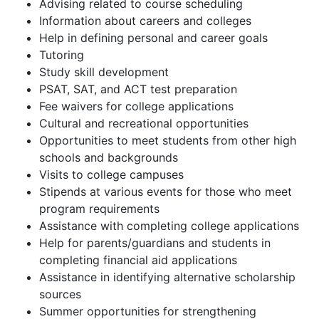
Advising related to course scheduling
Information about careers and colleges
Help in defining personal and career goals
Tutoring
Study skill development
PSAT, SAT, and ACT test preparation
Fee waivers for college applications
Cultural and recreational opportunities
Opportunities to meet students from other high
schools and backgrounds
Visits to college campuses
Stipends at various events for those who meet
program requirements
Assistance with completing college applications
Help for parents/guardians and students in
completing financial aid applications
Assistance in identifying alternative scholarship
sources
Summer opportunities for strengthening