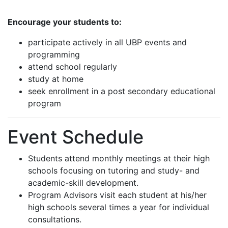
Encourage your students to:
participate actively in all UBP events and
programming
attend school regularly
study at home
seek enrollment in a post secondary educational
program
Event Schedule
Students attend monthly meetings at their high
schools focusing on tutoring and study- and
academic-skill development.
Program Advisors visit each student at his/her
high schools several times a year for individual
consultations.