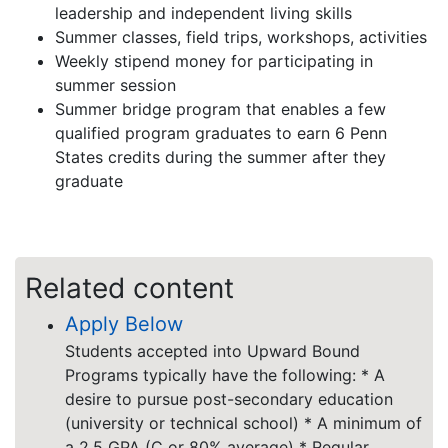
leadership and independent living skills
Summer classes, field trips, workshops, activities
Weekly stipend money for participating in
summer session
Summer bridge program that enables a few
qualified program graduates to earn 6 Penn
States credits during the summer after they
graduate
Related content
Apply Below
Students accepted into Upward Bound
Programs typically have the following: * A
desire to pursue post-secondary education
(university or technical school) * A minimum of
a 2.5 GPA (C or 80% average) * Regular