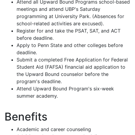
Attend all Upward Bound Programs school-based
meetings and attend UBP's Saturday
programming at University Park. (Absences for
school-related activities are excused).
Register for and take the PSAT, SAT, and ACT
before deadline.
Apply to Penn State and other colleges before
deadline.
Submit a completed Free Application for Federal
Student Aid (FAFSA) financial aid application to
the Upward Bound counselor before the
program's deadline.
Attend Upward Bound Program's six-week
summer academy.
Benefits
Academic and career counseling