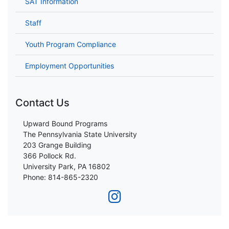
SAT Information
Staff
Youth Program Compliance
Employment Opportunities
Contact Us
Upward Bound Programs
The Pennsylvania State University
203 Grange Building
366 Pollock Rd.
University Park, PA 16802
Phone: 814-865-2320