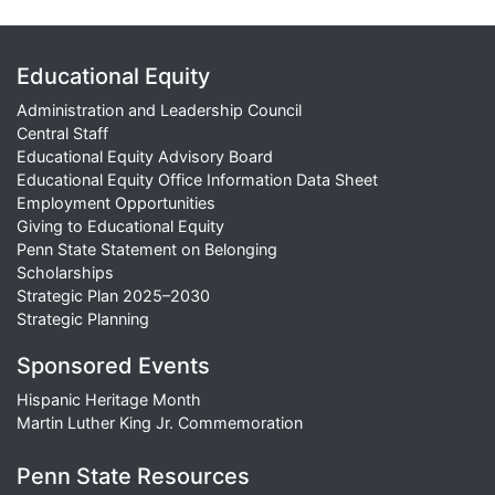
Educational Equity
Administration and Leadership Council
Central Staff
Educational Equity Advisory Board
Educational Equity Office Information Data Sheet
Employment Opportunities
Giving to Educational Equity
Penn State Statement on Belonging
Scholarships
Strategic Plan 2025–2030
Strategic Planning
Sponsored Events
Hispanic Heritage Month
Martin Luther King Jr. Commemoration
Penn State Resources