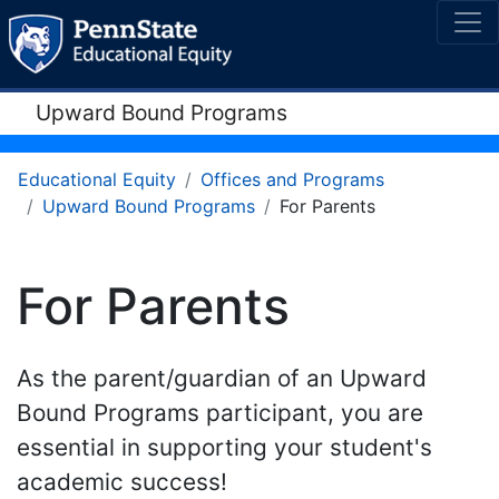
Upward Bound Programs
Educational Equity
Offices and Programs
Upward Bound Programs
For Parents
For Parents
As the parent/guardian of an Upward
Bound Programs participant, you are
essential in supporting your student's
academic success!