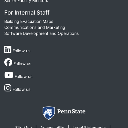
Senior Faculty Mentors
For Internal Staff
Building Evacuation Maps
Communications and Marketing
Software Development and Operations
Follow us
Follow us
Follow us
Follow us
Site Map
Accessibility
Legal Statements