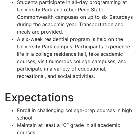
Students participate in all-day programming at
University Park and other Penn State
Commonwealth campuses on up to six Saturdays
during the academic year. Transportation and
meals are provided.
A six-week residential program is held on the
University Park campus. Participants experience
life in a college residence hall, take academic
courses, visit numerous college campuses, and
participate in a variety of educational,
recreational, and social activities.
Expectations
Enroll in challenging college-prep courses in high
school.
Maintain at least a “C” grade in all academic
courses.