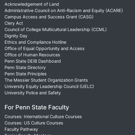
Acknowledgement of Land
Administrative Council on Anti-Racism and Equity (ACARE)
Campus Access and Success Grant (CASG)
Clery Act
Council of College Multicultural Leadership (CCML)
Dignity Day
Ethics and Compliance Hotline
Office of Equal Opportunity and Access
Office of Human Resources
Penn State DEIB Dashboard
Penn State Directory
Penn State Principles
The Messier Student Organization Grants
University Equity Leadership Council (UELC)
University Police and Safety
For Penn State Faculty
Courses: International Culture Courses
Courses: US Culture Courses
Faculty Pathway