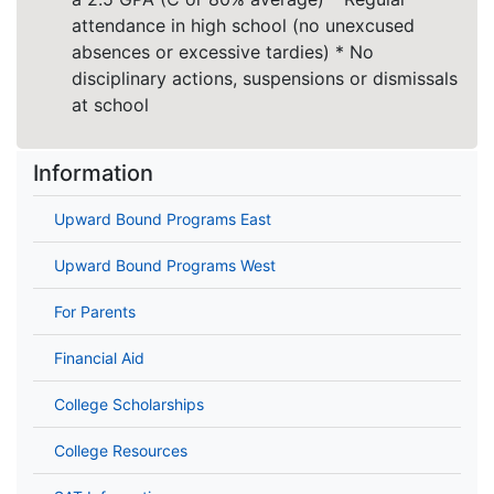
attendance in high school (no unexcused
absences or excessive tardies) * No
disciplinary actions, suspensions or dismissals
at school
Information
Upward Bound Programs East
Upward Bound Programs West
For Parents
Financial Aid
College Scholarships
College Resources