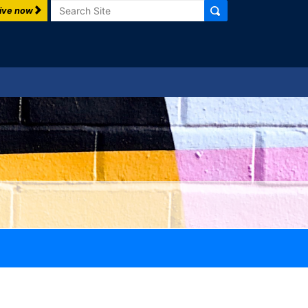
Search
ive now