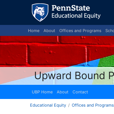
Home
About
Offices and Programs
Scho
Upward Bound 
UBP Home
About
Contact
Educational Equity
Offices and Programs