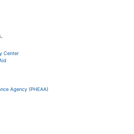
.
cy Center
Aid
tance Agency (PHEAA)