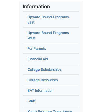
Information
Upward Bound Programs
East
Upward Bound Programs
West
For Parents
Financial Aid
College Scholarships
College Resources
SAT Information
Staff
Youth Program Compliance