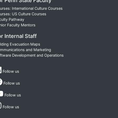
or Penn State Faculty
urses: International Culture Courses
urses: US Culture Courses
culty Pathway
nior Faculty Mentors
r Internal Staff
ilding Evacuation Maps
mmunications and Marketing
ftware Development and Operations
Follow us
Follow us
Follow us
Follow us