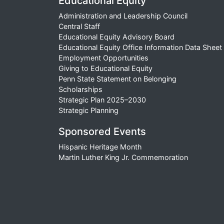
Educational Equity
Administration and Leadership Council
Central Staff
Educational Equity Advisory Board
Educational Equity Office Information Data Sheet
Employment Opportunities
Giving to Educational Equity
Penn State Statement on Belonging
Scholarships
Strategic Plan 2025–2030
Strategic Planning
Sponsored Events
Hispanic Heritage Month
Martin Luther King Jr. Commemoration