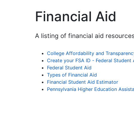
Financial Aid
A listing of financial aid resources
College Affordability and Transparen
Create your FSA ID - Federal Student 
Federal Student Aid
Types of Financial Aid
Financial Student Aid Estimator
Pennsylvania Higher Education Assis