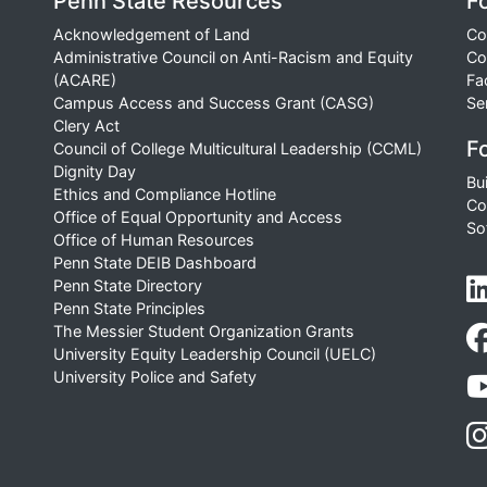
Penn State Resources
F
Acknowledgement of Land
Co
Administrative Council on Anti-Racism and Equity
Co
(ACARE)
Fa
Campus Access and Success Grant (CASG)
Se
Clery Act
Fo
Council of College Multicultural Leadership (CCML)
Dignity Day
Bu
Ethics and Compliance Hotline
Co
Office of Equal Opportunity and Access
So
Office of Human Resources
Penn State DEIB Dashboard
Penn State Directory
Penn State Principles
The Messier Student Organization Grants
University Equity Leadership Council (UELC)
University Police and Safety