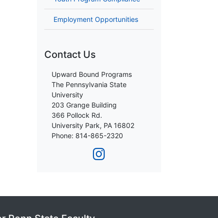
Employment Opportunities
Contact Us
Upward Bound Programs
The Pennsylvania State
University
203 Grange Building
366 Pollock Rd.
University Park, PA 16802
Phone: 814-865-2320