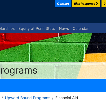
Contact
Bias Response
G
larships
Equity at Penn State
News
Calendar
Programs
Upward Bound Programs
Financial Aid